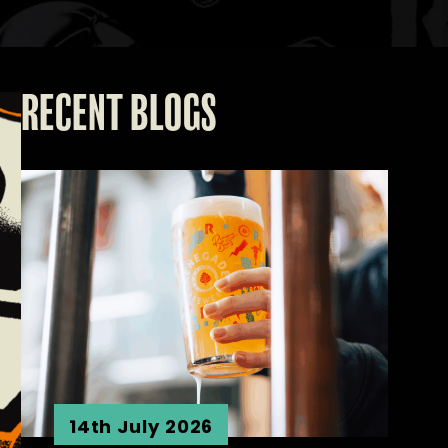
RECENT BLOGS
14th July 2026