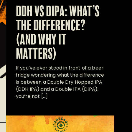
DDH VS DIPA: WHAT’S
THE DIFFERENCE?
(AND WHY IT
MATTERS)
If you’ve ever stood in front of a beer
fridge wondering what the difference
is between a Double Dry Hopped IPA
(DDH IPA) and a Double IPA (DIPA),
you’re not […]