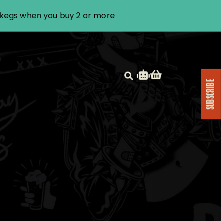
i kegs when you buy 2 or more
SUBSCRIBE