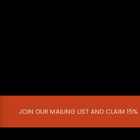
JOIN OUR MAILING LIST AND CLAIM 15%