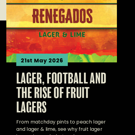
21st May 2026
LAGER, FOOTBALL AND
THE RISE OF FRUIT
LAGERS
From matchday pints to peach lager
and lager & lime, see why fruit lager