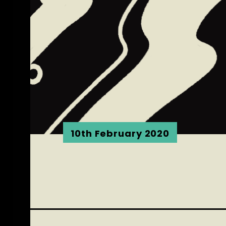
10th February 2020