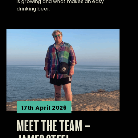
is growing and what makes an easy
drinking beer.
17th April 2026
MEET THE TEAM –