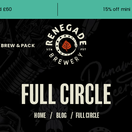
d £60
15% off min
BREW & PACK
FULL CIRCLE
HOME
/
BLOG
/
FULL CIRCLE