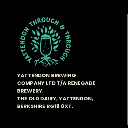
YATTENDON BREWING
COMPANY LTD T/A RENEGADE
BREWERY,
THE OLD DAIRY, YATTENDON,
BERKSHIRE RG18 0XT.