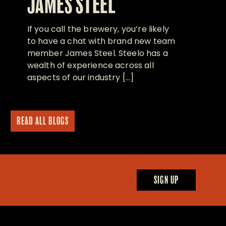
JAMES STEEL
If you call the brewery, you’re likely
to have a chat with brand new team
member James Steel. Steelo has a
wealth of experience across all
aspects of our industry […]
READ ALL BLOGS
SIGN UP