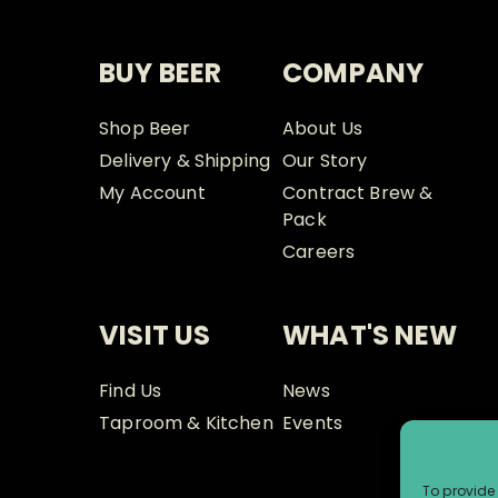
BUY BEER
COMPANY
Shop Beer
About Us
Delivery & Shipping
Our Story
My Account
Contract Brew &
Pack
Careers
VISIT US
WHAT'S NEW
Find Us
News
Taproom & Kitchen
Events
To provide 