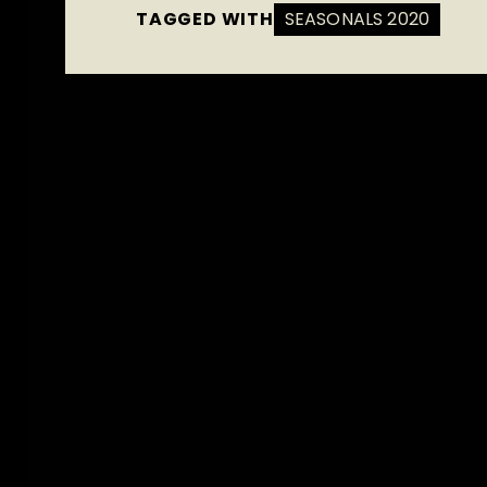
TAGGED WITH
SEASONALS 2020