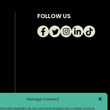
FOLLOW US
Manage Consent
the best experiences, we use technologies like cookies to store