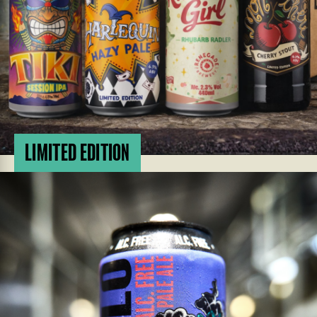
LIMITED EDITION