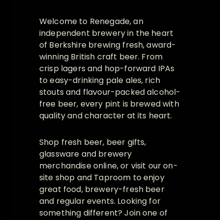
Welcome to Renegade, an
independent brewery in the heart
of Berkshire brewing fresh, award-
winning British craft beer. From
crisp lagers and hop-forward IPAs
to easy-drinking pale ales, rich
stouts and flavour-packed alcohol-
free beer, every pint is brewed with
quality and character at its heart.
Shop fresh beer, beer gifts,
glassware and brewery
merchandise online, or visit our on-
site shop and Taproom to enjoy
great food, brewery-fresh beer
and regular events. Looking for
something different? Join one of