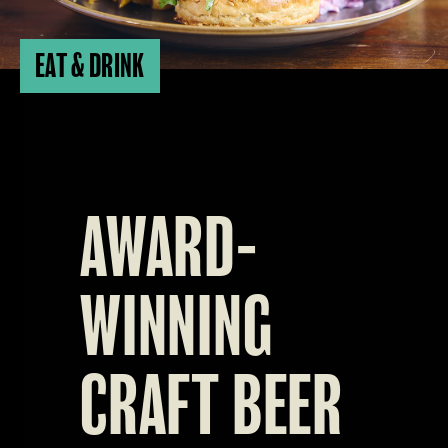
EAT & DRINK
AWARD-
WINNING
CRAFT BEER