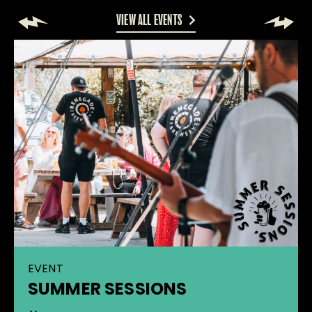
VIEW ALL EVENTS
EVENT
SUMMER SESSIONS