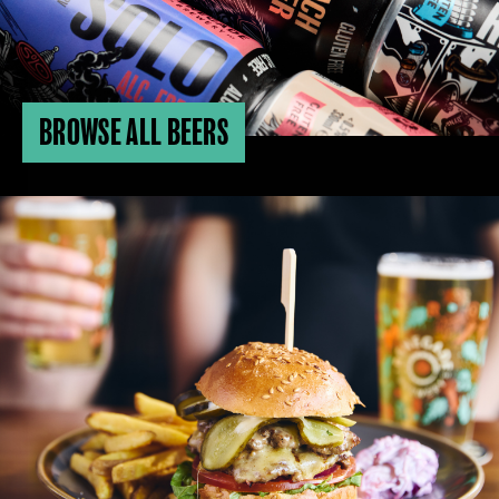
BROWSE ALL BEERS