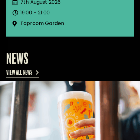
7th August 2026
19:00 – 21:00
Taproom Garden
NEWS
VIEW ALL NEWS