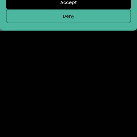
Accept
Deny
CONTRACT BREW & PACK