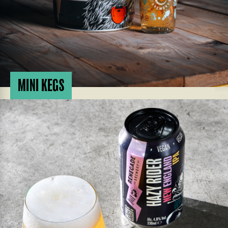
MINI KEGS