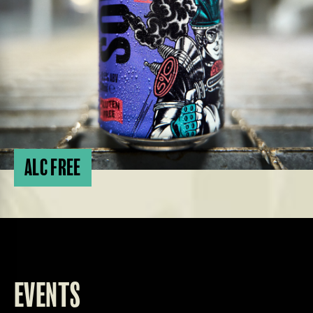
ALC FREE
EVENTS