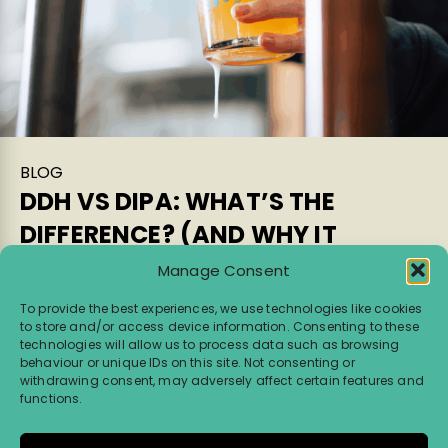
BLOG
DDH VS DIPA: WHAT’S THE
DIFFERENCE? (AND WHY IT
MATTERS)
Manage Consent
If you’ve ever stood in front of a beer fridge
To provide the best experiences, we use technologies like cookies
to store and/or access device information. Consenting to these
wondering what the difference is between a
technologies will allow us to process data such as browsing
Double Dry Hopped IPA (DDH IPA) and a Double
behaviour or unique IDs on this site. Not consenting or
IPA (DIPA), you’re not […]
withdrawing consent, may adversely affect certain features and
functions.