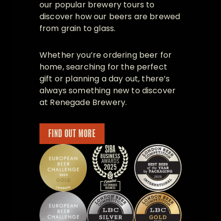
our popular brewery tours to
discover how our beers are brewed
from grain to glass.
Whether you’re ordering beer for
home, searching for the perfect
gift or planning a day out, there’s
always something new to discover
at Renegade Brewery.
FIND OUT MORE