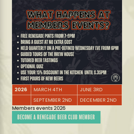
2026
MARCH 4TH
JUNE 3RD
SEPTEMBER 2ND
DECEMBER 2ND
Members events 2026
BECOME A RENEGADE BEER CLUB MEMBER