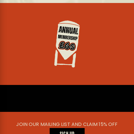
JOIN OUR MAILING LIST AND CLAIM 15% OFF