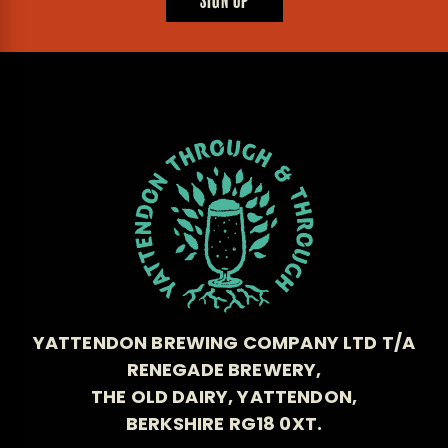
SIGN UP
YATTENDON BREWING COMPANY LTD T/A
RENEGADE BREWERY,
THE OLD DAIRY, YATTENDON,
BERKSHIRE RG18 0XT.