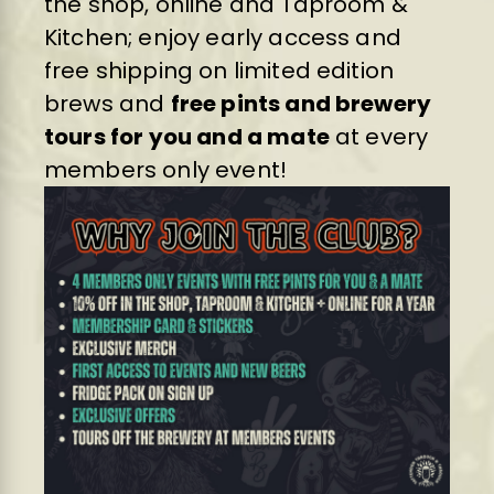
the shop, online and Taproom &
Kitchen; enjoy early access and
free shipping on limited edition
brews and
free pints and brewery
tours for you and a mate
at every
members only event!