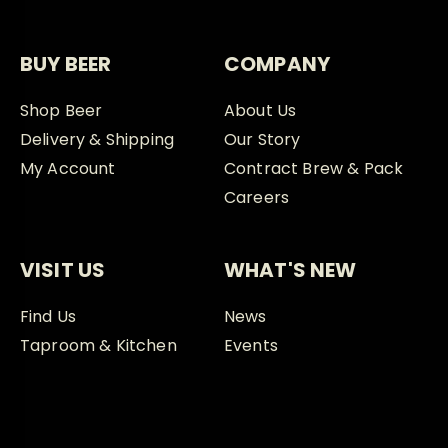
BUY BEER
COMPANY
Shop Beer
About Us
Delivery & Shipping
Our Story
My Account
Contract Brew & Pack
Careers
VISIT US
WHAT'S NEW
Find Us
News
Taproom & Kitchen
Events