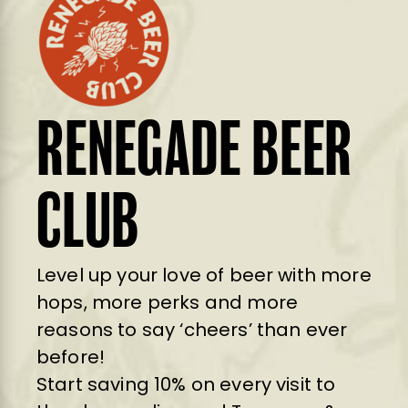
RENEGADE BEER
CLUB
Level up your love of beer with more
hops, more perks and more
reasons to say ‘cheers’ than ever
before!
Start saving 10% on every visit to