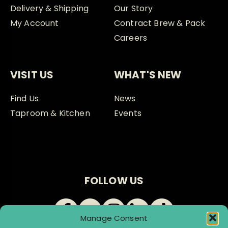
Delivery & Shipping
Our Story
My Account
Contract Brew & Pack
Careers
VISIT US
WHAT'S NEW
Find Us
News
Taproom & Kitchen
Events
FOLLOW US
Manage Consent