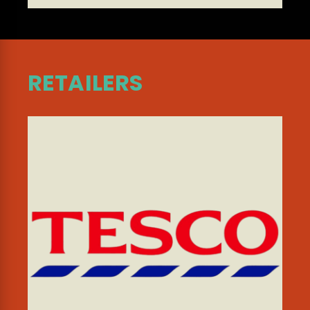
RETAILERS