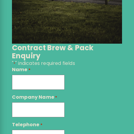
Contract Brew & Pack
Enquiry
"
" indicates required fields
*
Name
*
Company Name
*
Telephone
*