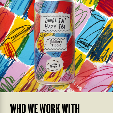
WHO WE WORK WITH