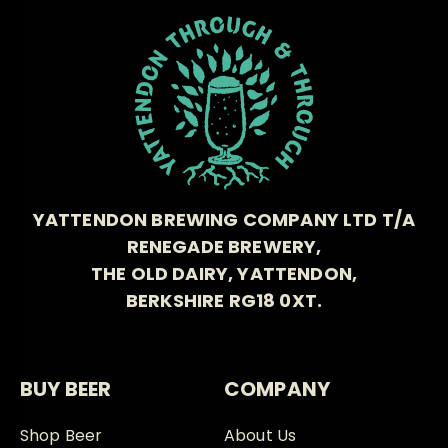
YATTENDON BREWING COMPANY LTD T/A
RENEGADE BREWERY,
THE OLD DAIRY, YATTENDON,
BERKSHIRE RG18 0XT.
BUY BEER
COMPANY
Shop Beer
About Us