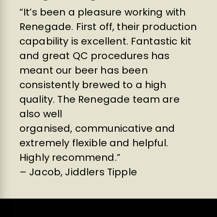
“It’s been a pleasure working with
Renegade. First off, their production
capability is excellent. Fantastic kit
and great QC procedures has
meant our beer has been
consistently brewed to a high
quality. The Renegade team are
also well
organised, communicative and
extremely flexible and helpful.
Highly recommend.”
– Jacob, Jiddlers Tipple