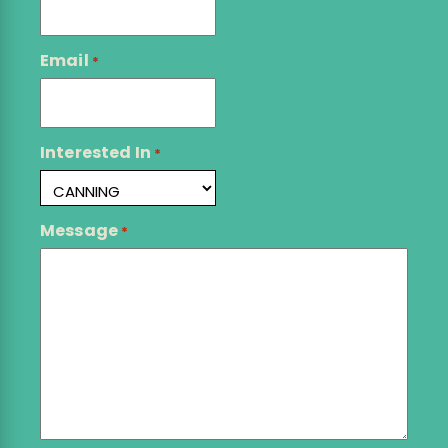
Email
*
Interested In
*
Message
*