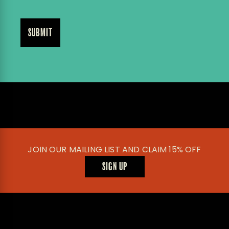
JOIN OUR MAILING LIST AND CLAIM 15% OFF
SIGN UP