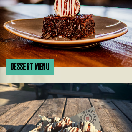
DESSERT MENU