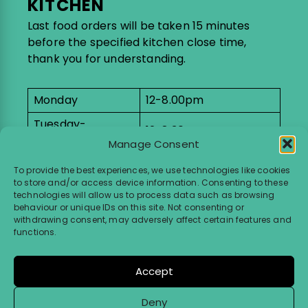
KITCHEN
Last food orders will be taken 15 minutes
before the specified kitchen close time,
thank you for understanding.
Monday
12-8.00pm
Tuesday-
12-8.30pm
Saturday
Manage Consent
9-11am breakfast
To provide the best experiences, we use technologies like cookies
Sunday
menu
to store and/or access device information. Consenting to these
12-4pm lunch menu
technologies will allow us to process data such as browsing
behaviour or unique IDs on this site. Not consenting or
withdrawing consent, may adversely affect certain features and
SHOP
functions.
Monday
11am-9pm
Accept
Tuesday-Saturday
11am-10pm
Deny
Sunday
11am-5pm