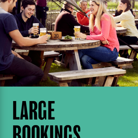
LARGE
BOOKINGS