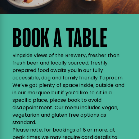
BOOK A TABLE
Ringside views of the Brewery, fresher than
fresh beer and locally sourced, freshly
prepared food awaits you in our fully
accessible, dog and family friendly Taproom.
We’ve got plenty of space inside, outside and
in our marquee but if you’d like to sit in a
specific place, please book to avoid
disappointment. Our menu includes vegan,
vegetarian and gluten free options as
standard.
Please note, for bookings of 8 or more, at
peak times we may require card details to