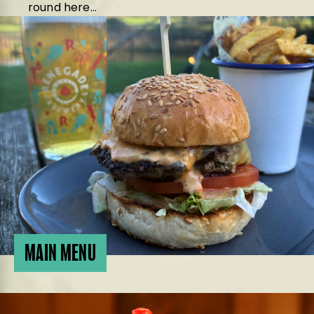
round here…
MAIN MENU