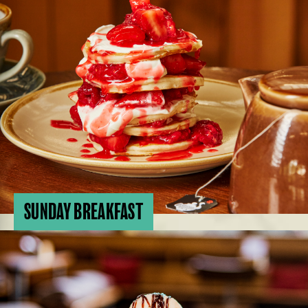
SUNDAY BREAKFAST