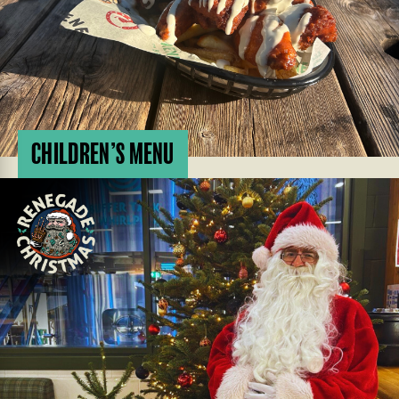
CHILDREN’S MENU