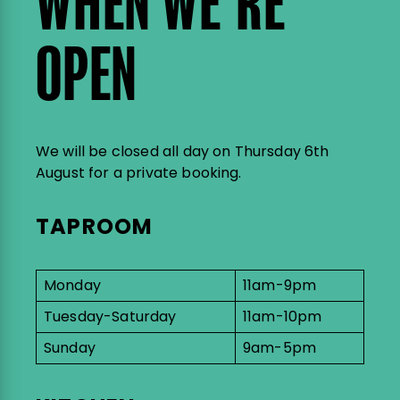
WHEN WE’RE
OPEN
We will be closed all day on Thursday 6th
August for a private booking.
TAPROOM
Monday
11am-9pm
Tuesday-Saturday
11am-10pm
Sunday
9am-5pm