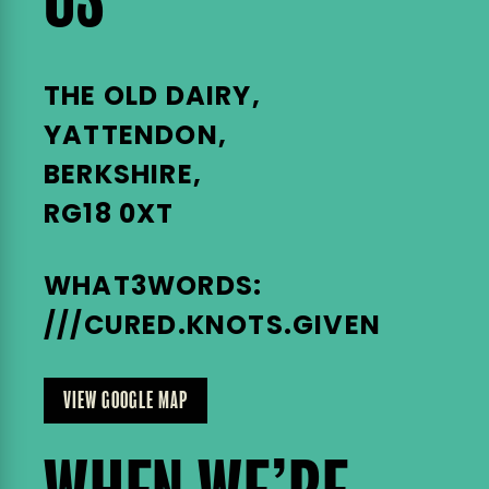
US
THE OLD DAIRY,
YATTENDON,
BERKSHIRE,
RG18 0XT
WHAT3WORDS:
///CURED.KNOTS.GIVEN
VIEW GOOGLE MAP