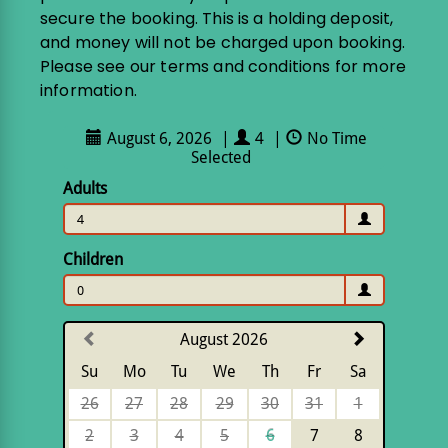
secure the booking. This is a holding deposit,
and money will not be charged upon booking.
Please see our terms and conditions for more
information.