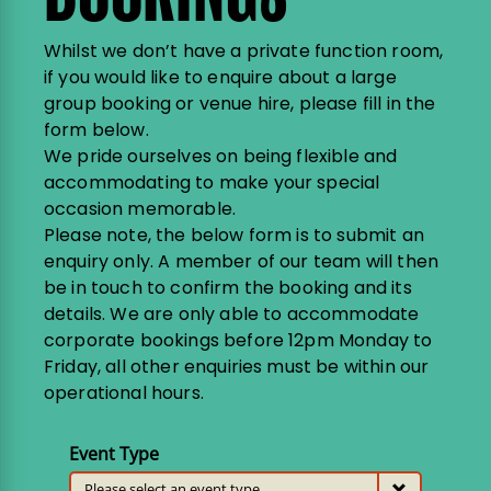
Whilst we don’t have a private function room,
if you would like to enquire about a large
group booking or venue hire, please fill in the
form below.
We pride ourselves on being flexible and
accommodating to make your special
occasion memorable.
Please note, the below form is to submit an
enquiry only. A member of our team will then
be in touch to confirm the booking and its
details. We are only able to accommodate
corporate bookings before 12pm Monday to
Friday, all other enquiries must be within our
operational hours.