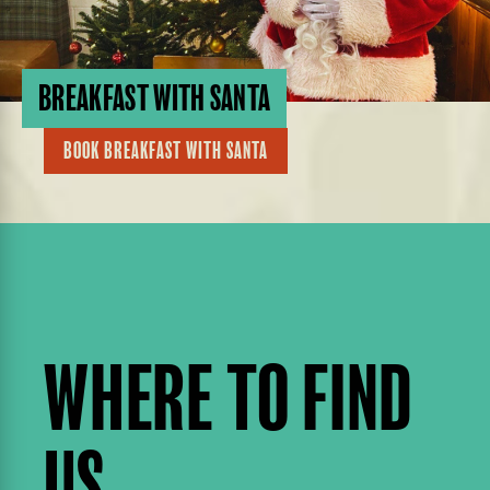
BREAKFAST WITH SANTA
BOOK BREAKFAST WITH SANTA
WHERE TO FIND