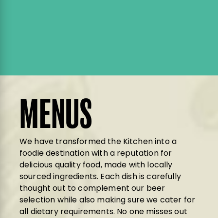
MENUS
We have transformed the Kitchen into a
foodie destination with a reputation for
delicious quality food, made with locally
sourced ingredients. Each dish is carefully
thought out to complement our beer
selection while also making sure we cater for
all dietary requirements. No one misses out