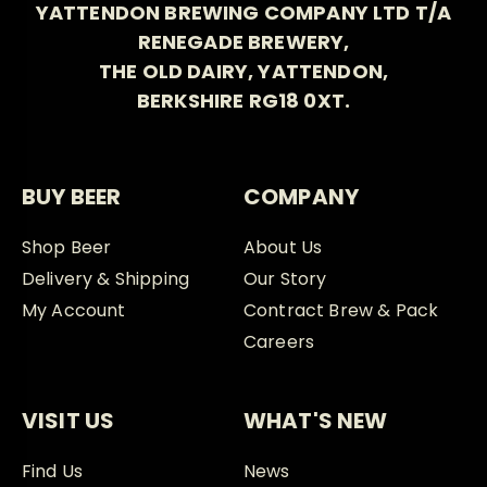
YATTENDON BREWING COMPANY LTD T/A
RENEGADE BREWERY,
THE OLD DAIRY, YATTENDON,
BERKSHIRE RG18 0XT.
BUY BEER
COMPANY
Shop Beer
About Us
Delivery & Shipping
Our Story
My Account
Contract Brew & Pack
Careers
VISIT US
WHAT'S NEW
Find Us
News