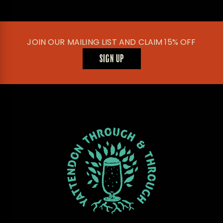
JOIN OUR MAILING LIST AND CLAIM 15% OFF
SIGN UP