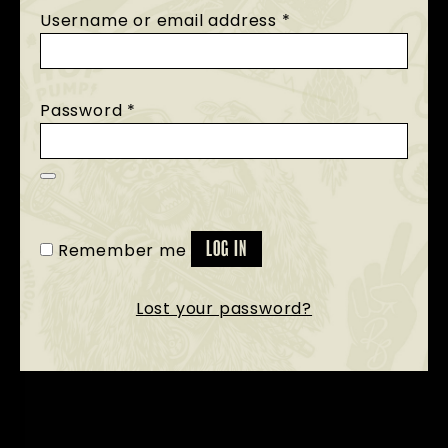
Username or email address
*
Password
*
Remember me
LOG IN
Lost your password?