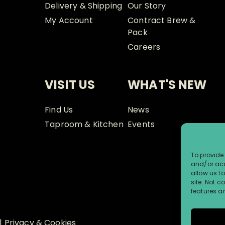
Delivery & Shipping
Our Story
My Account
Contract Brew &
Pack
Careers
VISIT US
WHAT'S NEW
Find Us
News
Taproom & Kitchen
Events
To provide 
and/or acc
allow us t
site. Not 
features a
|
Privacy & Cookies