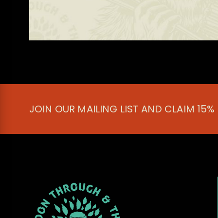
JOIN OUR MAILING LIST AND CLAIM 15%