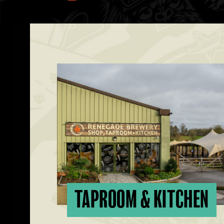
TAPROOM & KITCHEN