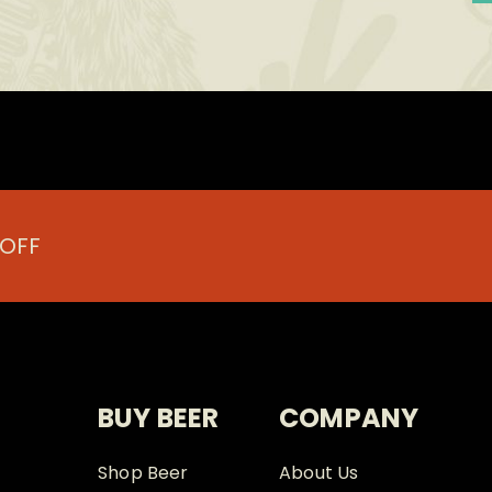
 OFF
BUY BEER
COMPANY
Shop Beer
About Us