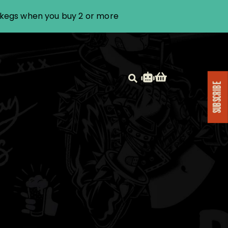
i kegs when you buy 2 or more
SUBSCRIBE