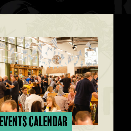
EVENTS CALENDAR