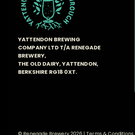
YATTENDON BREWING
COMPANY LTD T/A RENEGADE
BREWERY,
THE OLD DAIRY, YATTENDON,
BERKSHIRE RG18 0XT.
© Renegade Brewery 2026 |
Terms & Conditions