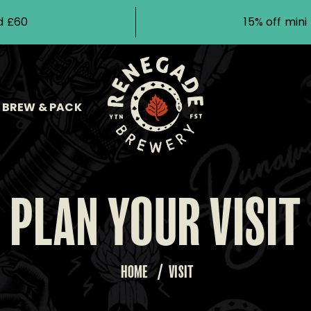
d £60
15% off min
BREW & PACK
PLAN YOUR VISIT
HOME
/
VISIT