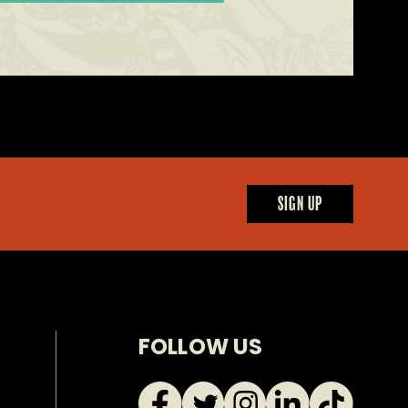
SIGN UP
FOLLOW US