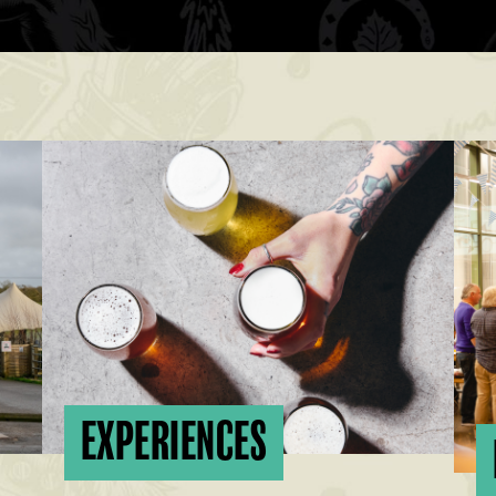
EXPERIENCES