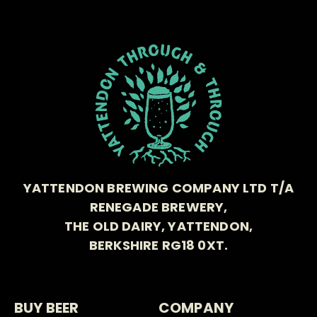
YATTENDON BREWING COMPANY LTD T/A
RENEGADE BREWERY,
THE OLD DAIRY, YATTENDON,
BERKSHIRE RG18 0XT.
BUY BEER
COMPANY