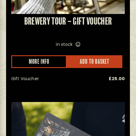
BREWERY TOUR – GIFT VOUCHER
in stock
MORE INFO
ADD TO BASKET
Gift Voucher
£
25.00