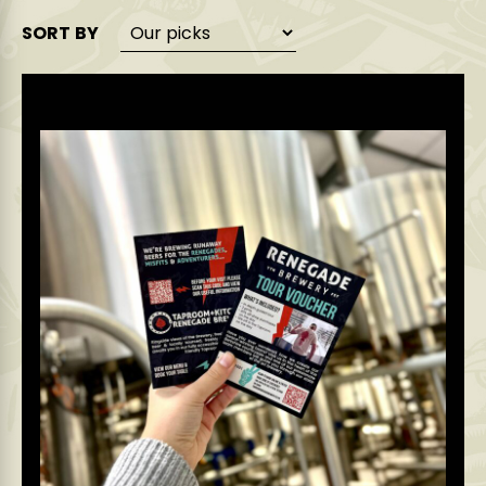
SORT BY