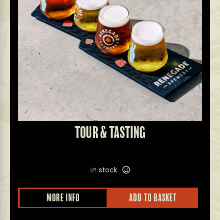
TOUR & TASTING
in stock
This
MORE INFO
ADD TO BASKET
prod
has
multi