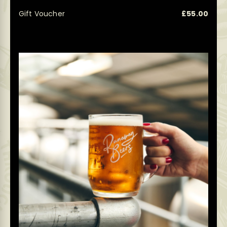
Gift Voucher
£
55.00