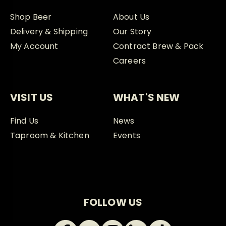
Shop Beer
About Us
Delivery & Shipping
Our Story
My Account
Contract Brew & Pack
Careers
VISIT US
WHAT'S NEW
Find Us
News
Taproom & Kitchen
Events
FOLLOW US