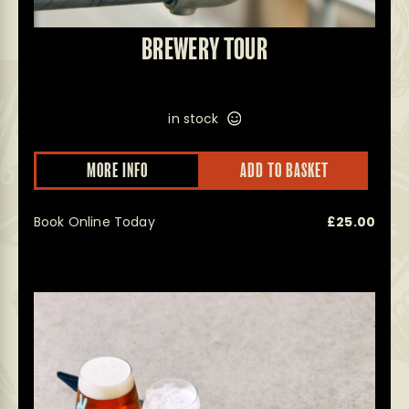
BREWERY TOUR
in stock
This
MORE INFO
ADD TO BASKET
prod
has
multi
Book Online Today
£
25.00
varian
The
optio
may
be
chos
on
the
prod
page