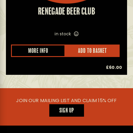
RENEGADE BEER CLUB
in stock
MORE INFO
ADD TO BASKET
£
60.00
JOIN OUR MAILING LIST AND CLAIM 15% OFF
SIGN UP