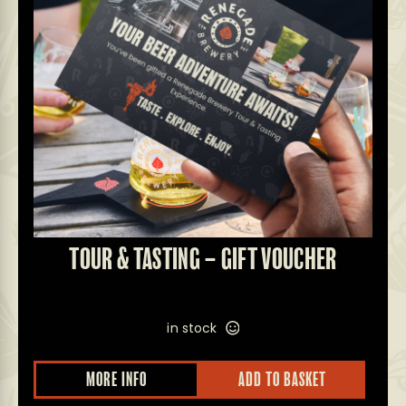
TOUR & TASTING – GIFT VOUCHER
in stock
MORE INFO
ADD TO BASKET