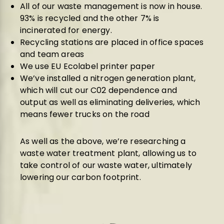
All of our waste management is now in house.
93% is recycled and the other 7% is
incinerated for energy.
Recycling stations are placed in office spaces
and team areas
We use EU Ecolabel printer paper
We’ve installed a nitrogen generation plant,
which will cut our C02 dependence and
output as well as eliminating deliveries, which
means fewer trucks on the road
As well as the above, we’re researching a
waste water treatment plant, allowing us to
take control of our waste water, ultimately
lowering our carbon footprint.