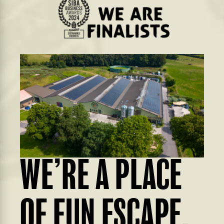
WE’RE A PLACE
OF FUN ESCAPE,