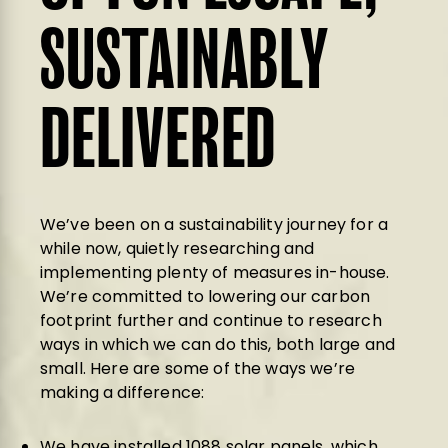
SUSTAINABLY
DELIVERED
We’ve been on a sustainability journey for a
while now, quietly researching and
implementing plenty of measures in-house.
We’re committed to lowering our carbon
footprint further and continue to research
ways in which we can do this, both large and
small. Here are some of the ways we’re
making a difference:
We have installed 1088 solar panels, which