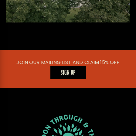
JOIN OUR MAILING LIST AND CLAIM 15% OFF
SIGN UP