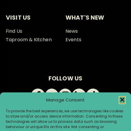
VISIT US
WHAT'S NEW
Find Us
News
Taproom & Kitchen
Events
FOLLOW US
Manage Consent
To provide the best experiences, we use technologies like cookies
to store and/or access device information. Consenting to these
technologies will allow us to process data such as browsing
behaviour or unique IDs on this site. Not consenting or