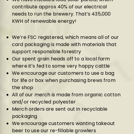
contribute approx 40% of our electrical
needs to run the brewery. That’s 435,000
KWH of renewable energy!
We’re FSC registered, which means all of our
card packaging is made with materials that
support responsible forestry
Our spent grain heads off to a local farm
where it’s fed to some very happy cattle
We encourage our customers to use a bag
for life or box when purchasing brews from
the
shop
All of our
merch
is made from organic cotton
and/or recycled polyester
Merch orders are sent out in recyclable
packaging
We encourage customers wanting takeout
beer to use our re-fillable
growlers