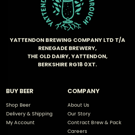
YATTENDON BREWING COMPANY LTD T/A
RENEGADE BREWERY,
THE OLD DAIRY, YATTENDON,
BERKSHIRE RG18 0XT.
BUY BEER
COMPANY
Shop Beer
About Us
Delivery & Shipping
Our Story
My Account
Contract Brew & Pack
Careers