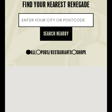
FIND YOUR NEAREST RENEGADE
SEARCH NEARBY
ALL
PUBS/RESTAURANTS
SHOPS