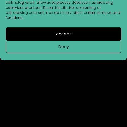
technologies will allow us to process data such as browsing
behaviour or unique IDs on this site. Not consenting or
withdrawing consent, may adversely affect certain features and
functions.
Accept
Deny