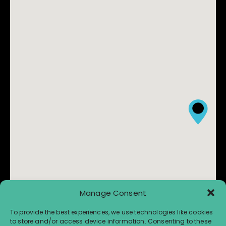
Manage Consent
To provide the best experiences, we use technologies like cookies
to store and/or access device information. Consenting to these