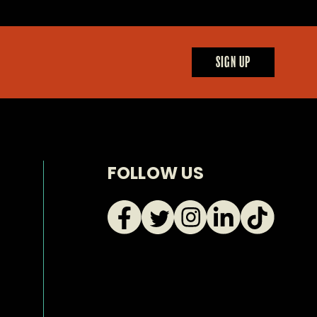
SIGN UP
FOLLOW US