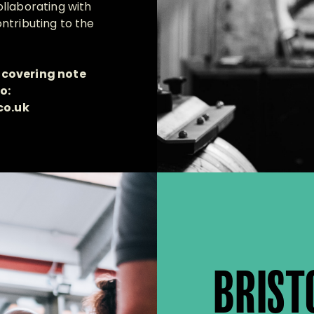
llaborating with
ntributing to the
 covering note
o:
co.uk
BRIST