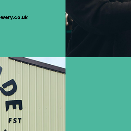
wery.co.uk