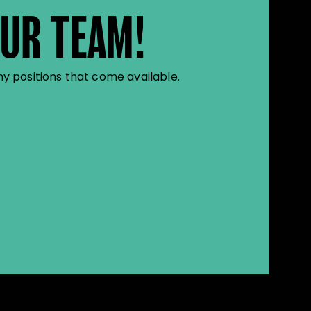
OUR TEAM!
y positions that come available.