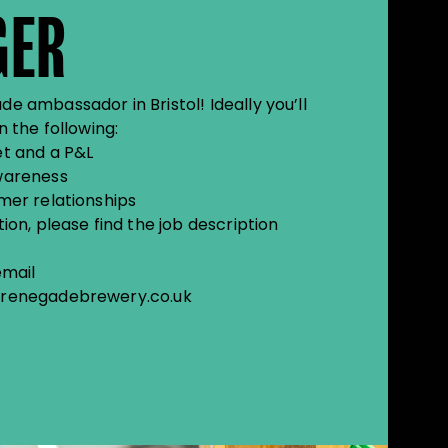
GER
 ambassador in Bristol! Ideally you’ll
 the following:
t and a P&L
wareness
mer relationships
on, please find the job description
email
renegadebrewery.co.uk