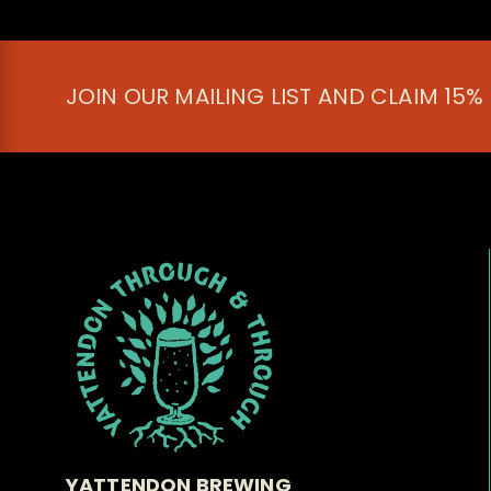
JOIN OUR MAILING LIST AND CLAIM 15%
YATTENDON BREWING