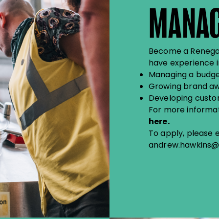
MANA
Become a Renegade
have experience in
Managing a budge
Growing brand a
Developing custo
For more informati
here
.
To apply, please 
andrew.hawkins@