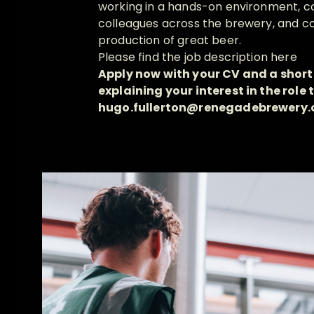
working in a hands-on environment, co
colleagues across the brewery, and co
production of great beer.
Please find the job description
here
Apply now with your CV and a short
explaining your interest in the role t
hugo.fullerton@renegadebrewery.