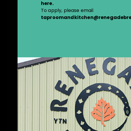
here
.
To apply, please email
taproomandkitchen@renegadebre