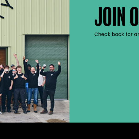
JOIN 
Check back for an