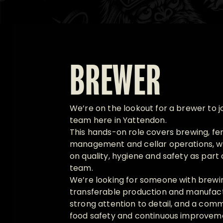
BREWER
We’re on the lookout for a brewer to j
team here in Yattendon.
This hands-on role covers brewing, fe
management and cellar operations, wi
on quality, hygiene and safety as part
team.
We’re looking for someone with brewi
transferable production and manufact
strong attention to detail, and a comm
food safety and continuous improvemen