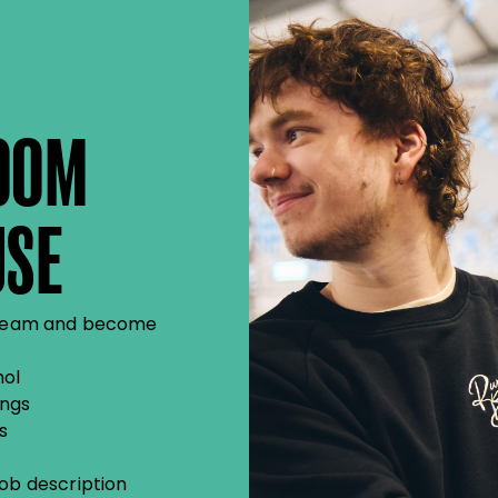
OOM
USE
se team and become
hol
ings
s
job description