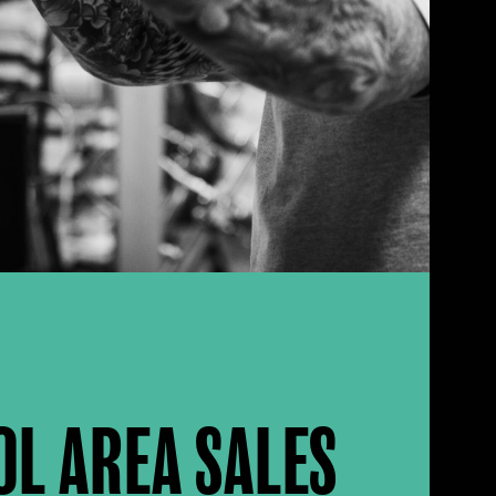
OL AREA SALES