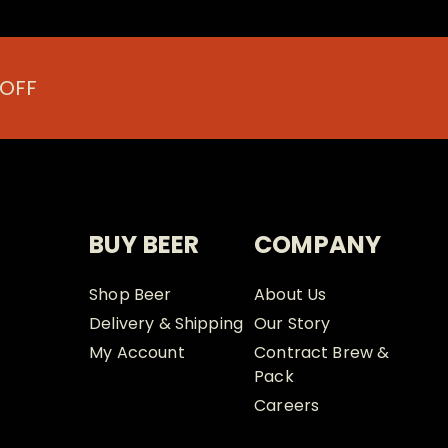
 OFF
BUY BEER
COMPANY
Shop Beer
About Us
Delivery & Shipping
Our Story
My Account
Contract Brew &
Pack
Careers