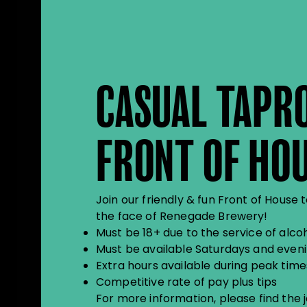
CASUAL TAPR
FRONT OF HO
Join our friendly & fun Front of Hou
the face of Renegade Brewery!
Must be 18+ due to the service of alco
Must be available Saturdays and even
Extra hours available during peak time
Competitive rate of pay plus tips
For more information, please find the 