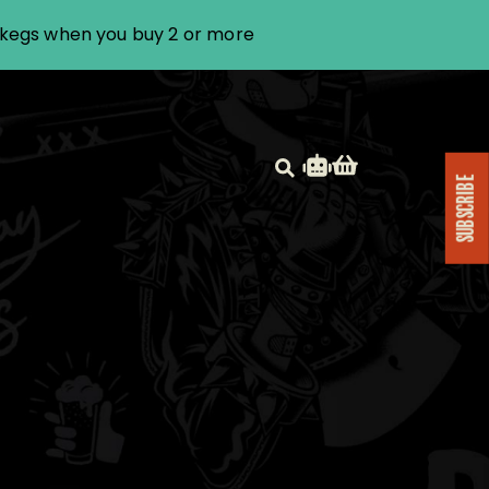
i kegs when you buy 2 or more
SUBSCRIBE