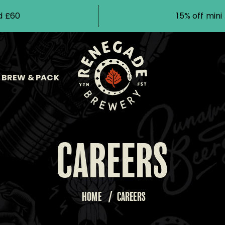
d £60
15% off min
BREW & PACK
CAREERS
HOME
/
CAREERS