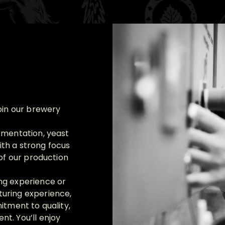
oin our brewery
rmentation, yeast
th a strong focus
 of our production
ng experience or
uring experience,
itment to quality,
t. You’ll enjoy