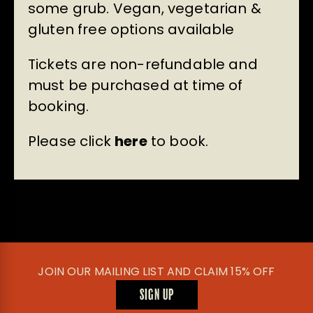
some grub. Vegan, vegetarian &
gluten free options available
Tickets are non-refundable and
must be purchased at time of
booking.
Please click
here
to book.
JOIN OUR MAILING LIST AND CLAIM 15% OFF
SIGN UP