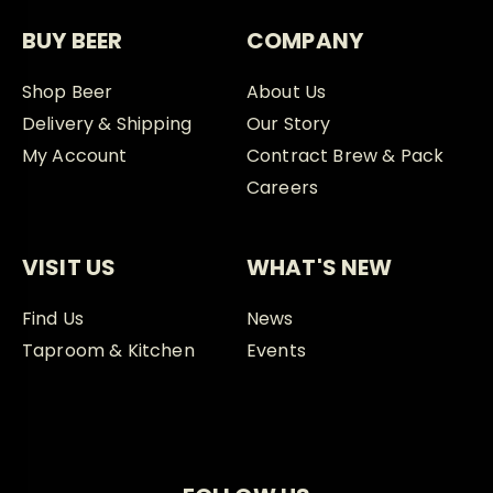
BUY BEER
COMPANY
Shop Beer
About Us
Delivery & Shipping
Our Story
My Account
Contract Brew & Pack
Careers
VISIT US
WHAT'S NEW
Find Us
News
Taproom & Kitchen
Events