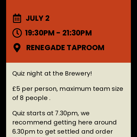
JULY 2
19:30PM - 21:30PM
RENEGADE TAPROOM
Quiz night at the Brewery!
£5 per person, maximum team size
of 8 people .
Quiz starts at 7.30pm, we
recommend getting here around
6.30pm to get settled and order