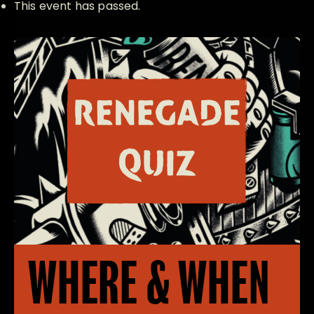
This event has passed.
WHERE & WHEN