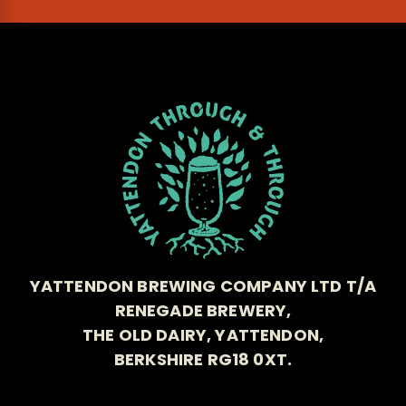
YATTENDON BREWING COMPANY LTD T/A
RENEGADE BREWERY,
THE OLD DAIRY, YATTENDON,
BERKSHIRE RG18 0XT.