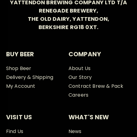
YATTENDON BREWING COMPANY LTD T/A
RENEGADE BREWERY,
THE OLD DAIRY, YATTENDON,
BERKSHIRE RG18 0XT.
BUY BEER
COMPANY
Shop Beer
About Us
Delivery & Shipping
Our Story
My Account
Contract Brew & Pack
Careers
VISIT US
WHAT'S NEW
Find Us
News