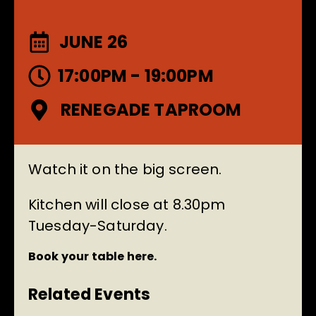
JUNE 26
17:00PM - 19:00PM
RENEGADE TAPROOM
Watch it on the big screen.
Kitchen will close at 8.30pm
Tuesday-Saturday.
Book your table here.
Related Events