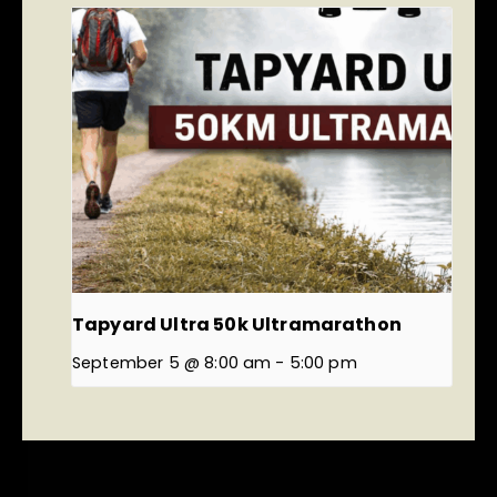
Tapyard Ultra 50k Ultramarathon
September 5 @ 8:00 am
-
5:00 pm