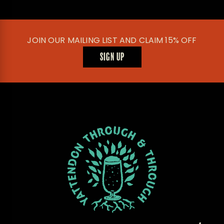
JOIN OUR MAILING LIST AND CLAIM 15% OFF
SIGN UP