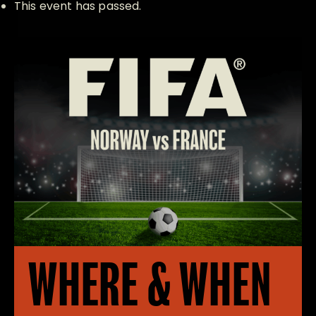
This event has passed.
WHERE & WHEN