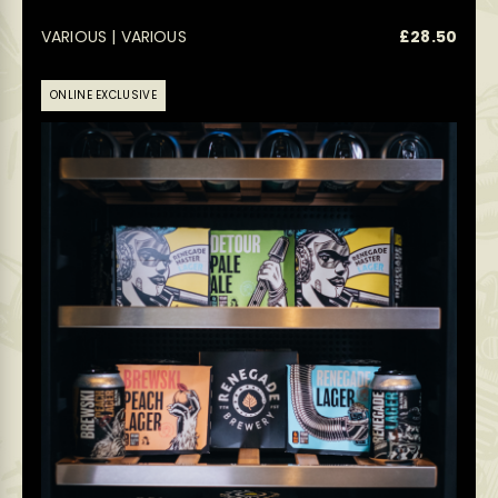
VARIOUS | VARIOUS
£
28.50
ONLINE EXCLUSIVE