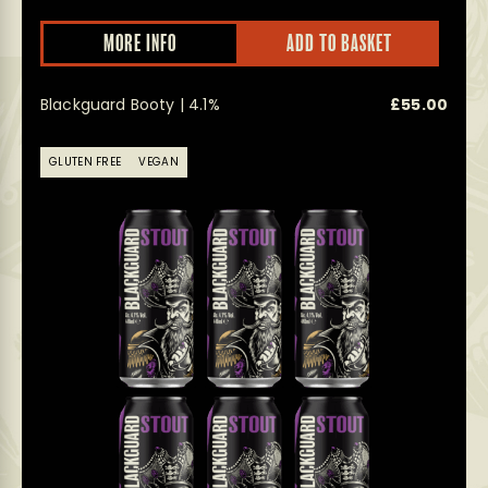
MORE INFO
ADD TO BASKET
Blackguard Booty | 4.1%
£
55.00
GLUTEN FREE
VEGAN