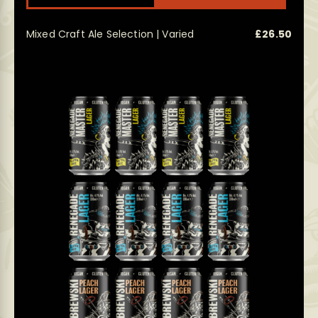
Mixed Craft Ale Selection | Varied
£
26.50