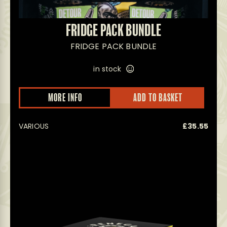
FRIDGE PACK BUNDLE
FRIDGE PACK BUNDLE
in stock
MORE INFO
ADD TO BASKET
VARIOUS
£
35.55