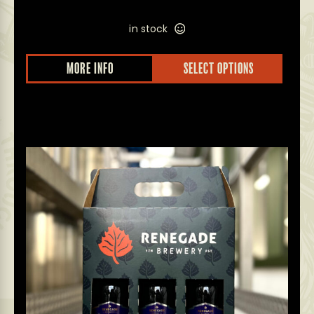
in stock
MORE INFO
SELECT OPTIONS