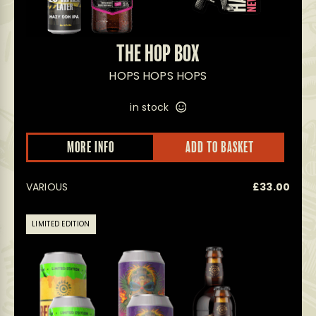
THE HOP BOX
HOPS HOPS HOPS
in stock
MORE INFO
ADD TO BASKET
VARIOUS
£
33.00
LIMITED EDITION