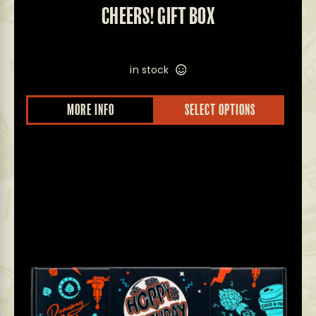
CHEERS! GIFT BOX
in stock
MORE INFO
SELECT OPTIONS