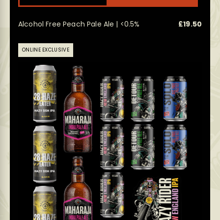
has
multi
Alcohol Free Peach Pale Ale | <0.5%
£
19.50
varian
The
optio
ONLINE EXCLUSIVE
may
be
chos
on
the
prod
page