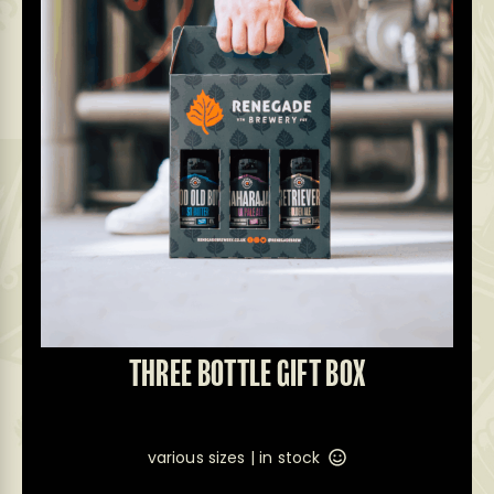
THREE BOTTLE GIFT BOX
various sizes |
in stock