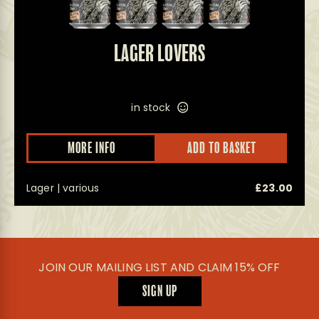
LAGER LOVERS
in stock
MORE INFO
ADD TO BASKET
Lager | various
£
23.00
JOIN OUR MAILING LIST AND CLAIM 15% OFF
SIGN UP