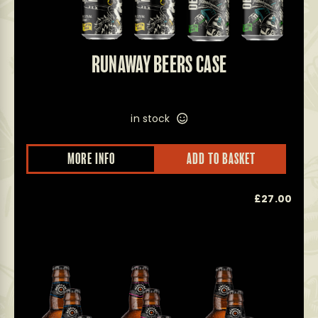
RUNAWAY BEERS CASE
in stock
MORE INFO
ADD TO BASKET
£
27.00