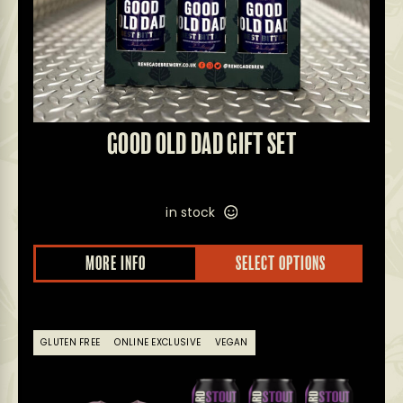
GOOD OLD DAD GIFT SET
in stock
MORE INFO
SELECT OPTIONS
GLUTEN FREE
ONLINE EXCLUSIVE
VEGAN