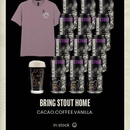
BRING STOUT HOME
CACAO.COFFEE.VANILLA.
in stock