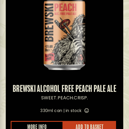
BREWSKI ALCOHOL FREE PEACH PALE ALE
SWEET.PEACH.CRISP.
330ml can |
in stock
This
MORE INFO
ADD TO BASKET
prod