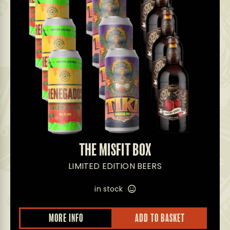
THE MISFIT BOX
LIMITED EDITION BEERS
in stock
MORE INFO
ADD TO BASKET