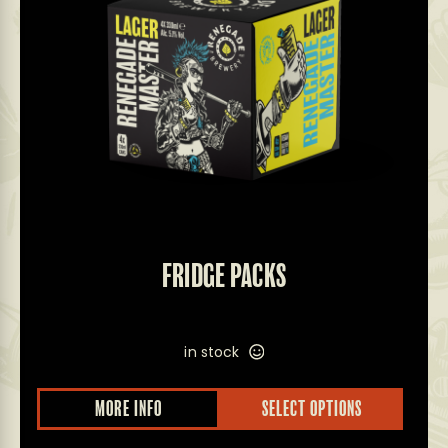
FRIDGE PACKS
in stock
MORE INFO
SELECT OPTIONS