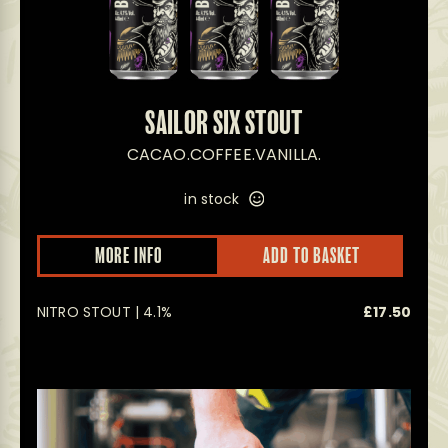
SAILOR SIX STOUT
CACAO.COFFEE.VANILLA.
in stock
MORE INFO
ADD TO BASKET
NITRO STOUT | 4.1%
£
17.50