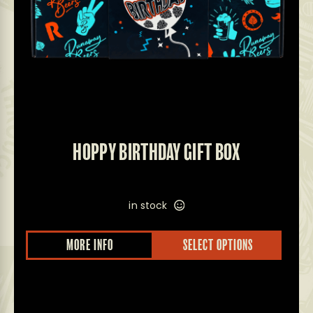
HOPPY BIRTHDAY GIFT BOX
in stock
MORE INFO
SELECT OPTIONS