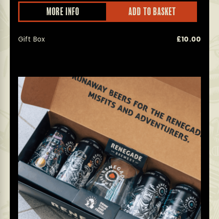
This
MORE INFO
ADD TO BASKET
prod
has
multi
Gift Box
£
10.00
varian
The
optio
may
be
chos
on
the
prod
page