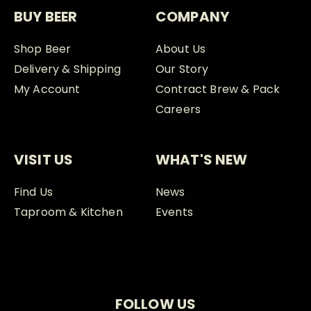
BUY BEER
COMPANY
Shop Beer
About Us
Delivery & Shipping
Our Story
My Account
Contract Brew & Pack
Careers
VISIT US
WHAT'S NEW
Find Us
News
Taproom & Kitchen
Events
FOLLOW US