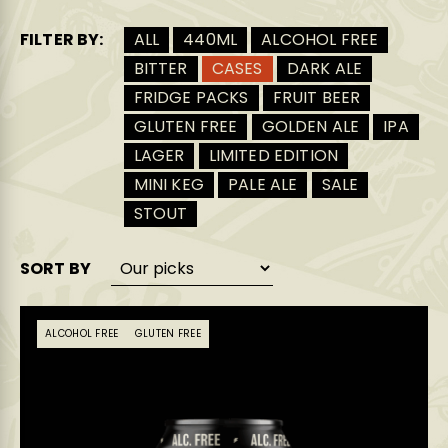
FILTER BY:
ALL
440ML
ALCOHOL FREE
BITTER
CASES
DARK ALE
FRIDGE PACKS
FRUIT BEER
GLUTEN FREE
GOLDEN ALE
IPA
LAGER
LIMITED EDITION
MINI KEG
PALE ALE
SALE
STOUT
SORT BY
ALCOHOL FREE
GLUTEN FREE