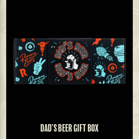
DAD’S BEER GIFT BOX