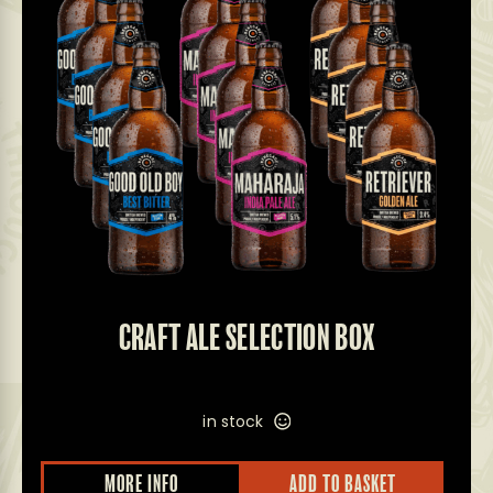
CRAFT ALE SELECTION BOX
in stock
MORE INFO
ADD TO BASKET