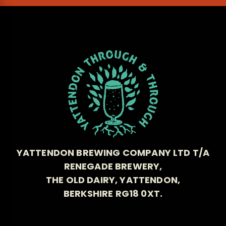
YATTENDON BREWING COMPANY LTD T/A
RENEGADE BREWERY,
THE OLD DAIRY, YATTENDON,
BERKSHIRE RG18 0XT.