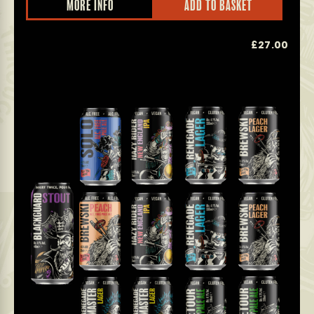
MORE INFO
ADD TO BASKET
£
27.00