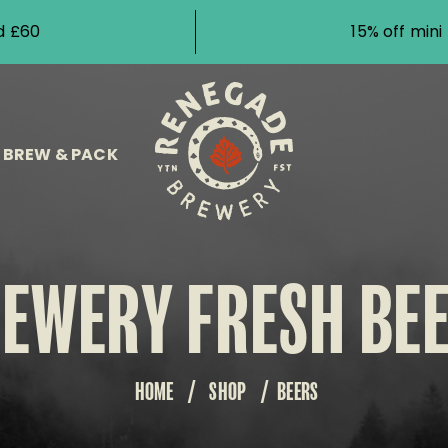
d £60
15% off min
BREW & PACK
EWERY FRESH BE
HOME
/
SHOP
/
BEERS