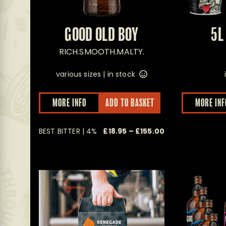
GOOD OLD BOY
5L
RICH.SMOOTH.MALTY.
various sizes |
in stock
This
MORE INFO
ADD TO BASKET
MORE INF
product
has
multiple
Price
BEST BITTER | 4%
£
18.95
–
£
155.00
variants.
The
range:
options
£18.95
may
through
be
£155.00
chosen
on
the
product
page