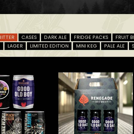
BITTER
CASES
DARK ALE
FRIDGE PACKS
FRUIT B
A
LAGER
LIMITED EDITION
MINI KEG
PALE ALE