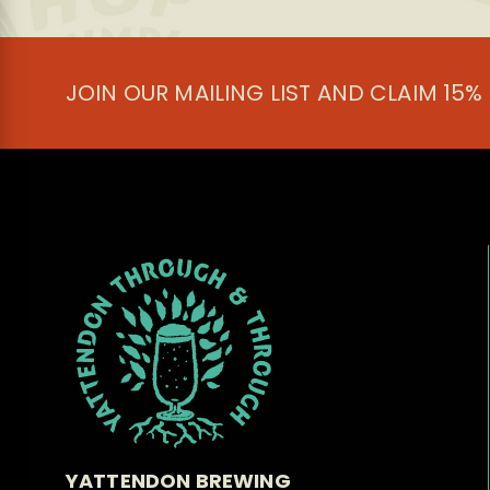
be
chosen
on
the
JOIN OUR MAILING LIST AND CLAIM 15%
product
page
YATTENDON BREWING