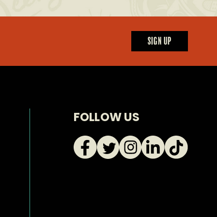
SIGN UP
FOLLOW US