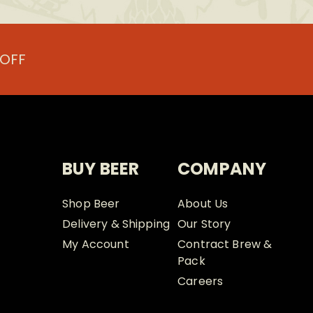
 OFF
BUY BEER
COMPANY
Shop Beer
About Us
Delivery & Shipping
Our Story
My Account
Contract Brew &
Pack
Careers