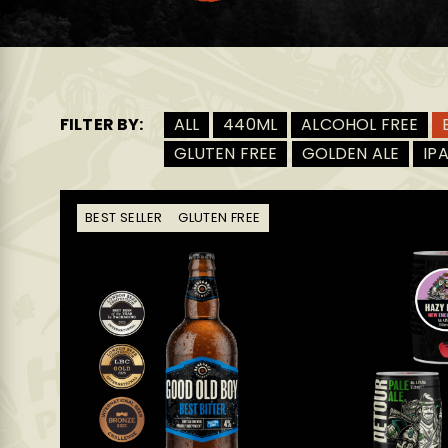
FILTER BY:
ALL
440ML
ALCOHOL FREE
GLUTEN FREE
GOLDEN ALE
IP
BEST SELLER
GLUTEN FREE