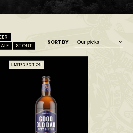
EER
SORT BY
SALE
STOUT
LIMITED EDITION