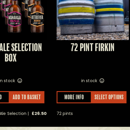
ALE SELECTION
72 PINT FIRKIN
BOX
in stock
in stock
O
ADD TO BASKET
MORE INFO
SELECT OPTIONS
Ale Selection |
£
26.50
72 pints