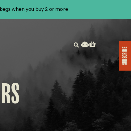
i kegs when you buy 2 or more
SUBSCRIBE
ERS