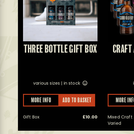
THREE BOTTLE GIFT BOX
CRAFT 
various sizes |
in stock
This
MORE INFO
ADD TO BASKET
MORE INF
product
has
multiple
Gift Box
£
10.00
Mixed Craft 
variants.
The
Varied
options
may