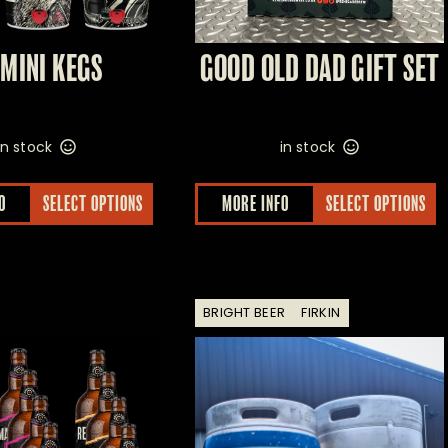
 MINI KEGS
GOOD OLD DAD GIFT SET
in stock
in stock
O
SELECT OPTIONS
MORE INFO
SELECT OPTIONS
BRIGHT BEER
FIRKIN