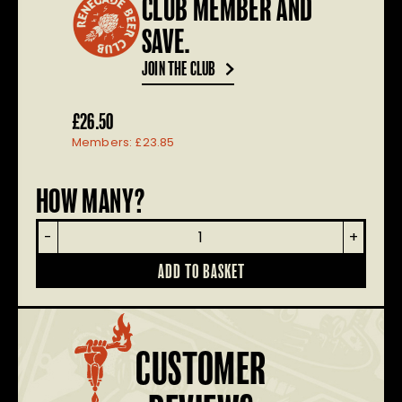
CLUB MEMBER AND
SAVE.
JOIN THE CLUB
£
26.50
Members:
£
23.85
HOW MANY?
Craft
-
+
Ale
Selection
ADD TO BASKET
Box
quantity
CUSTOMER