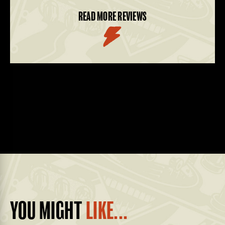
READ MORE REVIEWS
YOU MIGHT
LIKE...