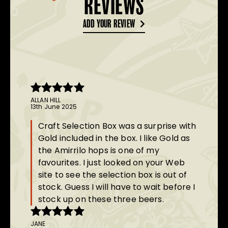
REVIEWS
ADD YOUR REVIEW
ALLAN HILL
Rated
5
out
13th June 2025
of 5
Craft Selection Box was a surprise with
Gold included in the box. I like Gold as
the Amirrilo hops is one of my
favourites. I just looked on your Web
site to see the selection box is out of
stock. Guess I will have to wait before I
stock up on these three beers.
JANE
Rated
5
out