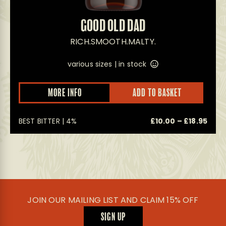
GOOD OLD DAD
RICH.SMOOTH.MALTY.
various sizes |
in stock
This
This
MORE INFO
ADD TO BASKET
product
prod
has
has
multiple
multi
Pric
0
BEST BITTER | 4%
£
10.00
–
£
18.95
variants.
varian
The
The
rang
options
optio
£10.
may
may
thro
be
be
£18.
chosen
chos
on
on
the
the
product
prod
JOIN OUR MAILING LIST AND CLAIM 15% OFF
page
page
SIGN UP