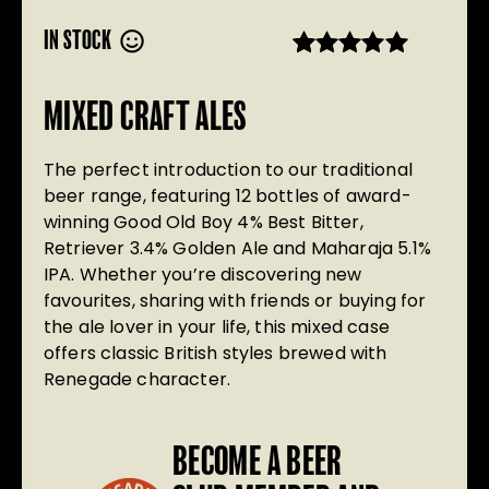
IN STOCK
Rated
20
5.00
out of 5
MIXED CRAFT ALES
based on
customer
ratings
The perfect introduction to our traditional
beer range, featuring 12 bottles of award-
winning Good Old Boy 4% Best Bitter,
Retriever 3.4% Golden Ale and Maharaja 5.1%
IPA. Whether you’re discovering new
favourites, sharing with friends or buying for
the ale lover in your life, this mixed case
offers classic British styles brewed with
Renegade character.
BECOME A BEER