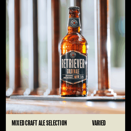
MIXED CRAFT ALE SELECTION
VARIED