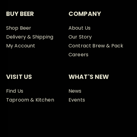
BUY BEER
COMPANY
Shop Beer
About Us
Delivery & Shipping
Our Story
My Account
Contract Brew & Pack
Careers
VISIT US
WHAT'S NEW
Find Us
News
Taproom & Kitchen
Events