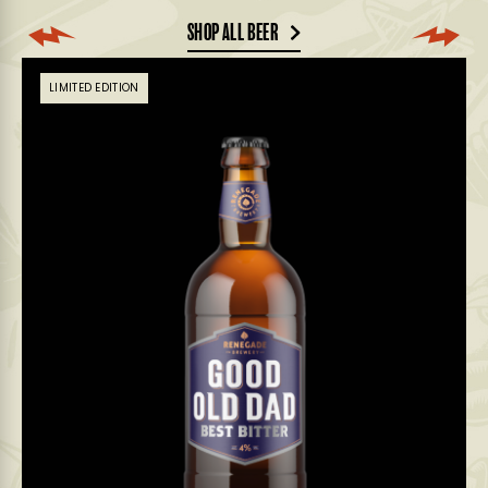
SHOP ALL BEER
LIMITED EDITION