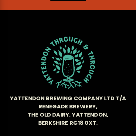
YATTENDON BREWING COMPANY LTD T/A
RENEGADE BREWERY,
THE OLD DAIRY, YATTENDON,
BERKSHIRE RG18 0XT.