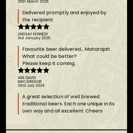
25th March 2025
of 5
Delivered promptly and enjoyed by
the recipient
LINDSAY KENNEDY
Rated
5
out
3rd January 2025
of 5
Favourite beer delivered… Maharajah.
What could be better?
Please keep it coming.
IAIN DAVID
Rated
5
out
MACGREGOR
of 5
23rd July 2024
A great selection of well brewed
traditional beers. Each one unique in its
own way and all excellent. Cheers