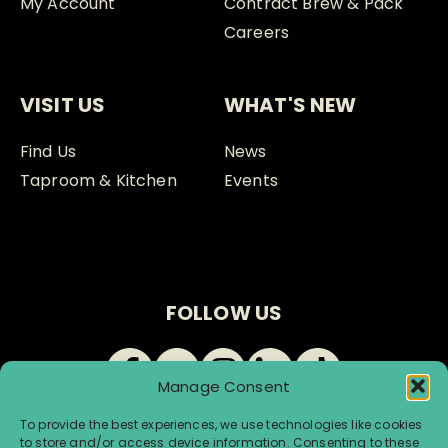
My Account
Contract Brew & Pack
Careers
VISIT US
WHAT'S NEW
Find Us
News
Taproom & Kitchen
Events
FOLLOW US
Manage Consent
To provide the best experiences, we use technologies like cookies
to store and/or access device information. Consenting to these