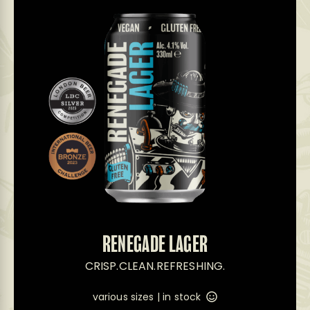
RENEGADE LAGER
CRISP.CLEAN.REFRESHING.
various sizes |
in stock