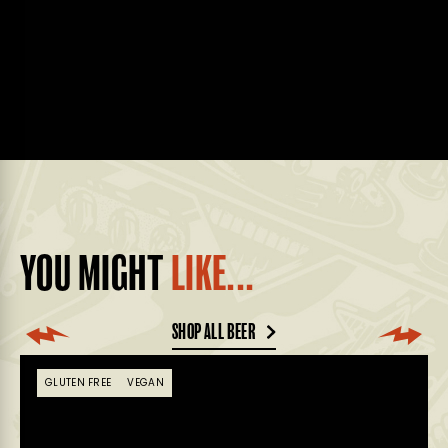
YOU MIGHT
LIKE...
SHOP ALL BEER
GLUTEN FREE
VEGAN