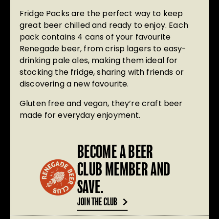
Fridge Packs
are the perfect way to keep
great beer chilled and ready to enjoy. Each
pack contains
4 cans
of your favourite
Renegade beer, from crisp lagers to easy-
drinking pale ales, making them ideal for
stocking the fridge, sharing with friends or
discovering a new favourite.
Gluten free and vegan
, they’re craft beer
made for everyday enjoyment.
BECOME A BEER
CLUB MEMBER AND
SAVE.
JOIN THE CLUB