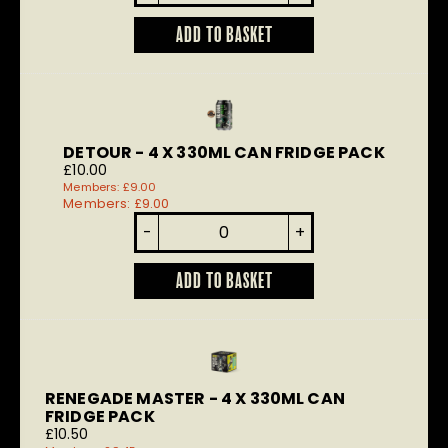
quantity
ADD TO BASKET
DETOUR - 4 X 330ML CAN FRIDGE PACK
£
10.00
Members:
£
9.00
Members:
£
9.00
Detour
-
+
quantity
ADD TO BASKET
RENEGADE MASTER - 4 X 330ML CAN
FRIDGE PACK
£
10.50