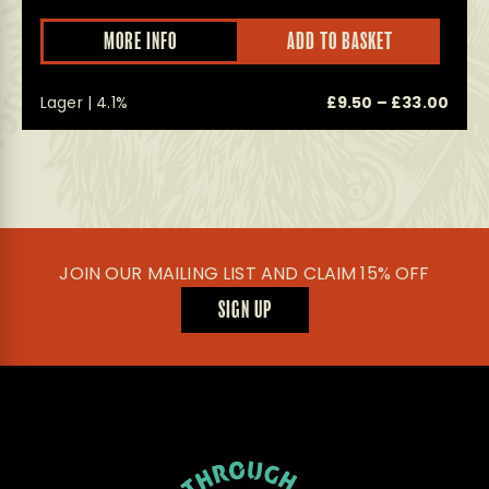
This
This
MORE INFO
ADD TO BASKET
product
prod
has
has
multiple
multi
Price
Pric
0
Lager | 4.1%
£
9.50
–
£
33.00
variants.
varian
The
The
range:
rang
options
optio
£24.50
£9.5
may
may
through
thro
be
be
£200.00
£33.
chosen
chos
on
on
the
the
product
prod
JOIN OUR MAILING LIST AND CLAIM 15% OFF
page
page
SIGN UP