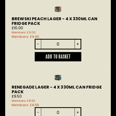
BREWSKI PEACH LAGER - 4 X 330ML CAN
FRIDGE PACK
£
10.00
Members:
£
9.00
Members:
£
9.00
Brewski
-
+
Peach
Lager
quantity
ADD TO BASKET
RENEGADE LAGER - 4 X 330ML CAN FRIDGE
PACK
£
9.50
Members:
£
8.55
Members:
£
8.55
Renegade
-
+
Lager