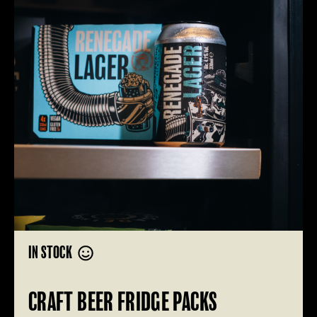
IN STOCK
CRAFT BEER FRIDGE PACKS