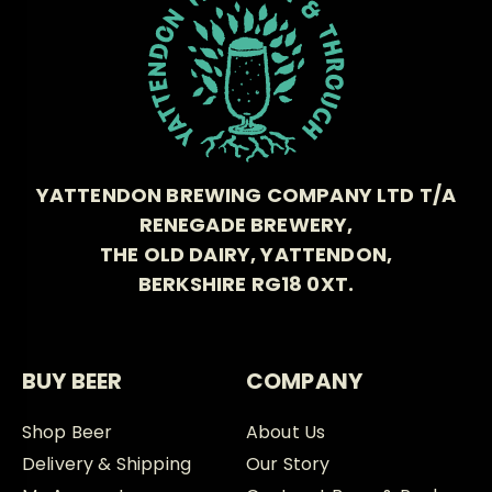
YATTENDON BREWING COMPANY LTD T/A
RENEGADE BREWERY,
THE OLD DAIRY, YATTENDON,
BERKSHIRE RG18 0XT.
BUY BEER
COMPANY
Shop Beer
About Us
Delivery & Shipping
Our Story