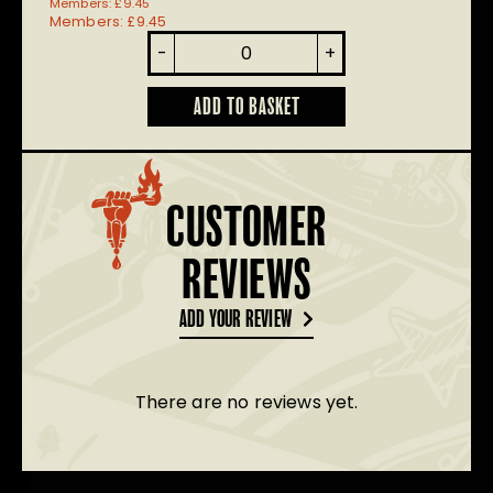
Members:
£
9.45
Members:
£
9.45
Renegade
-
+
Master
quantity
ADD TO BASKET
CUSTOMER
REVIEWS
ADD YOUR REVIEW
There are no reviews yet.