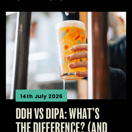
14th July 2026
DDH VS DIPA: WHAT’S
THE DIFFERENCE? (AND