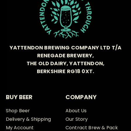
YATTENDON BREWING COMPANY LTD T/A
RENEGADE BREWERY,
THE OLD DAIRY, YATTENDON,
BERKSHIRE RG18 0XT.
BUY BEER
COMPANY
Shop Beer
About Us
Delivery & Shipping
Our Story
My Account
Contract Brew & Pack