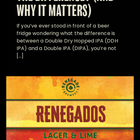
WHY IT MATTERS)
If you’ve ever stood in front of a beer
fridge wondering what the difference is
between a Double Dry Hopped IPA (DDH
IPA) and a Double IPA (DIPA), you’re not
[…]