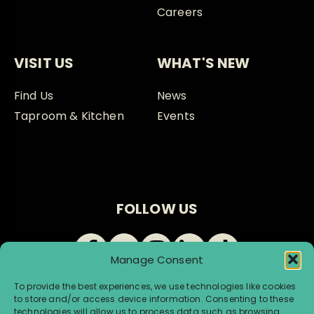
Careers
VISIT US
WHAT'S NEW
Find Us
News
Taproom & Kitchen
Events
FOLLOW US
Manage Consent
To provide the best experiences, we use technologies like cookies
to store and/or access device information. Consenting to these
technologies will allow us to process data such as browsing