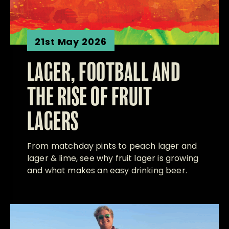
21st May 2026
LAGER, FOOTBALL AND
THE RISE OF FRUIT
LAGERS
From matchday pints to peach lager and
lager & lime, see why fruit lager is growing
and what makes an easy drinking beer.