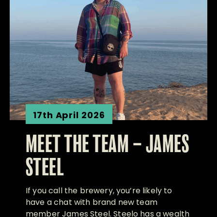
17th April 2026
MEET THE TEAM – JAMES
STEEL
If you call the brewery, you’re likely to
have a chat with brand new team
member James Steel. Steelo has a wealth