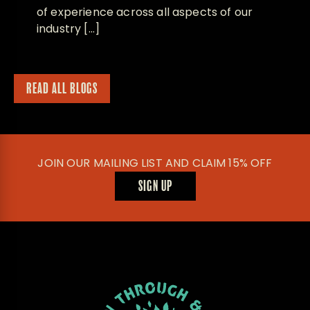
of experience across all aspects of our
industry […]
READ ALL BLOGS
JOIN OUR MAILING LIST AND CLAIM 15% OFF
SIGN UP