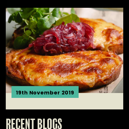
19th November 2019
RECENT BLOGS