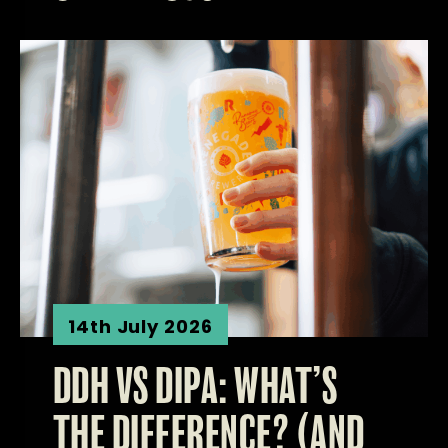
14th July 2026
DDH VS DIPA: WHAT’S
THE DIFFERENCE? (AND