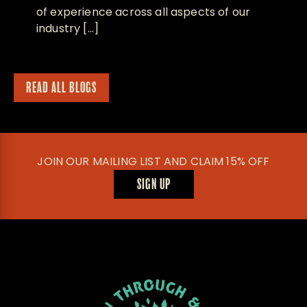
of experience across all aspects of our
industry […]
READ ALL BLOGS
JOIN OUR MAILING LIST AND CLAIM 15% OFF
SIGN UP