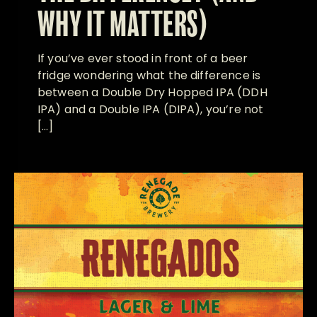
WHY IT MATTERS)
If you’ve ever stood in front of a beer
fridge wondering what the difference is
between a Double Dry Hopped IPA (DDH
IPA) and a Double IPA (DIPA), you’re not
[…]