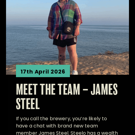
17th April 2026
MEET THE TEAM – JAMES
STEEL
If you call the brewery, you’re likely to
have a chat with brand new team
member James Steel. Steelo has a wealth