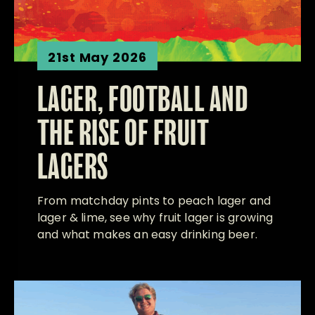
21st May 2026
LAGER, FOOTBALL AND
THE RISE OF FRUIT
LAGERS
From matchday pints to peach lager and
lager & lime, see why fruit lager is growing
and what makes an easy drinking beer.