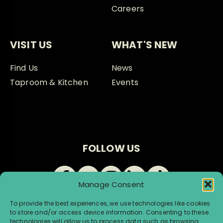
Careers
VISIT US
WHAT'S NEW
Find Us
News
Taproom & Kitchen
Events
FOLLOW US
Manage Consent
To provide the best experiences, we use technologies like cookies
to store and/or access device information. Consenting to these
technologies will allow us to process data such as browsing