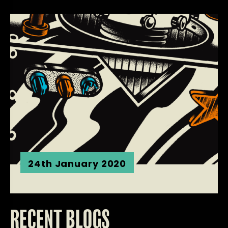
24th January 2020
RECENT BLOGS