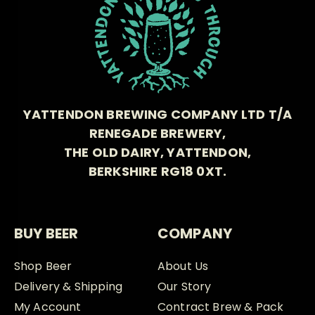
YATTENDON BREWING COMPANY LTD T/A
RENEGADE BREWERY,
THE OLD DAIRY, YATTENDON,
BERKSHIRE RG18 0XT.
BUY BEER
COMPANY
Shop Beer
About Us
Delivery & Shipping
Our Story
My Account
Contract Brew & Pack