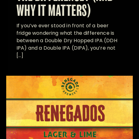
WHY IT MATTERS)
If you’ve ever stood in front of a beer
fridge wondering what the difference is
between a Double Dry Hopped IPA (DDH
IPA) and a Double IPA (DIPA), you’re not
[…]