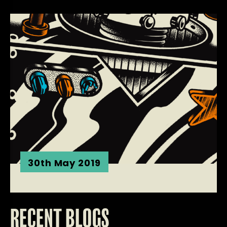
30th May 2019
RECENT BLOGS