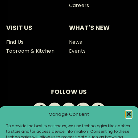
Careers
VISIT US
WHAT'S NEW
Find Us
News
Taproom & Kitchen
Events
FOLLOW US
Manage Consent
To provide the best experiences, we use technologies like cookies
to store and/or access device information. Consenting to these
technologies will allow us to process data such as browsing