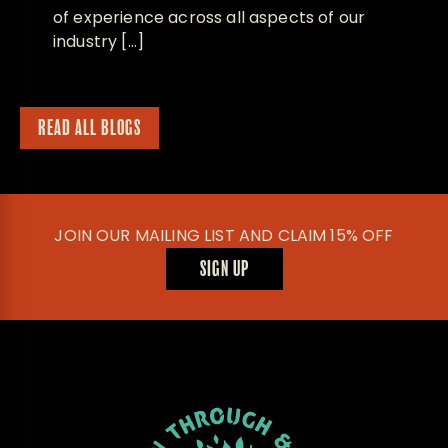
of experience across all aspects of our
industry […]
READ ALL BLOGS
JOIN OUR MAILING LIST AND CLAIM 15% OFF
SIGN UP