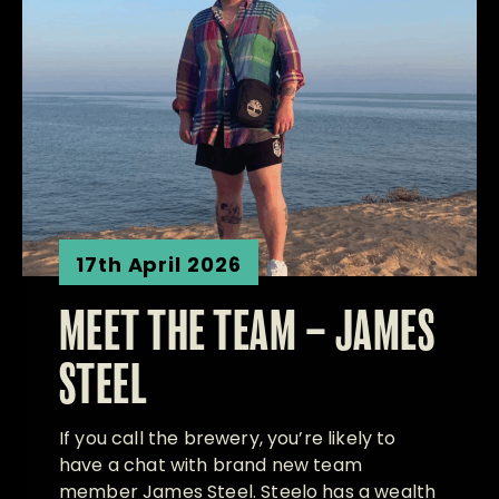
17th April 2026
MEET THE TEAM – JAMES
STEEL
If you call the brewery, you’re likely to
have a chat with brand new team
member James Steel. Steelo has a wealth