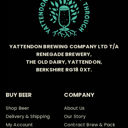
YATTENDON BREWING COMPANY LTD T/A
RENEGADE BREWERY,
THE OLD DAIRY, YATTENDON,
BERKSHIRE RG18 0XT.
BUY BEER
COMPANY
Shop Beer
About Us
Delivery & Shipping
Our Story
My Account
Contract Brew & Pack