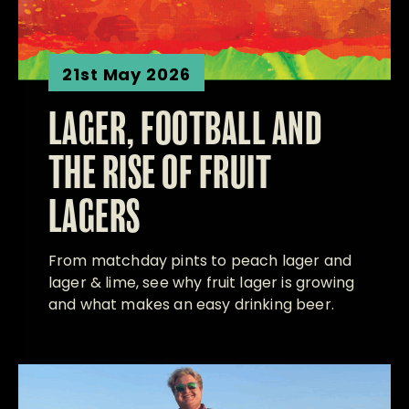
21st May 2026
LAGER, FOOTBALL AND
THE RISE OF FRUIT
LAGERS
From matchday pints to peach lager and
lager & lime, see why fruit lager is growing
and what makes an easy drinking beer.