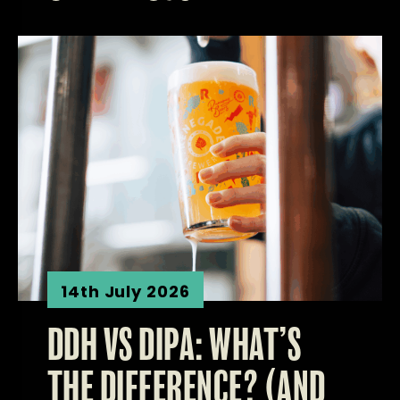
14th July 2026
DDH VS DIPA: WHAT’S
THE DIFFERENCE? (AND