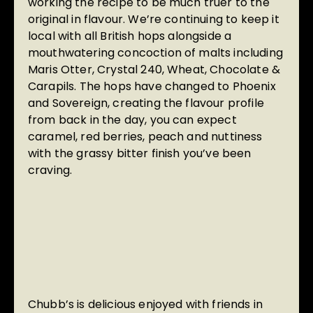
working the recipe to be much truer to the
original in flavour. We’re continuing to keep it
local with all British hops alongside a
mouthwatering concoction of malts including
Maris Otter, Crystal 240, Wheat, Chocolate &
Carapils. The hops have changed to Phoenix
and Sovereign, creating the flavour profile
from back in the day, you can expect
caramel, red berries, peach and nuttiness
with the grassy bitter finish you’ve been
craving.
Chubb’s is delicious enjoyed with friends in