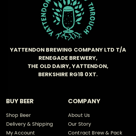
YATTENDON BREWING COMPANY LTD T/A
RENEGADE BREWERY,
THE OLD DAIRY, YATTENDON,
BERKSHIRE RG18 0XT.
BUY BEER
COMPANY
Shop Beer
About Us
Delivery & Shipping
Our Story
My Account
Contract Brew & Pack