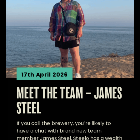
17th April 2026
MEET THE TEAM – JAMES
STEEL
If you call the brewery, you’re likely to
have a chat with brand new team
member James Steel. Steelo has a wealth