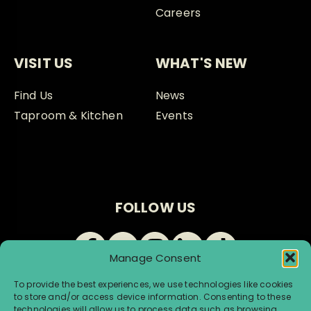
Careers
VISIT US
WHAT'S NEW
Find Us
News
Taproom & Kitchen
Events
FOLLOW US
Manage Consent
To provide the best experiences, we use technologies like cookies
to store and/or access device information. Consenting to these
technologies will allow us to process data such as browsing