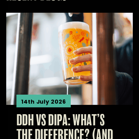
14th July 2026
DDH VS DIPA: WHAT’S
THE DIFFERENCE? (AND