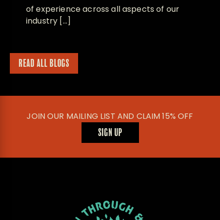
of experience across all aspects of our
industry […]
READ ALL BLOGS
JOIN OUR MAILING LIST AND CLAIM 15% OFF
SIGN UP