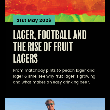
21st May 2026
LAGER, FOOTBALL AND
THE RISE OF FRUIT
LAGERS
From matchday pints to peach lager and
lager & lime, see why fruit lager is growing
and what makes an easy drinking beer.