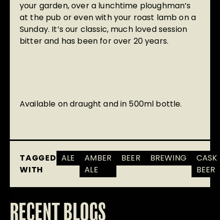
your garden, over a lunchtime ploughman’s
at the pub or even with your roast lamb on a
Sunday. It’s our classic, much loved session
bitter and has been for over 20 years.
Available on draught and in 500ml bottle.
TAGGED
ALE
AMBER
BEER
BREWING
CASK
WITH
ALE
BEER
RECENT BLOGS