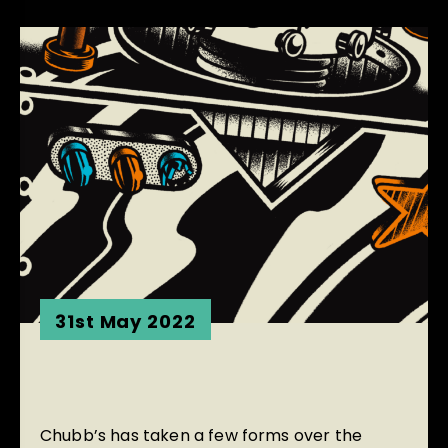
31st May 2022
Chubb’s has taken a few forms over the