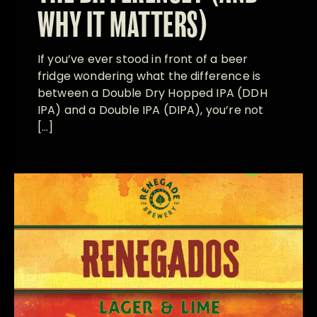
WHY IT MATTERS)
If you’ve ever stood in front of a beer
fridge wondering what the difference is
between a Double Dry Hopped IPA (DDH
IPA) and a Double IPA (DIPA), you’re not
[…]