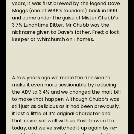
years, it was first brewed by the legend Dave
Maggs (one of WBB’s founders) back in 1999
and came under the guise of Mister Chubb’s
3.7% Lunchtime Bitter. Mr Chubb was the
nickname given to Dave’s father, Fred; a lock
keeper at Whitchurch on Thames.
A few years ago we made the decision to
make it even more sessionable by reducing
the ABV to 3.4% and we changed the malt bill
to make that happen. Although Chubb’s was
still just as delicious as it had been previously,
it lost a little of it’s original character and
that never sat well with us. Fast forward to
today, and we’ve switched it up again by re-