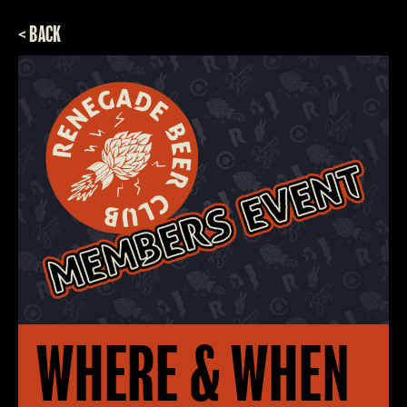
< BACK
WHERE & WHEN