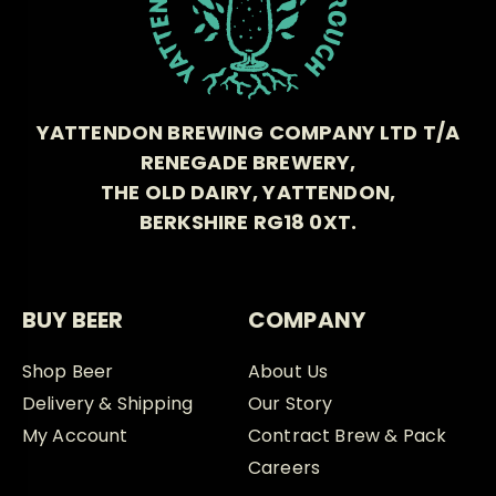
YATTENDON BREWING COMPANY LTD T/A
RENEGADE BREWERY,
THE OLD DAIRY, YATTENDON,
BERKSHIRE RG18 0XT.
BUY BEER
COMPANY
Shop Beer
About Us
Delivery & Shipping
Our Story
My Account
Contract Brew & Pack
Careers