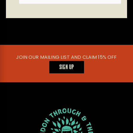
JOIN OUR MAILING LIST AND CLAIM 15% OFF
SIGN UP