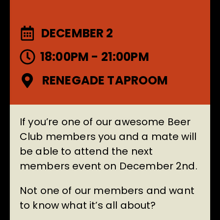
DECEMBER 2
18:00PM - 21:00PM
RENEGADE TAPROOM
If you’re one of our awesome Beer
Club members you and a mate will
be able to attend the next
members event on December 2nd.
Not one of our members and want
to know what it’s all about?