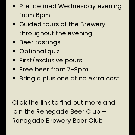
Pre-defined Wednesday evening
from 6pm
Guided tours of the Brewery
throughout the evening
Beer tastings
Optional quiz
First/exclusive pours
Free beer from 7-9pm
Bring a plus one at no extra cost
Click the link to find out more and
join the Renegade Beer Club –
Renegade Brewery Beer Club