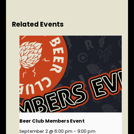
Related Events
Beer Club Members Event
September 2 @ 6:00 pm
-
9:00 pm