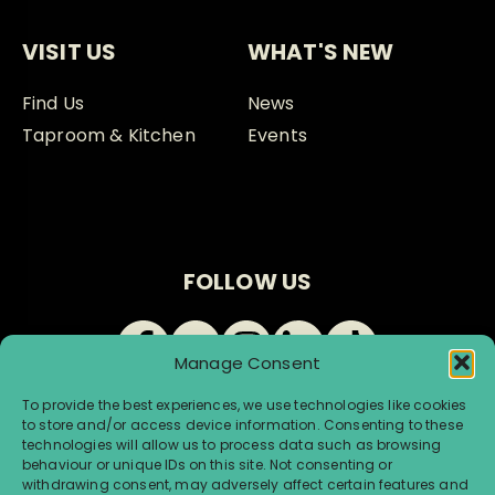
VISIT US
WHAT'S NEW
Find Us
News
Taproom & Kitchen
Events
FOLLOW US
Manage Consent
To provide the best experiences, we use technologies like cookies
to store and/or access device information. Consenting to these
technologies will allow us to process data such as browsing
behaviour or unique IDs on this site. Not consenting or
withdrawing consent, may adversely affect certain features and