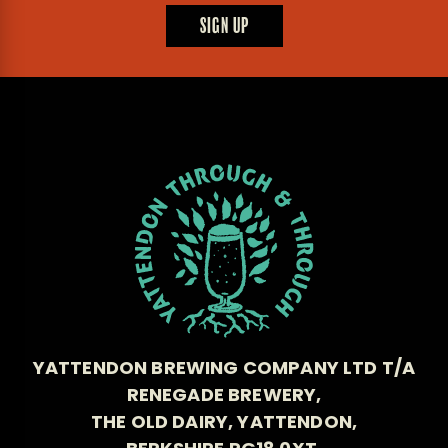
SIGN UP
YATTENDON BREWING COMPANY LTD T/A
RENEGADE BREWERY,
THE OLD DAIRY, YATTENDON,