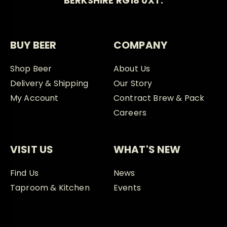
BERKSHIRE RG18 0XT.
BUY BEER
COMPANY
Shop Beer
About Us
Delivery & Shipping
Our Story
My Account
Contract Brew & Pack
Careers
VISIT US
WHAT'S NEW
Find Us
News
Taproom & Kitchen
Events