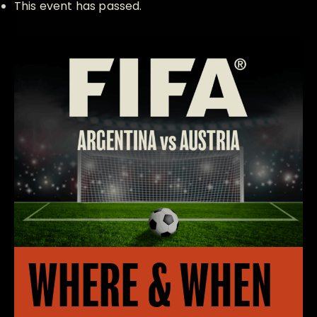
This event has passed.
WHERE & WHEN