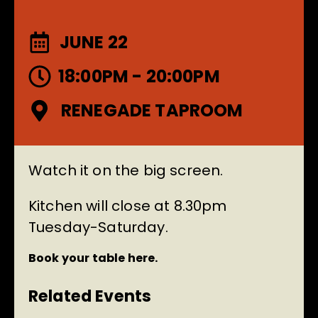
JUNE 22
18:00PM - 20:00PM
RENEGADE TAPROOM
Watch it on the big screen.
Kitchen will close at 8.30pm
Tuesday-Saturday.
Book your table here.
Related Events