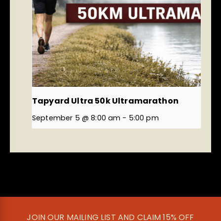
Tapyard Ultra 50k Ultramarathon
September 5 @ 8:00 am
-
5:00 pm
JOIN OUR MAILING LIST AND CLAIM 15% OFF