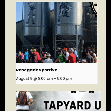
Renegade Sportive
August 9 @ 8:00 am
-
5:00 pm