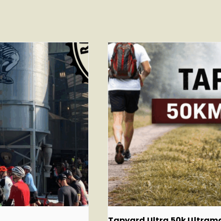
Tapyard Ultra 50k Ultra