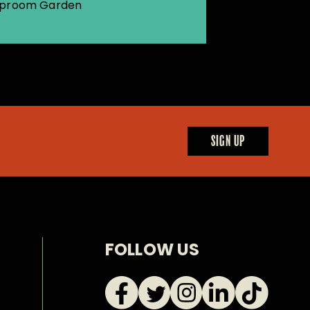
proom Garden
SIGN UP
FOLLOW US