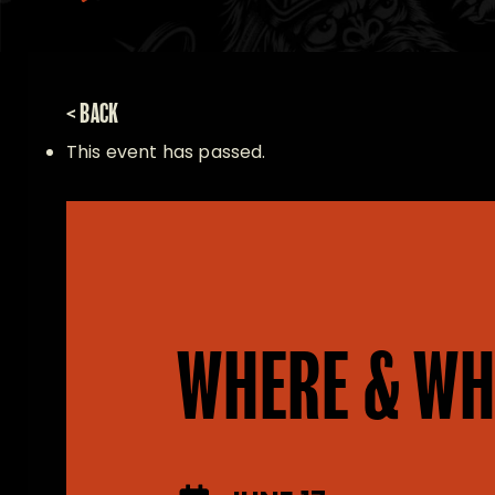
< BACK
This event has passed.
WHERE & WH