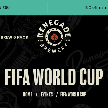
d £60
15% off min
BREW & PACK
FIFA WORLD CUP
HOME
/
EVENTS
/
FIFA WORLD CUP