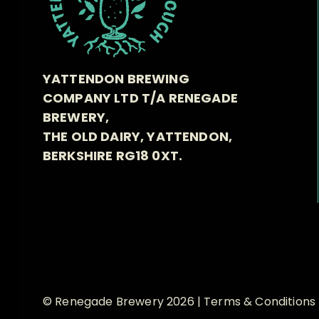
YATTENDON BREWING
COMPANY LTD T/A RENEGADE
BREWERY,
THE OLD DAIRY, YATTENDON,
BERKSHIRE RG18 0XT.
© Renegade Brewery 2026 |
Terms & Conditions