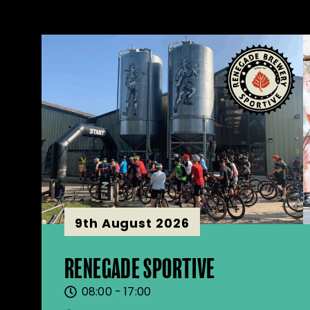
9th August 2026
RENEGADE SPORTIVE
08:00 - 17:00