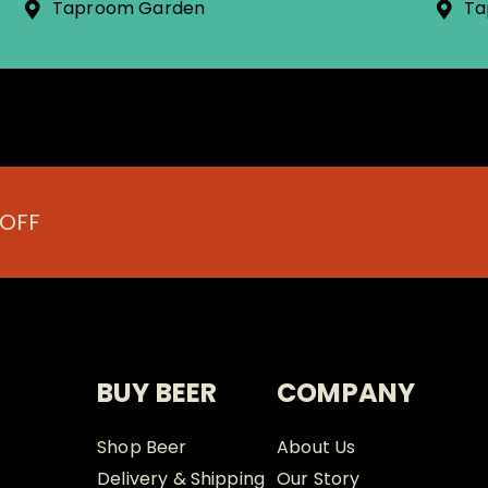
Taproom Garden
Ta
 OFF
BUY BEER
COMPANY
Shop Beer
About Us
Delivery & Shipping
Our Story