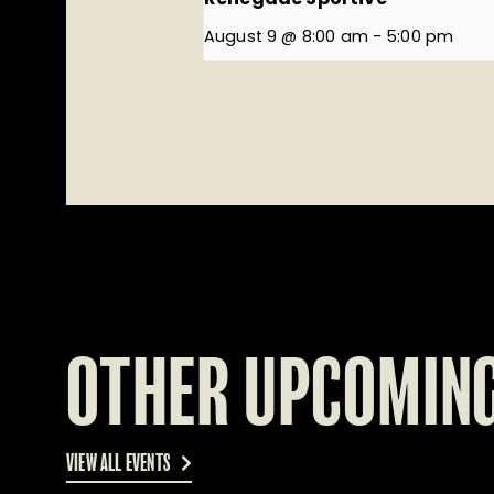
August 9 @ 8:00 am
-
5:00 pm
OTHER UPCOMING
VIEW ALL EVENTS