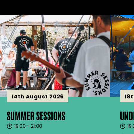
14th August 2026
18
SUMMER SESSIONS
UND
19:00 - 21:00
19