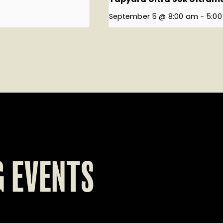
September 5 @ 8:00 am
-
5:0
 EVENTS