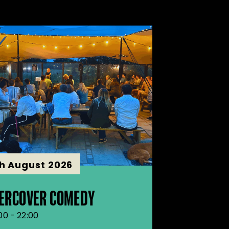
th August 2026
ERCOVER COMEDY
:00 - 22:00