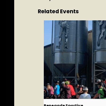
Related Events
Renegade Sportive