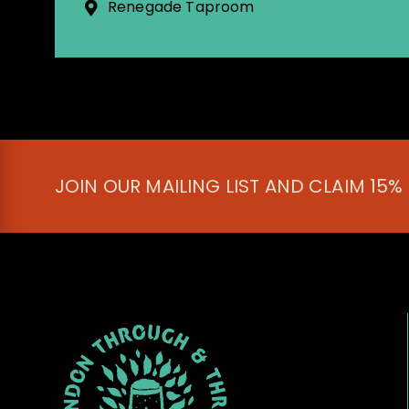
Renegade Taproom
JOIN OUR MAILING LIST AND CLAIM 15%