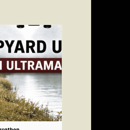
marathon