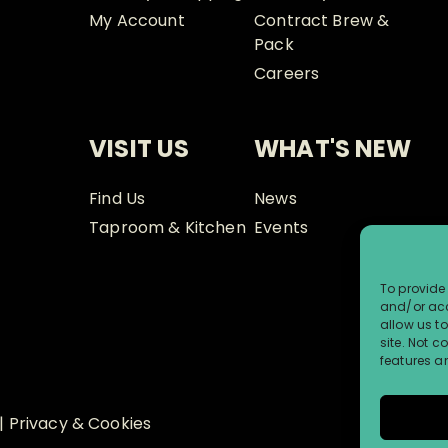
My Account
Contract Brew &
Pack
Careers
VISIT US
WHAT'S NEW
Find Us
News
Taproom & Kitchen
Events
To provide 
and/or acc
allow us t
site. Not 
features a
|
Privacy & Cookies