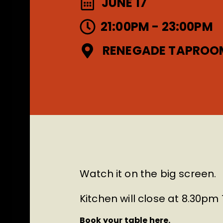
JUNE 17
21:00PM - 23:00PM
RENEGADE TAPROO
Watch it on the big screen.
Kitchen will close at 8.30p
Book your table here.