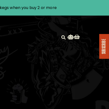
i kegs when you buy 2 or more
SUBSCRIBE