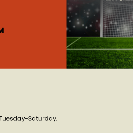
M
m Tuesday-Saturday.