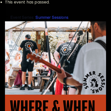
This event has passed.
Event Series:
Summer Sessions
WHERE & WHEN