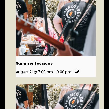
Summer Sessions
August 21 @ 7:00 pm
-
9:00 pm