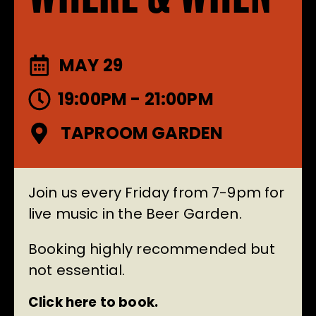
MAY 29
19:00PM - 21:00PM
TAPROOM GARDEN
Join us every Friday from 7-9pm for
live music in the Beer Garden.
Booking highly recommended but
not essential.
Click here to book.