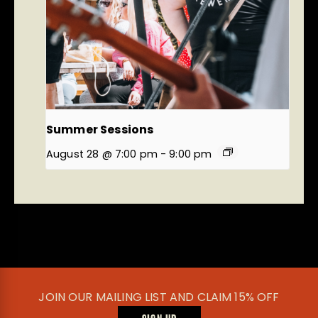
Summer Sessions
August 28 @ 7:00 pm
-
9:00 pm
JOIN OUR MAILING LIST AND CLAIM 15% OFF