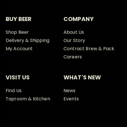
BUY BEER
COMPANY
Shop Beer
About Us
Delivery & Shipping
Our Story
My Account
Contract Brew & Pack
Careers
VISIT US
WHAT'S NEW
Find Us
News
Taproom & Kitchen
Events