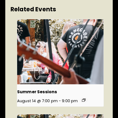
Related Events
Summer Sessions
August 14 @ 7:00 pm
-
9:00 pm