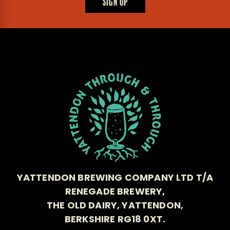
SIGN UP
YATTENDON BREWING COMPANY LTD T/A
RENEGADE BREWERY,
THE OLD DAIRY, YATTENDON,
BERKSHIRE RG18 0XT.