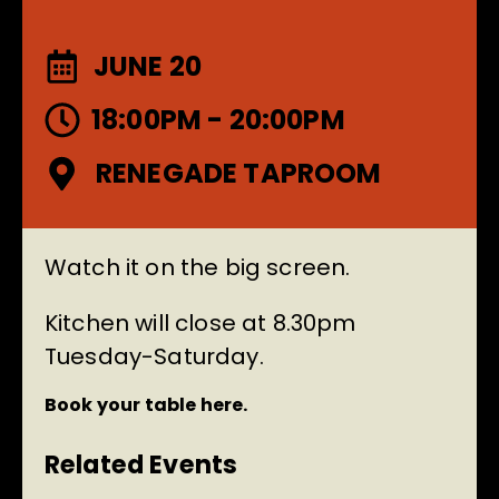
JUNE 20
18:00PM - 20:00PM
RENEGADE TAPROOM
Watch it on the big screen.
Kitchen will close at 8.30pm
Tuesday-Saturday.
Book your table here.
Related Events