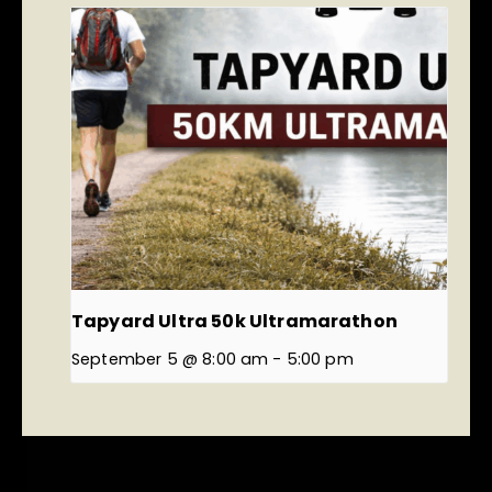
Tapyard Ultra 50k Ultramarathon
September 5 @ 8:00 am
-
5:00 pm