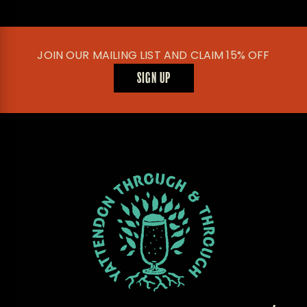
JOIN OUR MAILING LIST AND CLAIM 15% OFF
SIGN UP