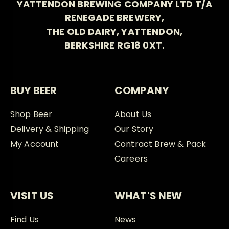
YATTENDON BREWING COMPANY LTD T/A
RENEGADE BREWERY,
THE OLD DAIRY, YATTENDON,
BERKSHIRE RG18 0XT.
BUY BEER
COMPANY
Shop Beer
About Us
Delivery & Shipping
Our Story
My Account
Contract Brew & Pack
Careers
VISIT US
WHAT'S NEW
Find Us
News