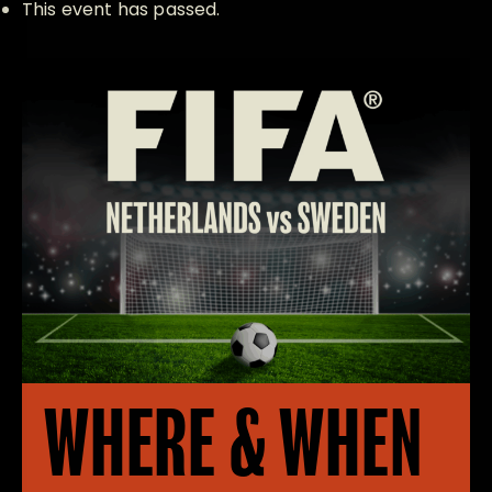
This event has passed.
WHERE & WHEN