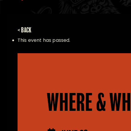
< BACK
This event has passed.
WHERE & WH