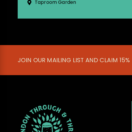
Taproom Garden
JOIN OUR MAILING LIST AND CLAIM 15%