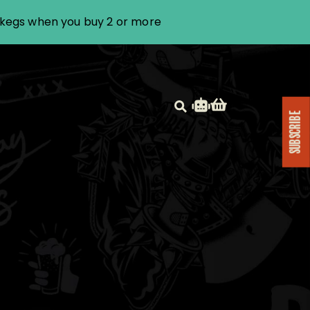
i kegs when you buy 2 or more
SUBSCRIBE