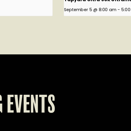
September 5 @ 8:00 am
-
5:0
 EVENTS