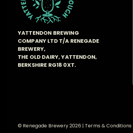
YATTENDON BREWING
COMPANY LTD T/A RENEGADE
BREWERY,
THE OLD DAIRY, YATTENDON,
BERKSHIRE RG18 0XT.
© Renegade Brewery 2026 |
Terms & Conditions