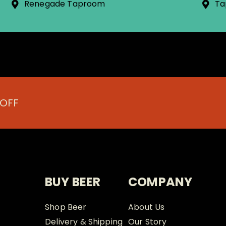
Renegade Taproom
Ta
 OFF
BUY BEER
COMPANY
Shop Beer
About Us
Delivery & Shipping
Our Story