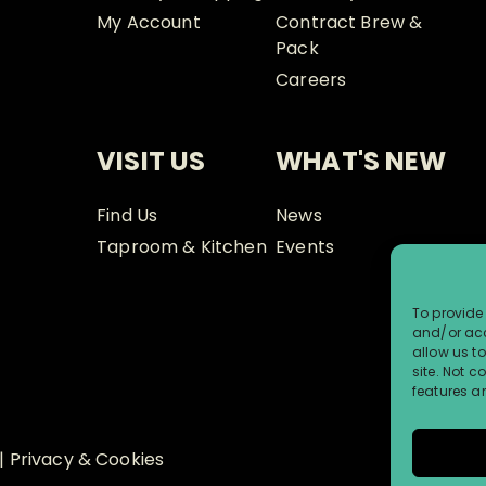
My Account
Contract Brew &
Pack
Careers
VISIT US
WHAT'S NEW
Find Us
News
Taproom & Kitchen
Events
To provide 
and/or acc
allow us t
site. Not 
features a
|
Privacy & Cookies