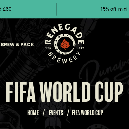
d £60
15% off min
BREW & PACK
FIFA WORLD CUP
HOME
/
EVENTS
/
FIFA WORLD CUP