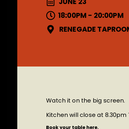
JUNE 23
18:00PM - 20:00PM
RENEGADE TAPROO
Watch it on the big screen.
Kitchen will close at 8.30p
Book your table here.