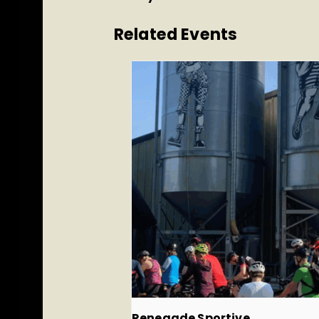
Related Events
Renegade Sportive