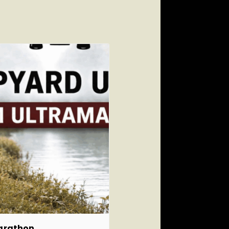
marathon