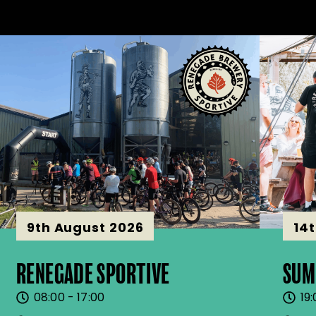
9th August 2026
14
RENEGADE SPORTIVE
SUM
08:00 - 17:00
19: