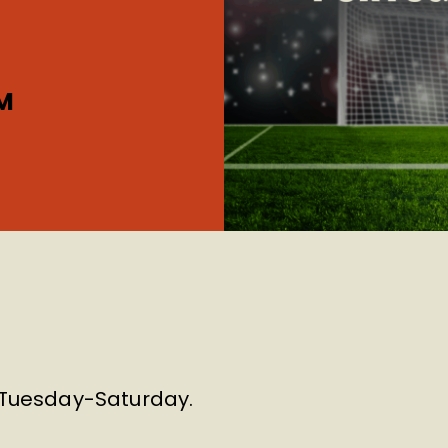
M
m Tuesday-Saturday.