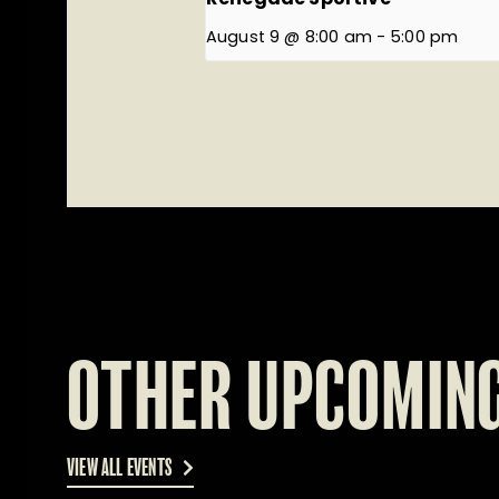
August 9 @ 8:00 am
-
5:00 pm
OTHER UPCOMING
VIEW ALL EVENTS