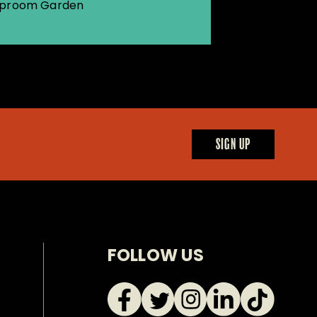
proom Garden
SIGN UP
FOLLOW US