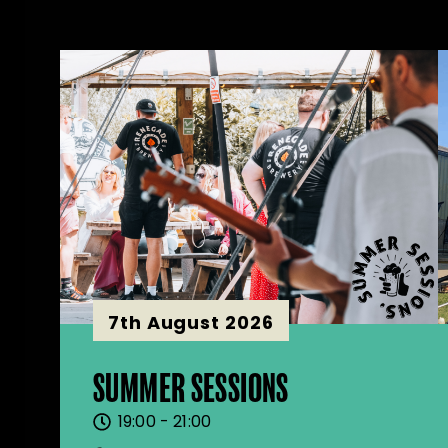
7th August 2026
SUMMER SESSIONS
19:00 - 21:00