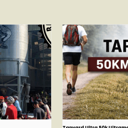
Tapyard Ultra 50k Ultra