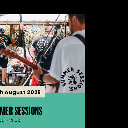
th August 2026
MER SESSIONS
00 - 21:00