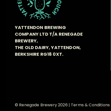
YATTENDON BREWING
COMPANY LTD T/A RENEGADE
BREWERY,
THE OLD DAIRY, YATTENDON,
BERKSHIRE RG18 0XT.
© Renegade Brewery 2026 |
Terms & Conditions