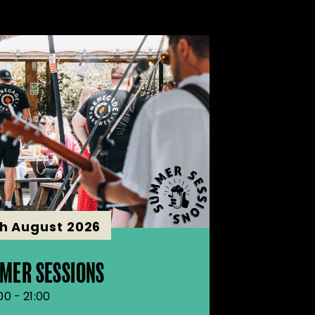
th August 2026
MER SESSIONS
00 - 21:00