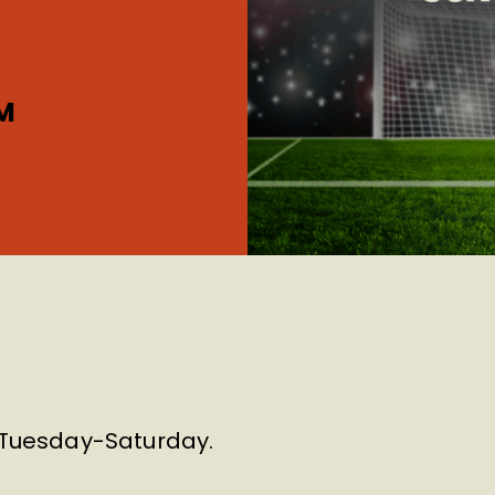
M
m Tuesday-Saturday.