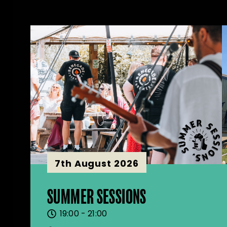
7th August 2026
SUMMER SESSIONS
19:00 - 21:00