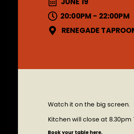
JUNE 19
20:00PM - 22:00PM
RENEGADE TAPROO
Watch it on the big screen.
Kitchen will close at 8.30p
Book your table here.