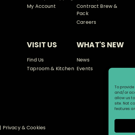
My Account
Contract Brew &
Pack
Careers
VISIT US
WHAT'S NEW
Find Us
News
Taproom & Kitchen
Events
To provide 
and/or acc
allow us t
site. Not 
features a
|
Privacy & Cookies