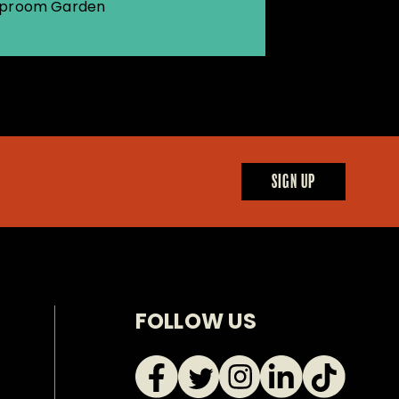
proom Garden
SIGN UP
FOLLOW US