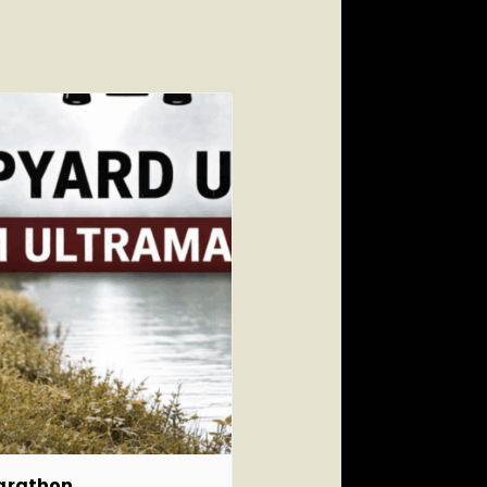
marathon