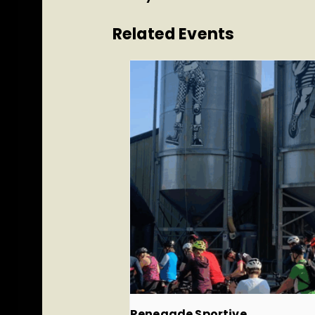
Related Events
Renegade Sportive