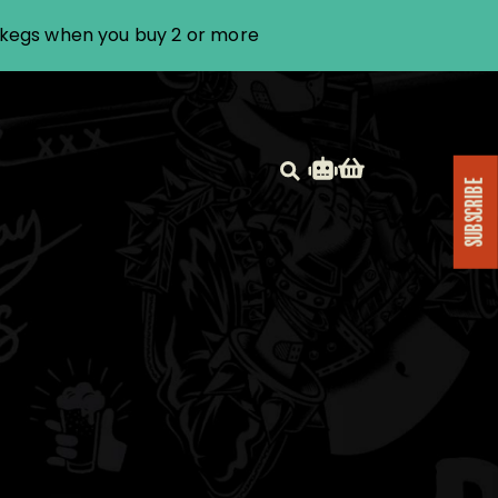
i kegs when you buy 2 or more
SUBSCRIBE