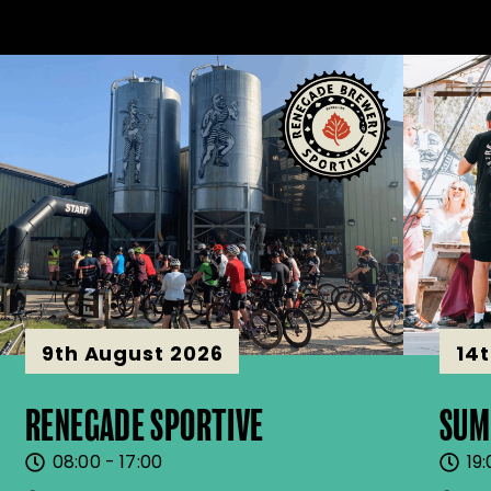
9th August 2026
14
RENEGADE SPORTIVE
SUM
08:00 - 17:00
19: