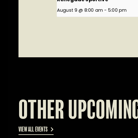
August 9 @ 8:00 am
-
5:00 pm
OTHER UPCOMING
VIEW ALL EVENTS