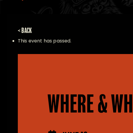
< BACK
This event has passed.
WHERE & WH