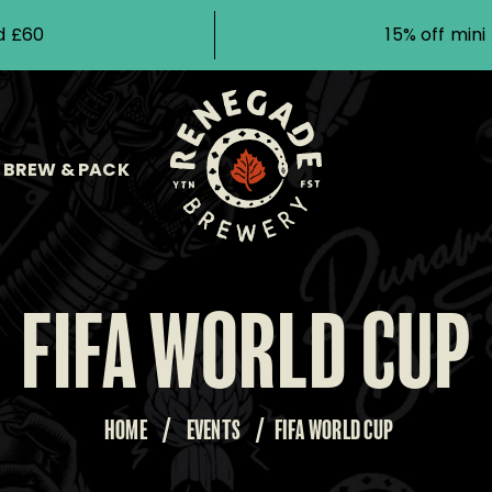
d £60
15% off min
BREW & PACK
FIFA WORLD CUP
HOME
/
EVENTS
/
FIFA WORLD CUP