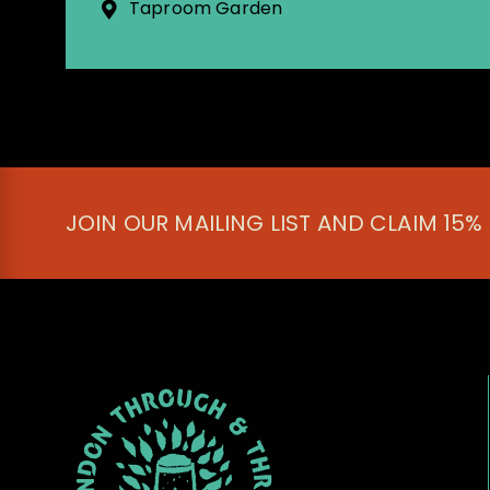
Taproom Garden
JOIN OUR MAILING LIST AND CLAIM 15%