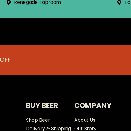
Renegade Taproom
Ta
 OFF
BUY BEER
COMPANY
Shop Beer
About Us
Delivery & Shipping
Our Story