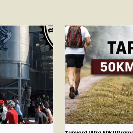
Tapyard Ultra 50k Ultra