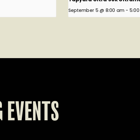
September 5 @ 8:00 am
-
5:0
 EVENTS