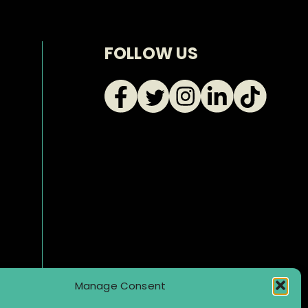
FOLLOW US
Manage Consent