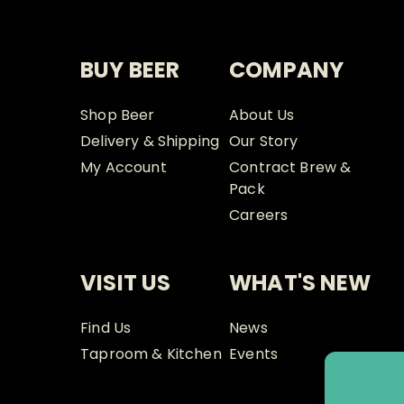
BUY BEER
COMPANY
Shop Beer
About Us
Delivery & Shipping
Our Story
My Account
Contract Brew &
Pack
Careers
VISIT US
WHAT'S NEW
Find Us
News
Taproom & Kitchen
Events