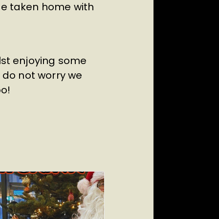
 be taken home with
ilst enjoying some
, do not worry we
oo!