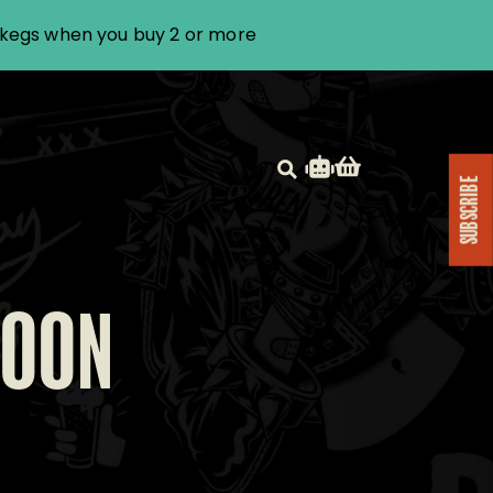
i kegs when you buy 2 or more
SUBSCRIBE
NOON