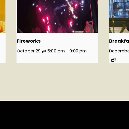
Fireworks
Breakfa
October 29 @ 5:00 pm
-
9:00 pm
Decembe