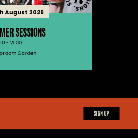
th August 2026
MER SESSIONS
00 - 21:00
proom Garden
SIGN UP