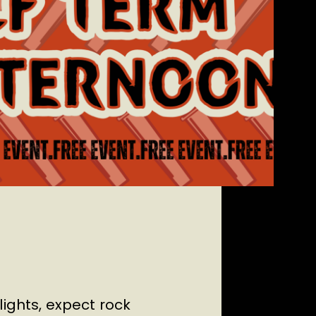
lights, expect rock