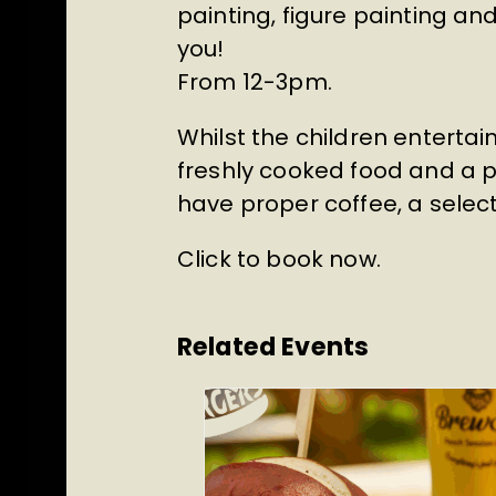
painting, figure painting a
you!
From 12-3pm.
Whilst the children entertai
freshly cooked food and a pi
have proper coffee, a select
Click to book now
.
Related Events