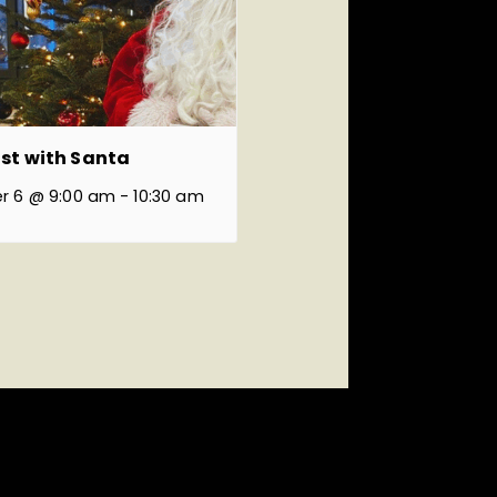
st with Santa
r 6 @ 9:00 am
-
10:30 am