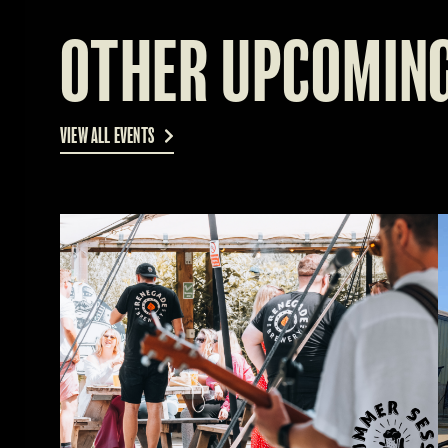
OTHER UPCOMING
VIEW ALL EVENTS