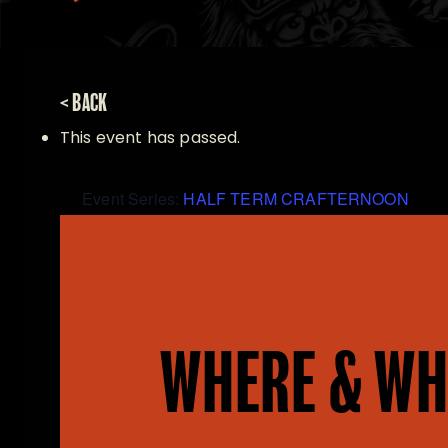
< BACK
This event has passed.
Event Series:
HALF TERM CRAFTERNOON
WHERE & WH