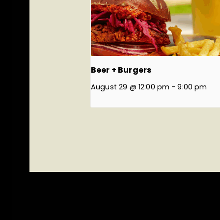
Beer + Burgers
August 29 @ 12:00 pm
-
9:00 pm