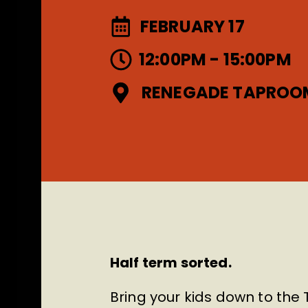
FEBRUARY 17
12:00PM - 15:00PM
RENEGADE TAPROO
Half term sorted.
Bring your kids down to the 