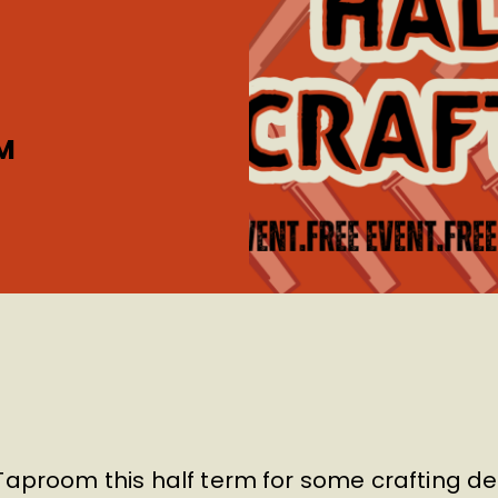
M
Taproom this half term for some crafting de