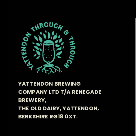
YATTENDON BREWING
COMPANY LTD T/A RENEGADE
BREWERY,
THE OLD DAIRY, YATTENDON,
BERKSHIRE RG18 0XT.