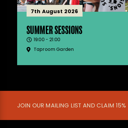
7th August 2026
SUMMER SESSIONS
19:00 - 21:00
Taproom Garden
JOIN OUR MAILING LIST AND CLAIM 15%