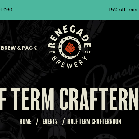
d £60
15% off min
BREW & PACK
F TERM CRAFTER
HOME
/
EVENTS
/
HALF TERM CRAFTERNOON