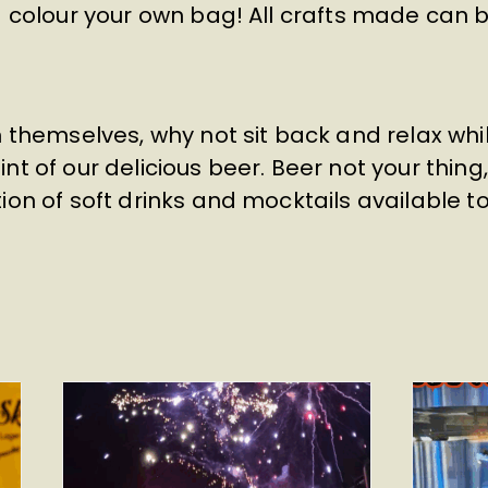
nd colour your own bag! All crafts made can
n themselves, why not sit back and relax wh
nt of our delicious beer. Beer not your thing
ion of soft drinks and mocktails available t