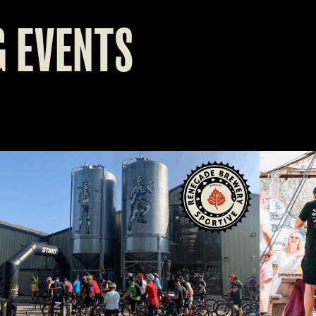
 EVENTS