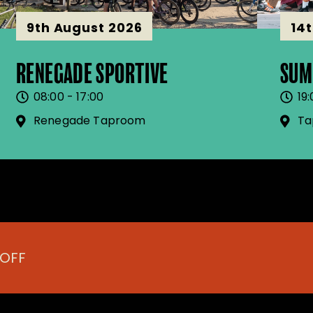
9th August 2026
14
RENEGADE SPORTIVE
SUM
08:00 - 17:00
19:
Renegade Taproom
Ta
 OFF