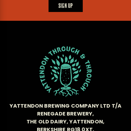
SIGN UP
YATTENDON BREWING COMPANY LTD T/A
RENEGADE BREWERY,
THE OLD DAIRY, YATTENDON,
BERKSHIRE RG18 0XT.