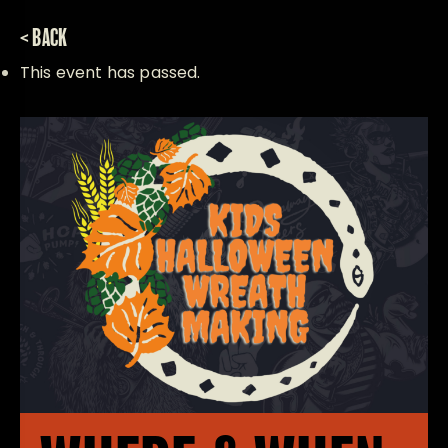
< BACK
This event has passed.