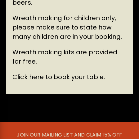
beers.
Wreath making for children only,
please make sure to state how
many children are in your booking.
Wreath making kits are provided
for free.
Click here to book your table.
JOIN OUR MAILING LIST AND CLAIM 15% OFF