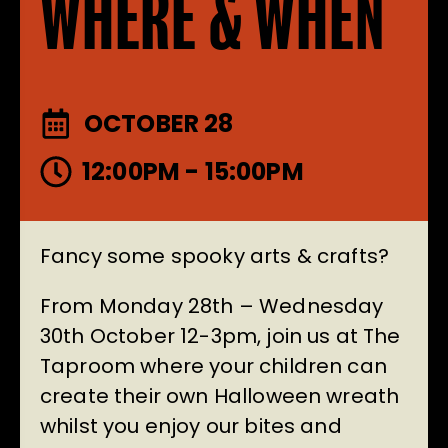
WHERE & WHEN
OCTOBER 28
12:00PM - 15:00PM
Fancy some spooky arts & crafts?
From Monday 28th – Wednesday
30th October 12-3pm, join us at The
Taproom where your children can
create their own Halloween wreath
whilst you enjoy our bites and