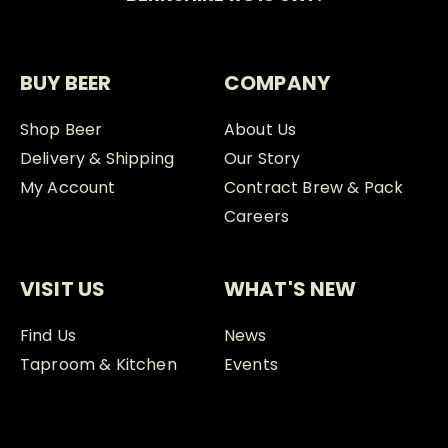
BUY BEER
COMPANY
Shop Beer
About Us
Delivery & Shipping
Our Story
My Account
Contract Brew & Pack
Careers
VISIT US
WHAT'S NEW
Find Us
News
Taproom & Kitchen
Events