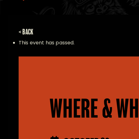
< BACK
This event has passed.
WHERE & WH