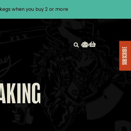
i kegs when you buy 2 or more
SUBSCRIBE
AKING