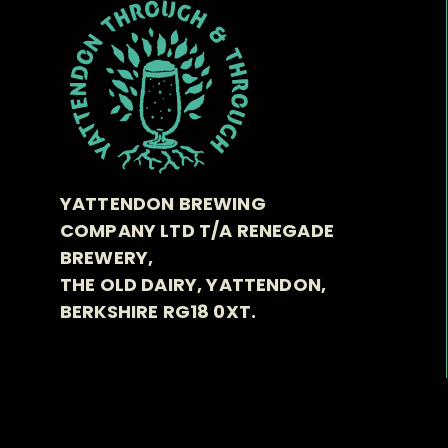
YATTENDON BREWING
COMPANY LTD T/A RENEGADE
BREWERY,
THE OLD DAIRY, YATTENDON,
BERKSHIRE RG18 0XT.