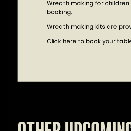
Wreath making for children 
booking.
Wreath making kits are prov
Click here to book your tabl