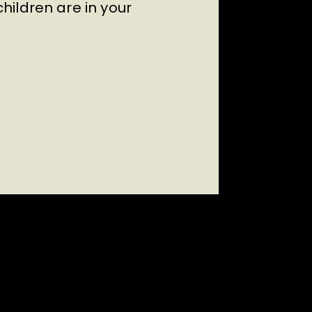
ildren are in your