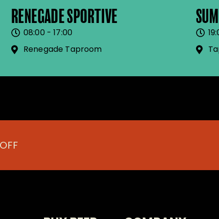
RENEGADE SPORTIVE
SUM
08:00 - 17:00
19:
Renegade Taproom
Ta
 OFF