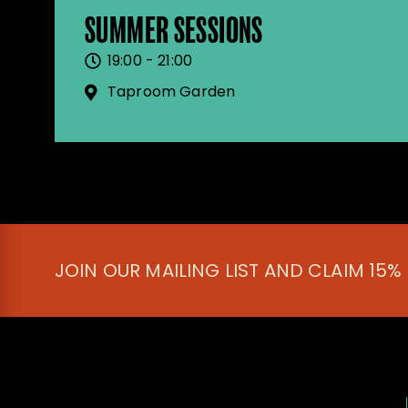
SUMMER SESSIONS
19:00 - 21:00
Taproom Garden
JOIN OUR MAILING LIST AND CLAIM 15%