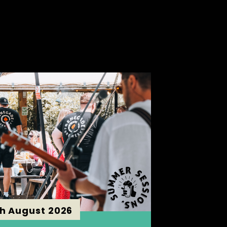
th August 2026