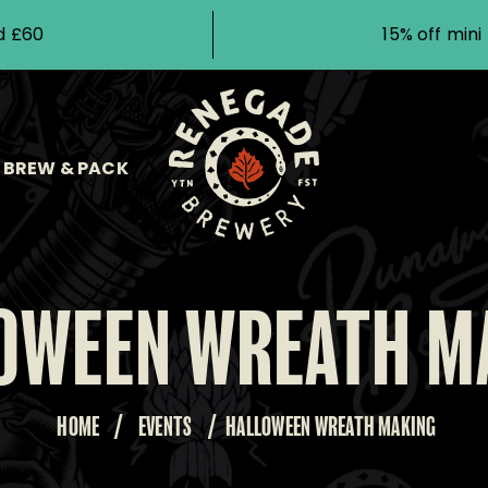
d £60
15% off min
BREW & PACK
OWEEN WREATH M
HOME
/
EVENTS
/
HALLOWEEN WREATH MAKING