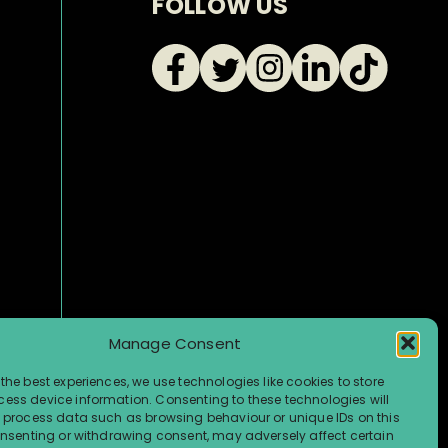
FOLLOW US
Manage Consent
the best experiences, we use technologies like cookies to store
ess device information. Consenting to these technologies will
o process data such as browsing behaviour or unique IDs on this
consenting or withdrawing consent, may adversely affect certain