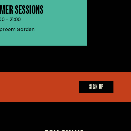
MER SESSIONS
00 - 21:00
proom Garden
SIGN UP