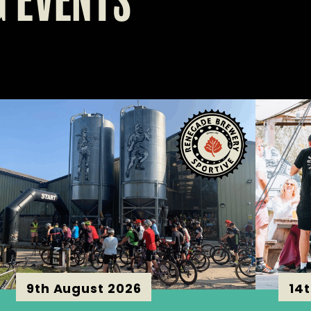
 EVENTS
9th August 2026
14