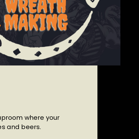
Taproom where your
es and beers.