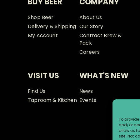
BUY BEER
COMPANY
Shop Beer
About Us
Delivery & Shipping
Our Story
My Account
Contract Brew &
Pack
Careers
VISIT US
WHAT'S NEW
Find Us
News
Taproom & Kitchen
Events
To provide 
and/or acc
allow us t
site. Not 