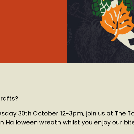
rafts?
day 30th October 12-3pm, join us at The 
wn Halloween wreath whilst you enjoy our bit