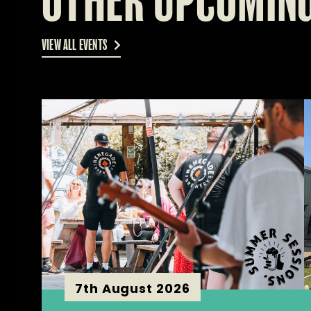
OTHER UPCOMING
VIEW ALL EVENTS
7th August 2026