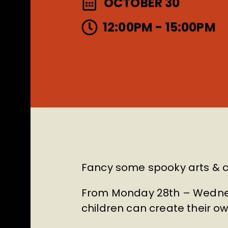
OCTOBER 30
12:00PM - 15:00PM
Fancy some spooky arts & c
From Monday 28th – Wednes
children can create their o