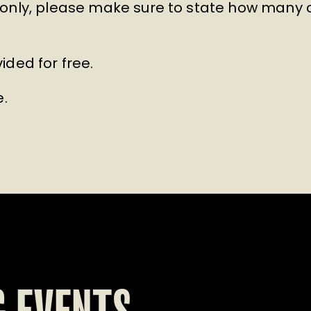
only, please make sure to state how many ch
ided for free.
e.