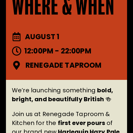
WHERE & WHEN
AUGUST 1
12:00PM - 22:00PM
RENEGADE TAPROOM
We’re launching something
bold,
bright, and beautifully British
🍻
Join us at Renegade Taproom &
Kitchen for the
first ever pours
of
our brand new
Harlequin Hazy Pale