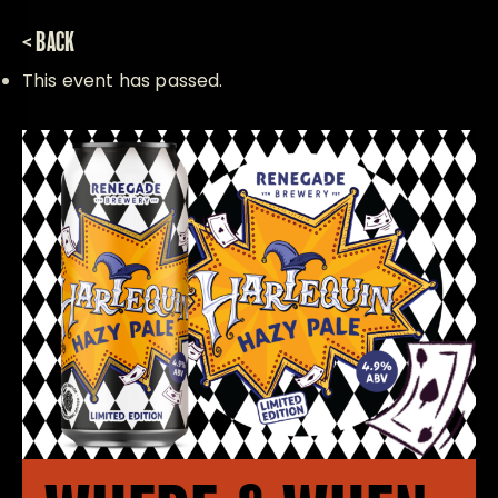
< BACK
This event has passed.