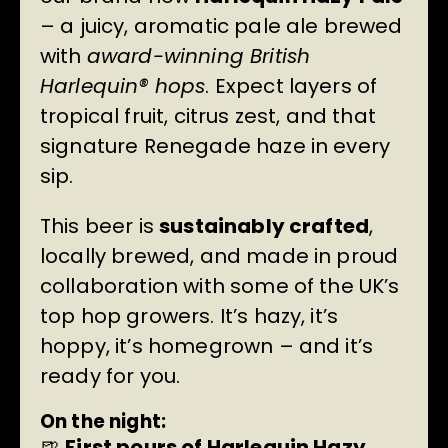
– a juicy, aromatic pale ale brewed
with
award-winning British
Harlequin® hops
. Expect layers of
tropical fruit, citrus zest, and that
signature Renegade haze in every
sip.
This beer is
sustainably crafted
,
locally brewed, and made in proud
collaboration with some of the UK’s
top hop growers. It’s hazy, it’s
hoppy, it’s homegrown – and it’s
ready for you.
On the night:
🍺
First pours of Harlequin Hazy