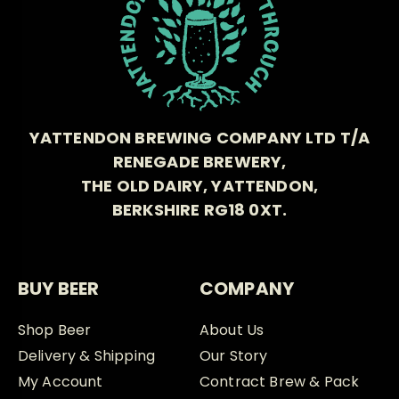
YATTENDON BREWING COMPANY LTD T/A
RENEGADE BREWERY,
THE OLD DAIRY, YATTENDON,
BERKSHIRE RG18 0XT.
BUY BEER
COMPANY
Shop Beer
About Us
Delivery & Shipping
Our Story
My Account
Contract Brew & Pack