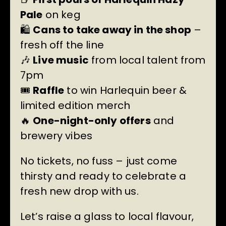
Pale
on keg
🛍️
Cans to take away in the shop
–
fresh off the line
🎶
Live music
from local talent from
7pm
🎟️
Raffle
to win Harlequin beer &
limited edition merch
🔥
One-night-only offers
and
brewery vibes
No tickets, no fuss – just come
thirsty and ready to celebrate a
fresh new drop with us.
Let’s raise a glass to local flavour,