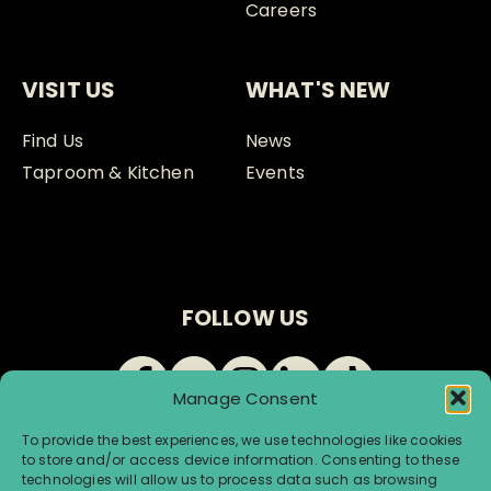
Careers
VISIT US
WHAT'S NEW
Find Us
News
Taproom & Kitchen
Events
FOLLOW US
Manage Consent
To provide the best experiences, we use technologies like cookies
to store and/or access device information. Consenting to these
technologies will allow us to process data such as browsing