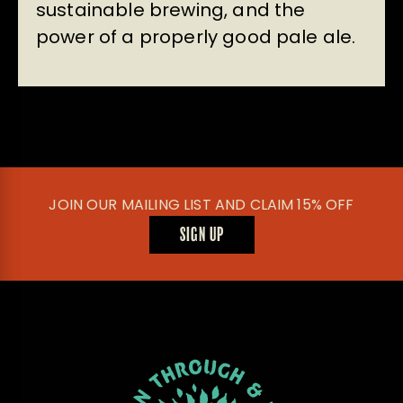
sustainable brewing, and the
power of a properly good pale ale.
JOIN OUR MAILING LIST AND CLAIM 15% OFF
SIGN UP