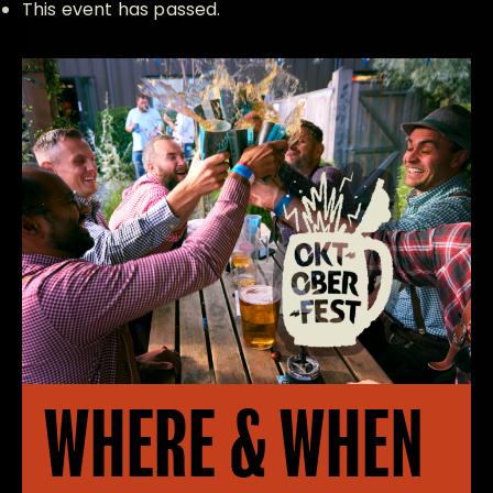
This event has passed.
WHERE & WHEN