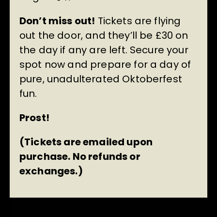
Don’t miss out!
Tickets are flying
out the door, and they’ll be £30 on
the day if any are left. Secure your
spot now and prepare for a day of
pure, unadulterated Oktoberfest
fun.
Prost!
(Tickets are emailed upon
purchase. No refunds or
exchanges.)