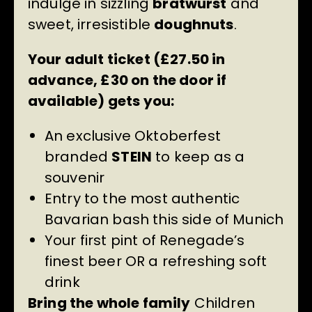
indulge in sizzling
bratwurst
and
sweet, irresistible
doughnuts
.
Your adult ticket (£27.50 in
advance, £30 on the door if
available) gets you:
An exclusive Oktoberfest
branded
STEIN
to keep as a
souvenir
Entry to the most authentic
Bavarian bash this side of Munich
Your first pint of Renegade’s
finest beer OR a refreshing soft
drink
Bring the whole family
Children