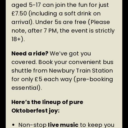
aged 5-17 can join the fun for just
£7.50 (including a soft drink on
arrival). Under 5s are free (Please
note, after 7 PM, the event is strictly
18+).
Need a ride?
We’ve got you
covered. Book your convenient bus
shuttle from Newbury Train Station
for only £5 each way (pre-booking
essential).
Here’s the lineup of pure
Oktoberfest joy:
Non-stop
live music
to keep you