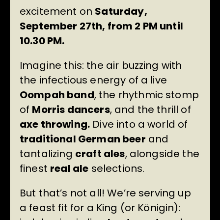
excitement on
Saturday,
September 27th, from 2 PM until
10.30 PM.
Imagine this: the air buzzing with
the infectious energy of a live
Oompah band
, the rhythmic stomp
of
Morris dancers
, and the thrill of
axe throwing.
Dive into a world of
traditional German beer
and
tantalizing
craft ales
, alongside the
finest
real ale
selections.
But that’s not all! We’re serving up
a feast fit for a King (or Königin):