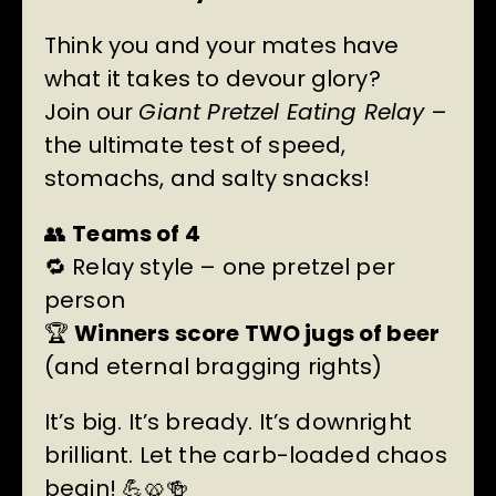
Think you and your mates have
what it takes to devour glory?
Join our
Giant Pretzel Eating Relay
–
the ultimate test of speed,
stomachs, and salty snacks!
👥
Teams of 4
🔁 Relay style – one pretzel per
person
🏆
Winners score TWO jugs of beer
(and eternal bragging rights)
It’s big. It’s bready. It’s downright
brilliant. Let the carb-loaded chaos
begin! 💪🥨🍻