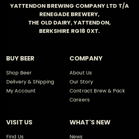
YATTENDON BREWING COMPANY LTD T/A
RENEGADE BREWERY,
THE OLD DAIRY, YATTENDON,
BERKSHIRE RG18 0XT.
BUY BEER
COMPANY
Shop Beer
About Us
Delivery & Shipping
Our Story
My Account
Contract Brew & Pack
Careers
VISIT US
WHAT'S NEW
Find Us
News