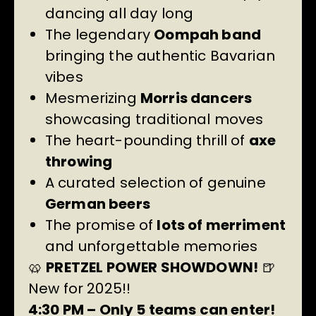
dancing all day long
The legendary
Oompah band
bringing the authentic Bavarian
vibes
Mesmerizing
Morris dancers
showcasing traditional moves
The heart-pounding thrill of
axe
throwing
A curated selection of genuine
German beers
The promise of
lots of merriment
and unforgettable memories
🥨
PRETZEL POWER SHOWDOWN!
🍺
New for 2025!!
4:30 PM – Only 5 teams can enter!