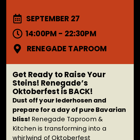
SEPTEMBER 27
14:00PM - 22:30PM
RENEGADE TAPROOM
Get Ready to Raise Your
Steins! Renegade’s
Oktoberfest is BACK!
Dust off your lederhosen and
prepare for a day of pure Bavarian
bliss!
Renegade Taproom &
Kitchen is transforming into a
whirlwind of Oktoberfest