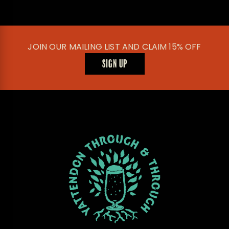
JOIN OUR MAILING LIST AND CLAIM 15% OFF
SIGN UP