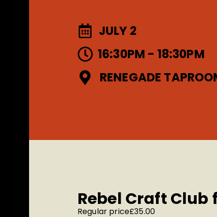
JULY 2
16:30PM - 18:30PM
RENEGADE TAPROO
Rebel Craft Club
Regular price
£35.00