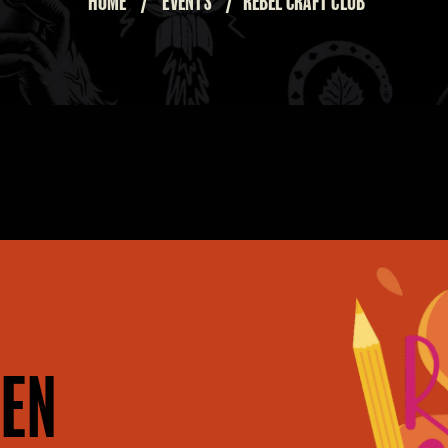
HOME
/
EVENTS
/
REBEL CRAFT CLUB
EN