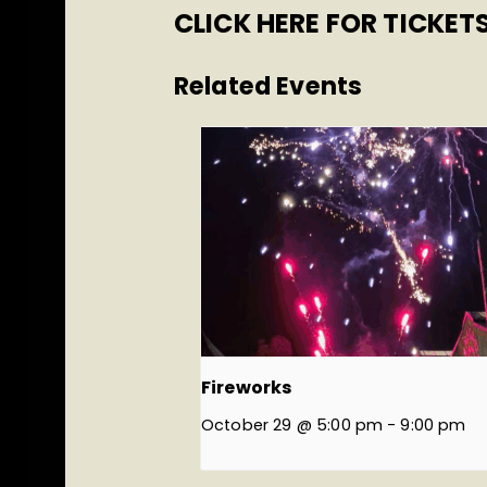
CLICK HERE FOR TICKET
Related Events
Fireworks
October 29 @ 5:00 pm
-
9:00 pm