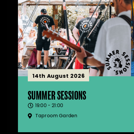
14th August 2026
SUMMER SESSIONS
19:00 - 21:00
Taproom Garden