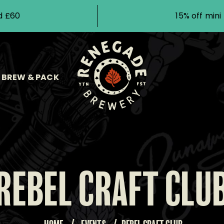
d £60
15% off min
BREW & PACK
REBEL CRAFT CLU