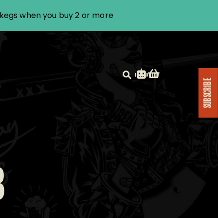
i kegs when you buy 2 or more
SUBSCRIBE
B