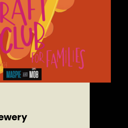
rewery