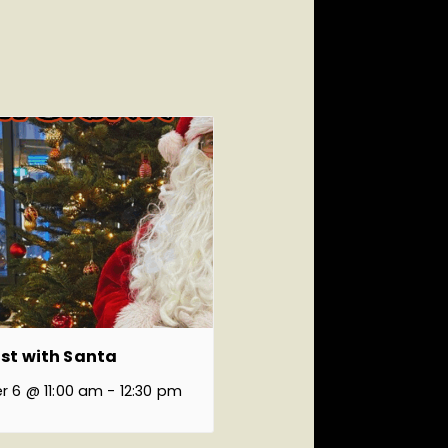
st with Santa
 6 @ 11:00 am
-
12:30 pm