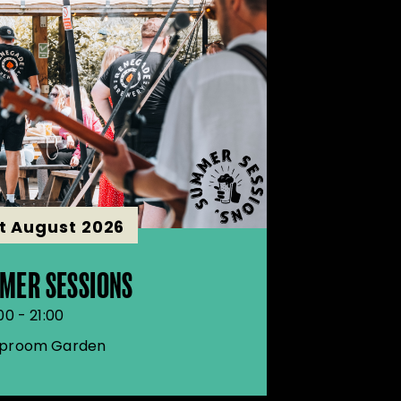
st August 2026
MER SESSIONS
00 - 21:00
proom Garden