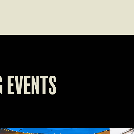
 EVENTS