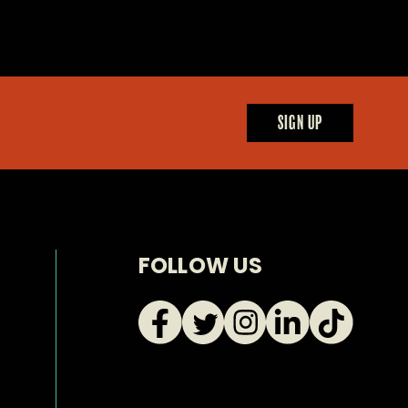
SIGN UP
FOLLOW US