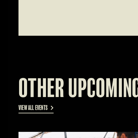
OTHER UPCOMING
VIEW ALL EVENTS