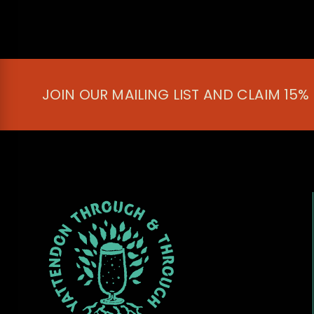
JOIN OUR MAILING LIST AND CLAIM 15%