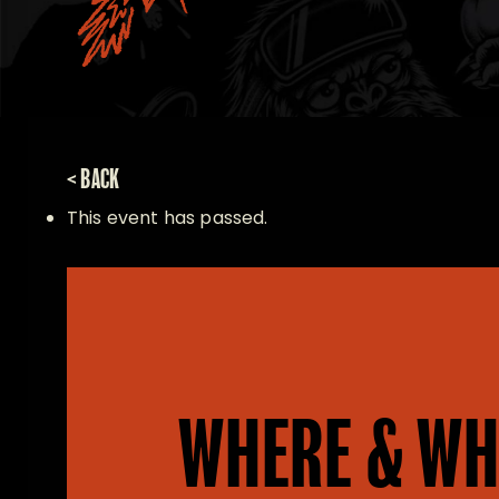
< BACK
This event has passed.
WHERE & WH