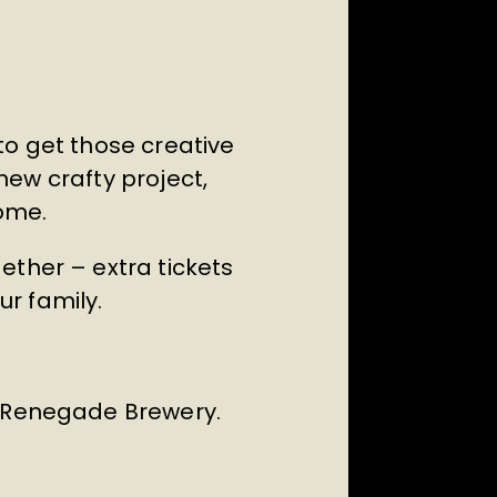
to get those creative
 new crafty project,
ome.
ether – extra tickets
ur family.
m Renegade Brewery.