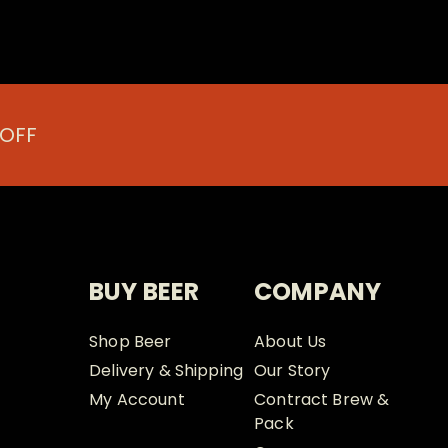
 OFF
BUY BEER
COMPANY
Shop Beer
About Us
Delivery & Shipping
Our Story
My Account
Contract Brew &
Pack