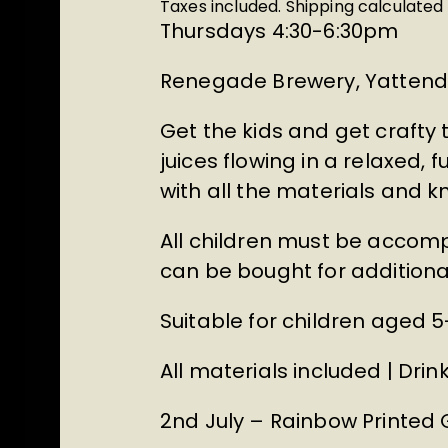
Taxes included.
Shipping
calculated 
Thursdays 4:30-6:30pm
Renegade Brewery, Yattend
Get the kids and get crafty
juices flowing in a relaxed, 
with all the materials and
All children must be accomp
can be bought for additional 
Suitable for children aged 5
All materials included | Dr
2nd July – Rainbow Printed