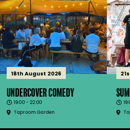
18th August 2026
21
UNDERCOVER COMEDY
SUM
19:00 - 22:00
19:
Taproom Garden
Ta