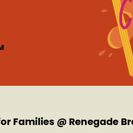
M
 for Families @ Renegade B