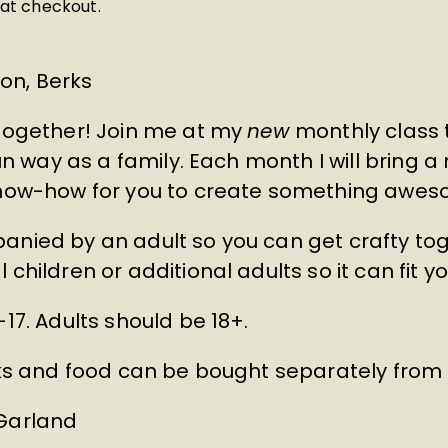
at checkout.
on, Berks
 together! Join me at my
new
monthly class 
fun way as a family. Each month I will bring a
 know-how for you to create something awes
anied by an adult so you can get crafty tog
children or additional adults so it can fit yo
-17. Adults should be 18+.
inks and food can be bought separately fro
 Garland