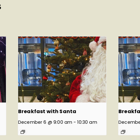
S
Breakfast with Santa
Breakfa
December 6 @ 9:00 am
-
10:30 am
December