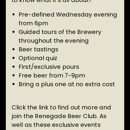
to know what it’s all about?
Pre-defined Wednesday evening
from 6pm
Guided tours of the Brewery
throughout the evening
Beer tastings
Optional quiz
First/exclusive pours
Free beer from 7-9pm
Bring a plus one at no extra cost
Click the link to find out more and
join the Renegade Beer Club. As
well as these exclusive events