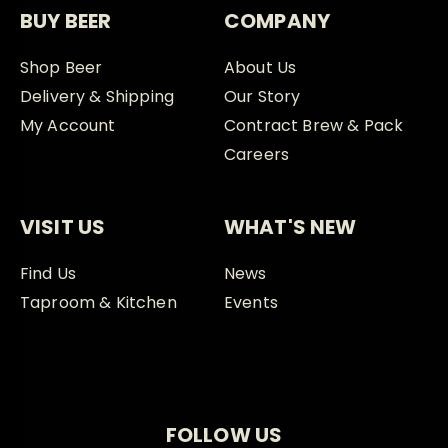
BUY BEER
COMPANY
Shop Beer
About Us
Delivery & Shipping
Our Story
My Account
Contract Brew & Pack
Careers
VISIT US
WHAT'S NEW
Find Us
News
Taproom & Kitchen
Events
FOLLOW US