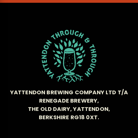
YATTENDON BREWING COMPANY LTD T/A
RENEGADE BREWERY,
THE OLD DAIRY, YATTENDON,
BERKSHIRE RG18 0XT.