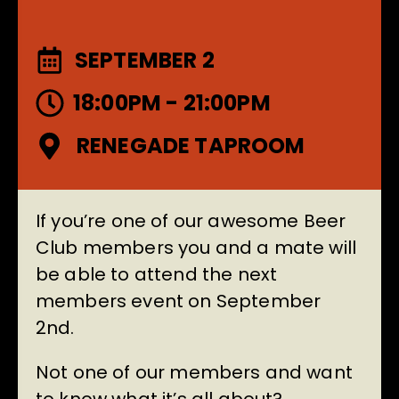
SEPTEMBER 2
18:00PM - 21:00PM
RENEGADE TAPROOM
If you’re one of our awesome Beer
Club members you and a mate will
be able to attend the next
members event on September
2nd.
Not one of our members and want