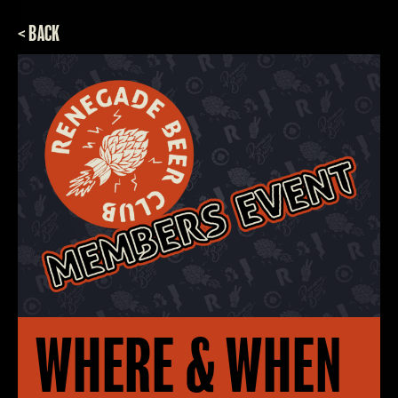
< BACK
WHERE & WHEN