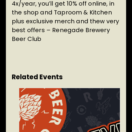
4x/year, you’ll get 10% off online, in
the shop and Taproom & Kitchen
plus exclusive merch and thew very
best offers –
Renegade Brewery
Beer Club
Related Events