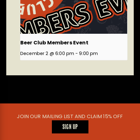
Beer Club Members Event
December 2 @ 6:00 pm
-
9:00 pm
JOIN OUR MAILING LIST AND CLAIM 15% OFF
SIGN UP