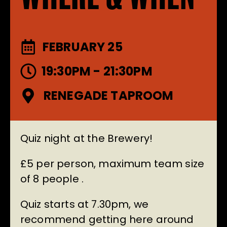
FEBRUARY 25
19:30PM - 21:30PM
RENEGADE TAPROOM
Quiz night at the Brewery!
£5 per person, maximum team size
of 8 people .
Quiz starts at 7.30pm, we
recommend getting here around