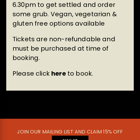
6.30pm to get settled and order
some grub. Vegan, vegetarian &
gluten free options available
Tickets are non-refundable and
must be purchased at time of
booking.
Please click
here
to book.
JOIN OUR MAILING LIST AND CLAIM 15% OFF