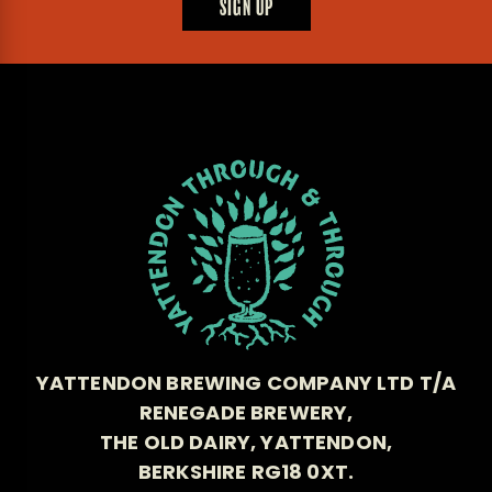
SIGN UP
YATTENDON BREWING COMPANY LTD T/A
RENEGADE BREWERY,
THE OLD DAIRY, YATTENDON,
BERKSHIRE RG18 0XT.