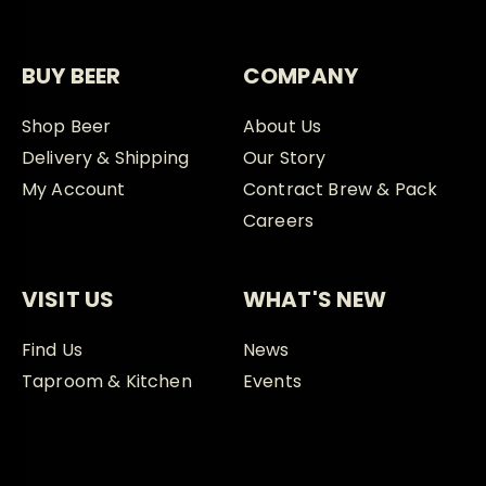
BUY BEER
COMPANY
Shop Beer
About Us
Delivery & Shipping
Our Story
My Account
Contract Brew & Pack
Careers
VISIT US
WHAT'S NEW
Find Us
News
Taproom & Kitchen
Events