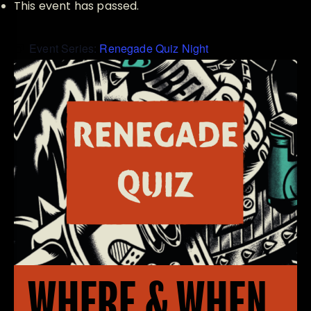
This event has passed.
Event Series:
Renegade Quiz Night
WHERE & WHEN