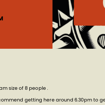
M
m size of 8 people .
recommend getting here around 6.30pm to ge