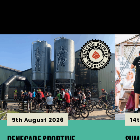
9th August 2026
14