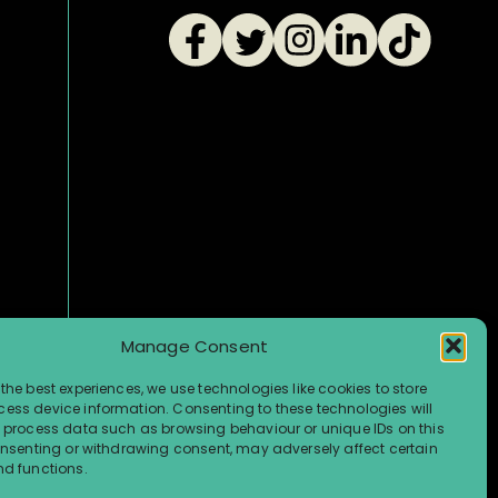
Manage Consent
the best experiences, we use technologies like cookies to store
ess device information. Consenting to these technologies will
o process data such as browsing behaviour or unique IDs on this
consenting or withdrawing consent, may adversely affect certain
nd functions.