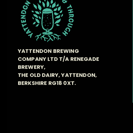
YATTENDON BREWING
COMPANY LTD T/A RENEGADE
BREWERY,
THE OLD DAIRY, YATTENDON,
BERKSHIRE RG18 0XT.