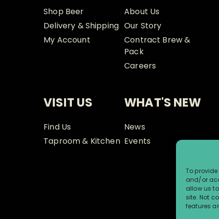
Shop Beer
About Us
Delivery & Shipping
Our Story
My Account
Contract Brew &
Pack
Careers
VISIT US
WHAT'S NEW
Find Us
News
Taproom & Kitchen
Events
To provide 
and/or acc
allow us t
site. Not 
features a