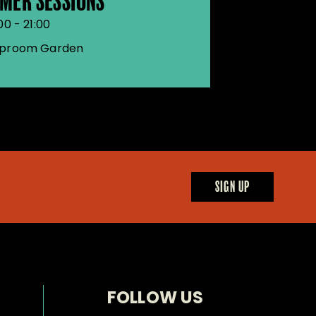
MER SESSIONS
00 - 21:00
proom Garden
SIGN UP
FOLLOW US