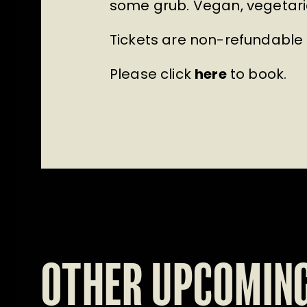
some grub. Vegan, vegetaria
Tickets are non-refundable
Please click
here
to book.
OTHER UPCOMING