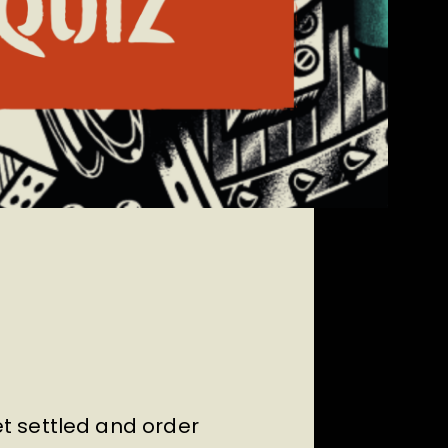
t settled and order