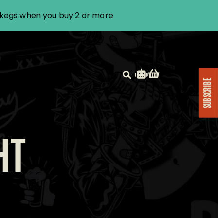
i kegs when you buy 2 or more
SUBSCRIBE
HT