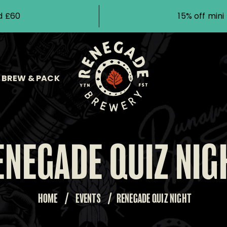
d £60
15% off min
BREW & PACK
ENEGADE QUIZ NIG
HOME
/
EVENTS
/
RENEGADE QUIZ NIGHT