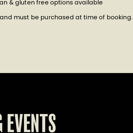
n & gluten free options available
 and must be purchased at time of booking.
 EVENTS