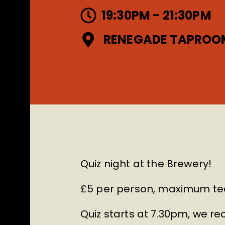
19:30PM - 21:30PM
RENEGADE TAPROO
Quiz night at the Brewery!
£5 per person, maximum tea
Quiz starts at 7.30pm, we 