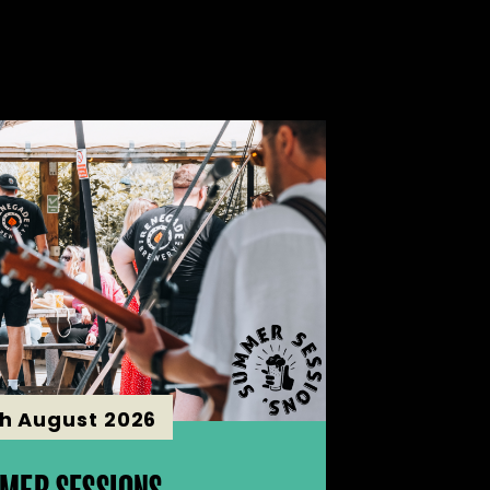
th August 2026