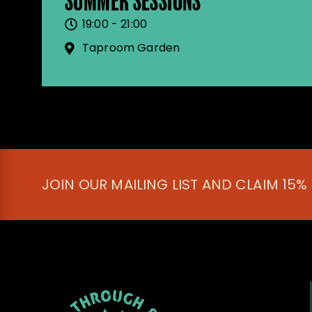
SUMMER SESSIONS
19:00 - 21:00
Taproom Garden
JOIN OUR MAILING LIST AND CLAIM 15%