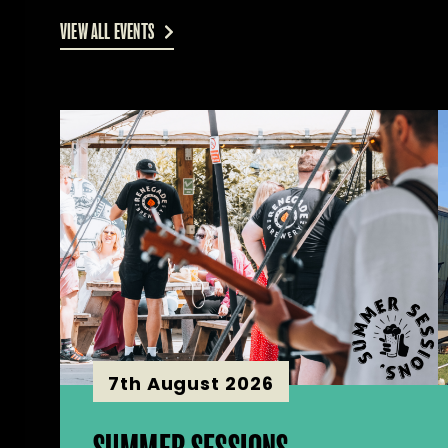
VIEW ALL EVENTS
7th August 2026