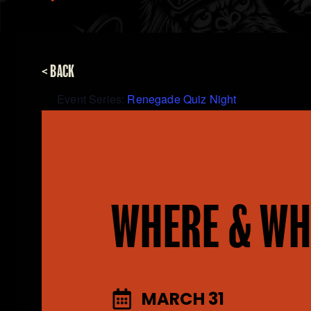
< BACK
Event Series:
Renegade Quiz Night
WHERE & WH
MARCH 31