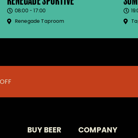
RENEGADE SPORTIVE
SUM
08:00 - 17:00
19:
Renegade Taproom
Ta
 OFF
BUY BEER
COMPANY