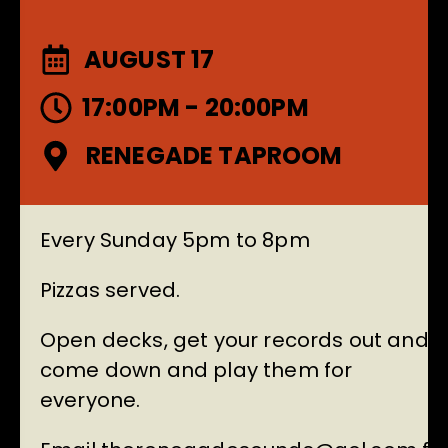
AUGUST 17
17:00PM - 20:00PM
RENEGADE TAPROOM
Every Sunday 5pm to 8pm
Pizzas served.
Open decks, get your records out and
come down and play them for
everyone.