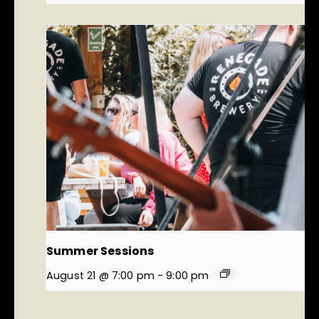
Summer Sessions
August 21 @ 7:00 pm
-
9:00 pm