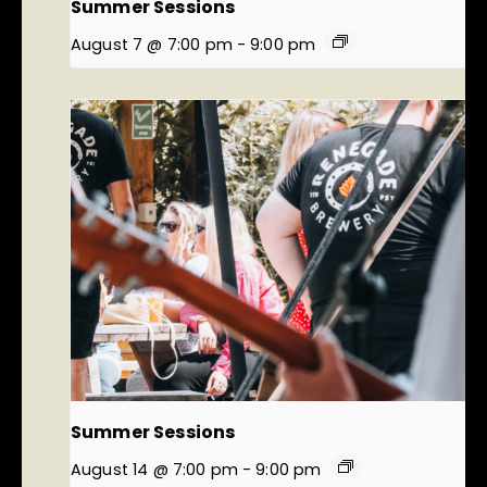
Summer Sessions
August 7 @ 7:00 pm
-
9:00 pm
Summer Sessions
August 14 @ 7:00 pm
-
9:00 pm