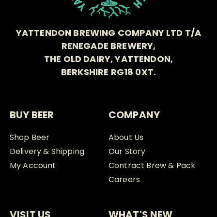
YATTENDON BREWING COMPANY LTD T/A
RENEGADE BREWERY,
THE OLD DAIRY, YATTENDON,
BERKSHIRE RG18 0XT.
BUY BEER
COMPANY
Shop Beer
About Us
Delivery & Shipping
Our Story
My Account
Contract Brew & Pack
Careers
VISIT US
WHAT'S NEW