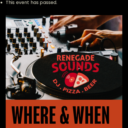
This event has passed.
WHERE & WHEN