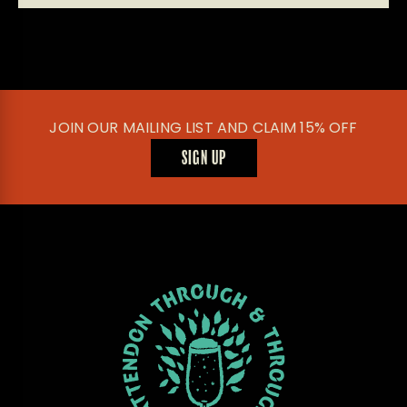
JOIN OUR MAILING LIST AND CLAIM 15% OFF
SIGN UP