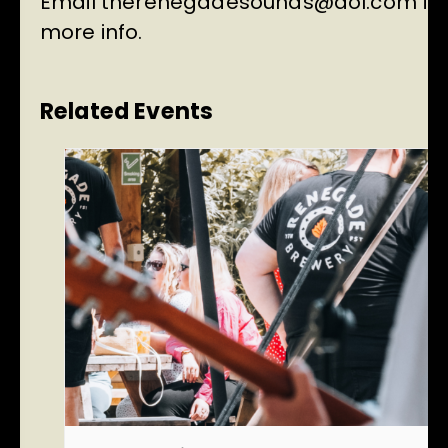
Email
therenegadesounds@aol.com
fo
more info.
Related Events