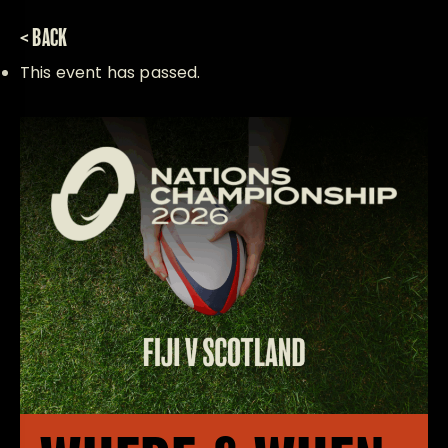
< BACK
This event has passed.