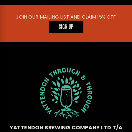
JOIN OUR MAILING LIST AND CLAIM 15% OFF
SIGN UP
YATTENDON BREWING COMPANY LTD T/A