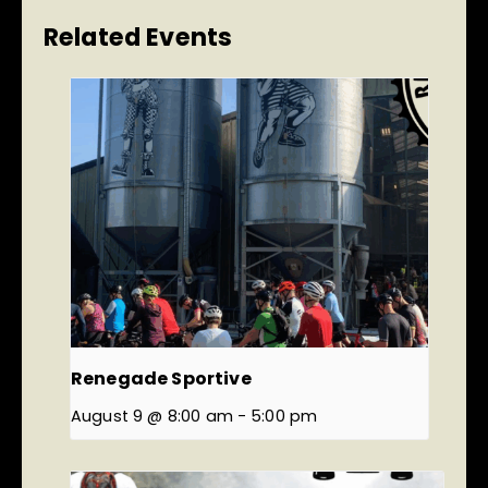
Related Events
Renegade Sportive
August 9 @ 8:00 am
-
5:00 pm