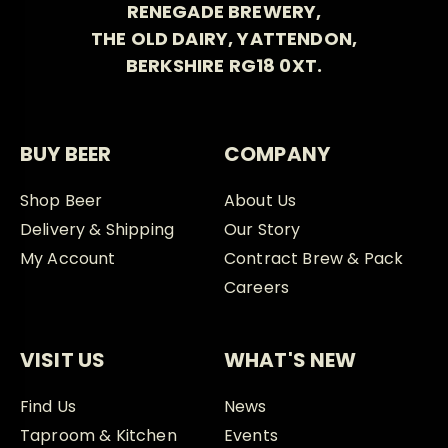
RENEGADE BREWERY,
THE OLD DAIRY, YATTENDON,
BERKSHIRE RG18 0XT.
BUY BEER
COMPANY
Shop Beer
About Us
Delivery & Shipping
Our Story
My Account
Contract Brew & Pack
Careers
VISIT US
WHAT'S NEW
Find Us
News
Taproom & Kitchen
Events