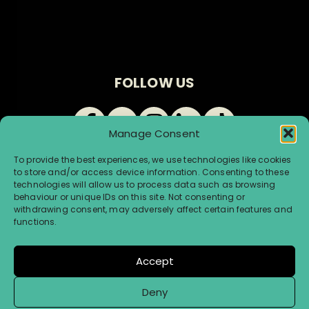
FOLLOW US
Manage Consent
To provide the best experiences, we use technologies like cookies
to store and/or access device information. Consenting to these
technologies will allow us to process data such as browsing
behaviour or unique IDs on this site. Not consenting or
withdrawing consent, may adversely affect certain features and
© Renegade Brewery 2026 |
Terms & Conditions
|
functions.
Privacy & Cookies
Accept
Website by Infinite Eye
Deny