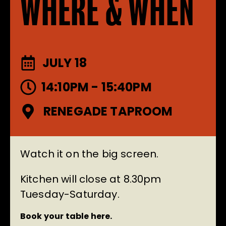
WHERE & WHEN
JULY 18
14:10PM - 15:40PM
RENEGADE TAPROOM
Watch it on the big screen.
Kitchen will close at 8.30pm
Tuesday-Saturday.
Book your table here.