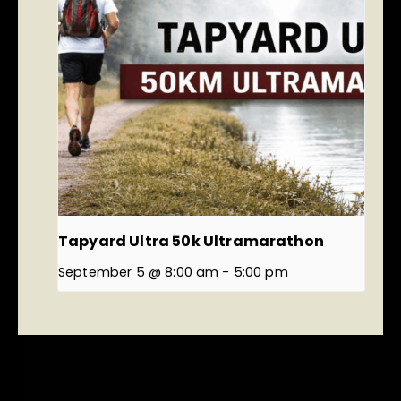
Tapyard Ultra 50k Ultramarathon
September 5 @ 8:00 am
-
5:00 pm