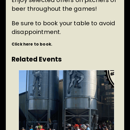
Enjoy selected offers on pitchers of
beer throughout the games!
Be sure to book your table to avoid
disappointment.
Click here to book.
Related Events