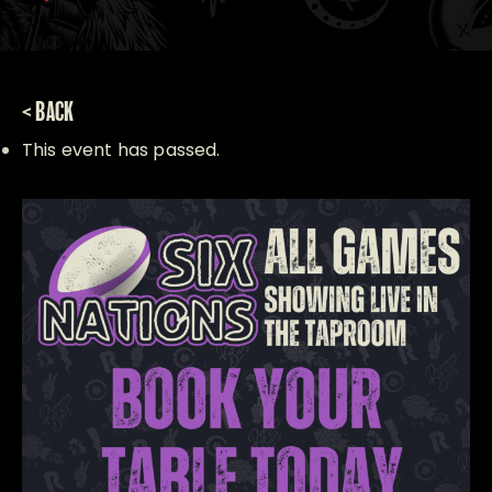
< BACK
This event has passed.