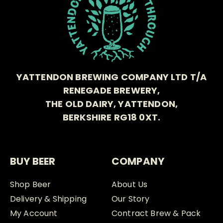
YATTENDON BREWING COMPANY LTD T/A
RENEGADE BREWERY,
THE OLD DAIRY, YATTENDON,
BERKSHIRE RG18 0XT.
BUY BEER
COMPANY
Shop Beer
About Us
Delivery & Shipping
Our Story
My Account
Contract Brew & Pack