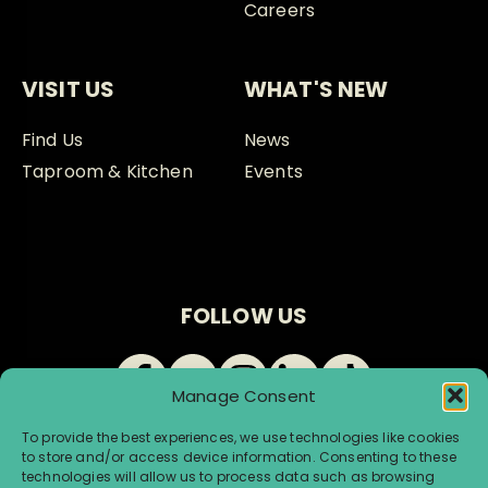
Careers
VISIT US
WHAT'S NEW
Find Us
News
Taproom & Kitchen
Events
FOLLOW US
Manage Consent
To provide the best experiences, we use technologies like cookies
to store and/or access device information. Consenting to these
technologies will allow us to process data such as browsing