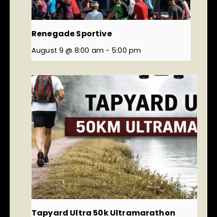
Renegade Sportive
August 9 @ 8:00 am
-
5:00 pm
Tapyard Ultra 50k Ultramarathon