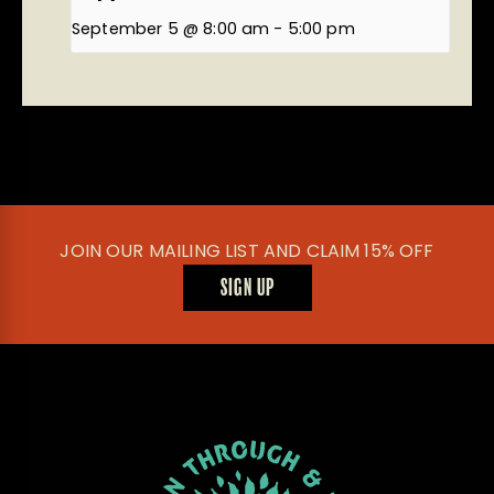
September 5 @ 8:00 am
-
5:00 pm
JOIN OUR MAILING LIST AND CLAIM 15% OFF
SIGN UP