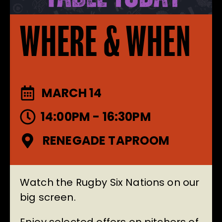
WHERE & WHEN
MARCH 14
14:00PM - 16:30PM
RENEGADE TAPROOM
Watch the Rugby Six Nations on our
big screen.