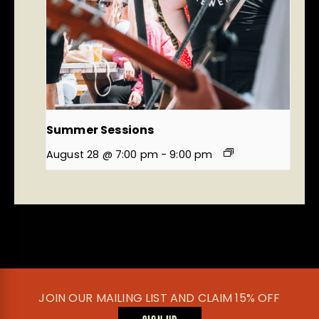
Summer Sessions
August 28 @ 7:00 pm
-
9:00 pm
JOIN OUR MAILING LIST AND CLAIM 15% OFF