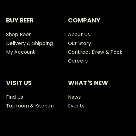
BUY BEER
COMPANY
Shop Beer
About Us
Delivery & Shipping
Our Story
My Account
Contract Brew & Pack
Careers
VISIT US
WHAT'S NEW
Find Us
News
Taproom & Kitchen
Events