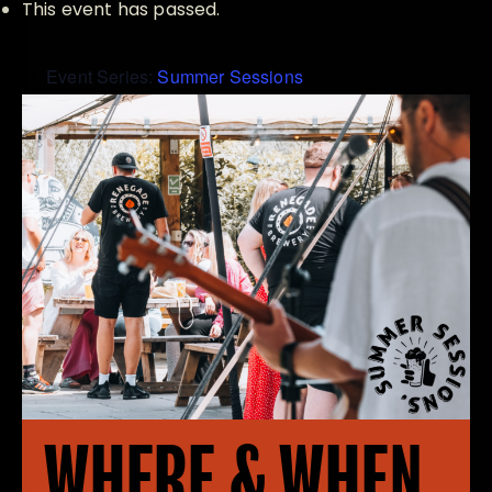
This event has passed.
Event Series:
Summer Sessions
WHERE & WHEN