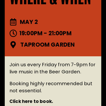
MAY 2
19:00PM - 21:00PM
TAPROOM GARDEN
Join us every Friday from 7-9pm for
live music in the Beer Garden.
Booking highly recommended but
not essential.
Click here to book.