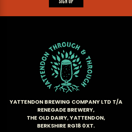
SIGN UP
YATTENDON BREWING COMPANY LTD T/A
RENEGADE BREWERY,
THE OLD DAIRY, YATTENDON,
BERKSHIRE RG18 0XT.