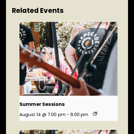
Related Events
Summer Sessions
August 14 @ 7:00 pm
-
9:00 pm