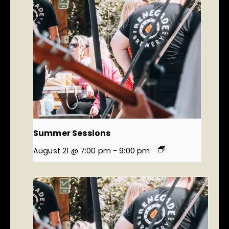
Summer Sessions
August 21 @ 7:00 pm
-
9:00 pm