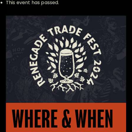
This event has passed.
WHERE & WHEN