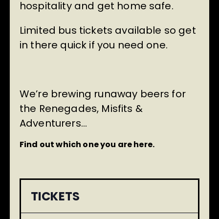
hospitality and get home safe.
Limited bus tickets available so get
in there quick if you need one.
We’re brewing runaway beers for
the Renegades, Misfits &
Adventurers…
Find out which one you are here.
TICKETS