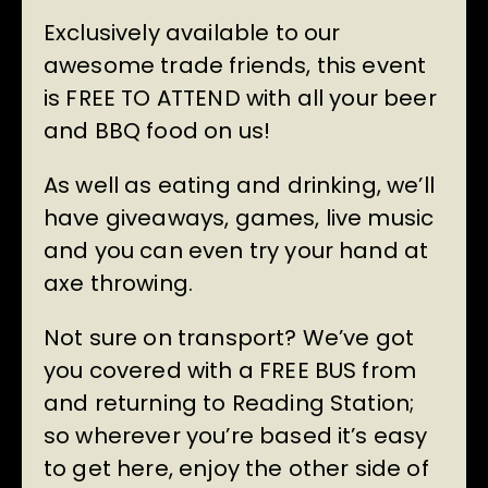
Exclusively available to our
awesome trade friends, this event
is FREE TO ATTEND with all your beer
and BBQ food on us!
As well as eating and drinking, we’ll
have giveaways, games, live music
and you can even try your hand at
axe throwing.
Not sure on transport? We’ve got
you covered with a FREE BUS from
and returning to Reading Station;
so wherever you’re based it’s easy
to get here, enjoy the other side of