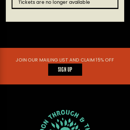
Tickets are no longer available
JOIN OUR MAILING LIST AND CLAIM 15% OFF
SIGN UP