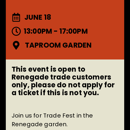
JUNE 18
13:00PM - 17:00PM
TAPROOM GARDEN
This event is open to
Renegade trade customers
only, please do not apply for
a ticket if this is not you.
Join us for Trade Fest in the
Renegade garden.