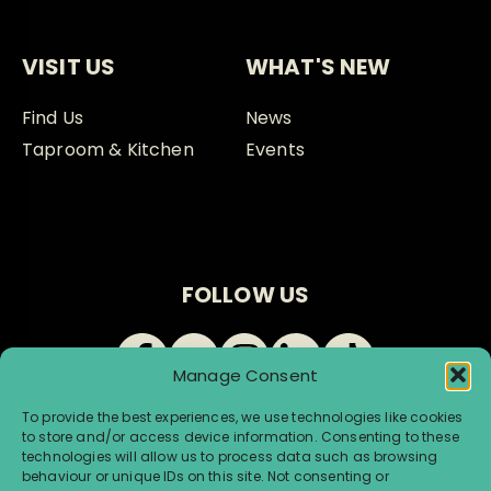
VISIT US
WHAT'S NEW
Find Us
News
Taproom & Kitchen
Events
FOLLOW US
Manage Consent
To provide the best experiences, we use technologies like cookies
to store and/or access device information. Consenting to these
technologies will allow us to process data such as browsing
behaviour or unique IDs on this site. Not consenting or