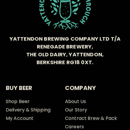
YATTENDON BREWING COMPANY LTD T/A
RENEGADE BREWERY,
THE OLD DAIRY, YATTENDON,
BERKSHIRE RG18 0XT.
BUY BEER
COMPANY
Shop Beer
About Us
Delivery & Shipping
Our Story
My Account
Contract Brew & Pack
Careers