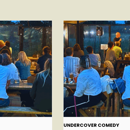
UNDERCOVER COMEDY