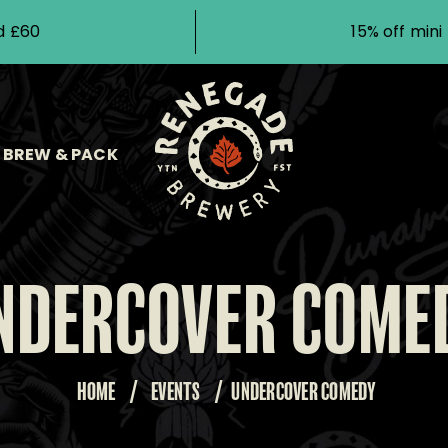
d £60
15% off min
BREW & PACK
NDERCOVER COME
HOME
/
EVENTS
/
UNDERCOVER COMEDY