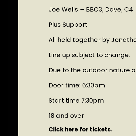
Joe Wells – BBC3, Dave, C4
Plus Support
All held together by Jonatha
Line up subject to change.
Due to the outdoor nature of
Door time: 6:30pm
Start time 7:30pm
18 and over
Click here for tickets.