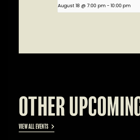
August 18 @ 7:00 pm
-
10:00 pm
OTHER UPCOMING
VIEW ALL EVENTS