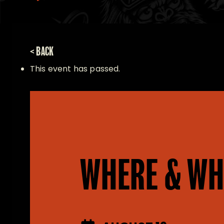
< BACK
This event has passed.
WHERE & WH