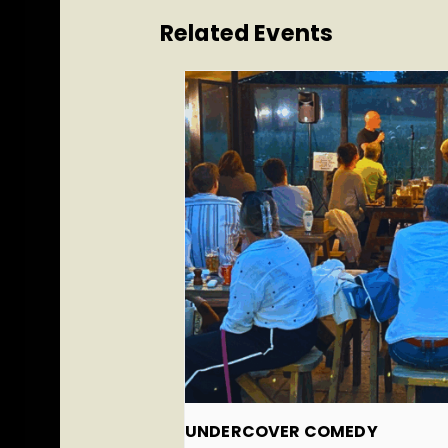
Related Events
UNDERCOVER COMEDY