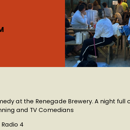
M
omedy at the Renegade Brewery. A night full 
inning and TV Comedians
– Radio 4