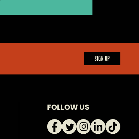
SIGN UP
FOLLOW US