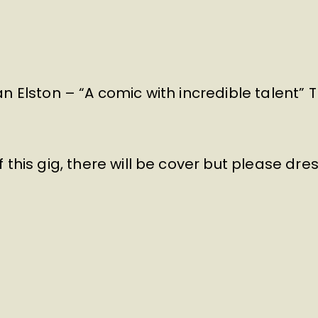
n Elston – “A comic with incredible talent”
 this gig, there will be cover but please dre