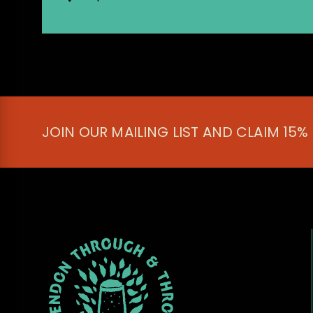
JOIN OUR MAILING LIST AND CLAIM 15%