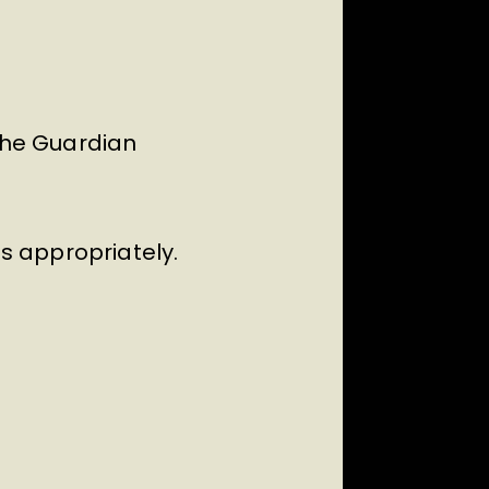
 The Guardian
ss appropriately.