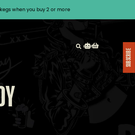
i kegs when you buy 2 or more
SUBSCRIBE
DY