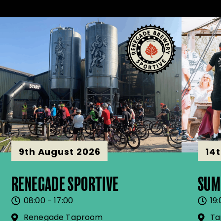
9th August 2026
14
RENEGADE SPORTIVE
SUM
08:00 - 17:00
19:
Renegade Taproom
Ta