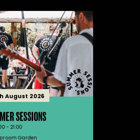
th August 2026
MER SESSIONS
00 - 21:00
proom Garden