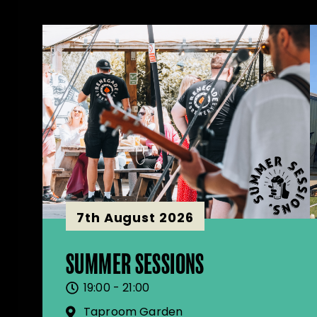
7th August 2026
SUMMER SESSIONS
19:00 - 21:00
Taproom Garden