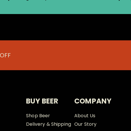
 OFF
BUY BEER
COMPANY
Shop Beer
About Us
Delivery & Shipping
Our Story