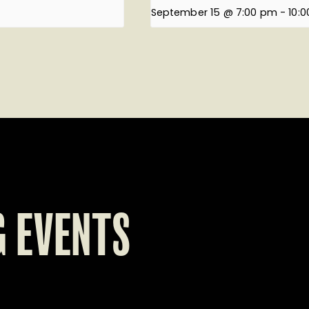
September 15 @ 7:00 pm
-
10:
 EVENTS