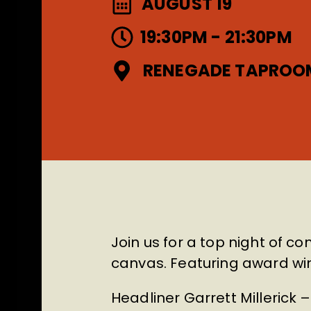
AUGUST 19
19:30PM - 21:30PM
RENEGADE TAPROO
Join us for a top night of c
canvas. Featuring award w
Headliner Garrett Millerick 