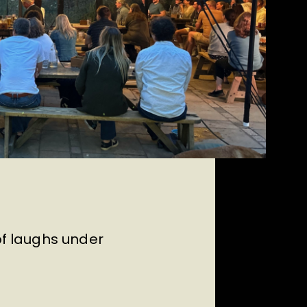
of laughs under