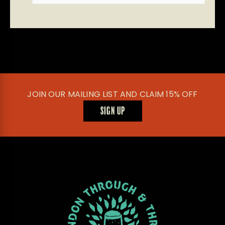
JOIN OUR MAILING LIST AND CLAIM 15% OFF
SIGN UP