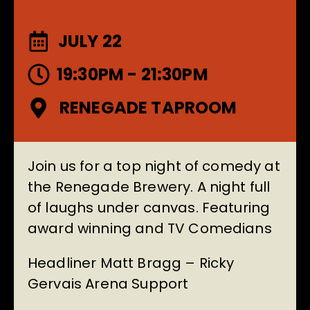
JULY 22
19:30PM - 21:30PM
RENEGADE TAPROOM
Join us for a top night of comedy at
the Renegade Brewery. A night full
of laughs under canvas. Featuring
award winning and TV Comedians
Headliner Matt Bragg – Ricky
Gervais Arena Support