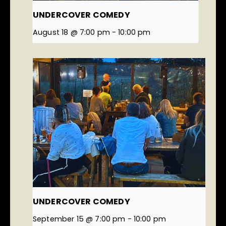
UNDERCOVER COMEDY
August 18 @ 7:00 pm
-
10:00 pm
UNDERCOVER COMEDY
September 15 @ 7:00 pm
-
10:00 pm