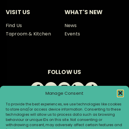
VISIT US
WHAT'S NEW
Find Us
News
Taproom & Kitchen
Events
FOLLOW US
Manage Consent
To provide the best experiences, we use technologies like cookies
to store and/or access device information. Consenting to these
technologies will allow us to process data such as browsing
behaviour or unique IDs on this site. Not consenting or
withdrawing consent, may adversely affect certain features and
© Renegade Brewery 2026 |
Terms & Conditions
|