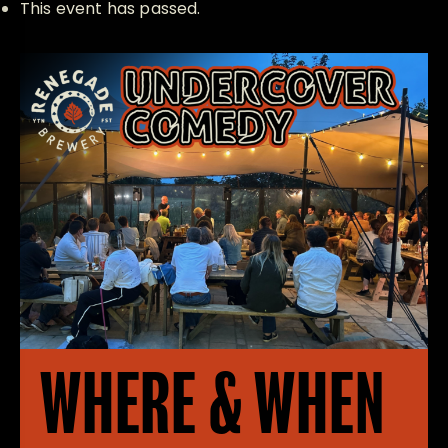
This event has passed.
WHERE & WHEN