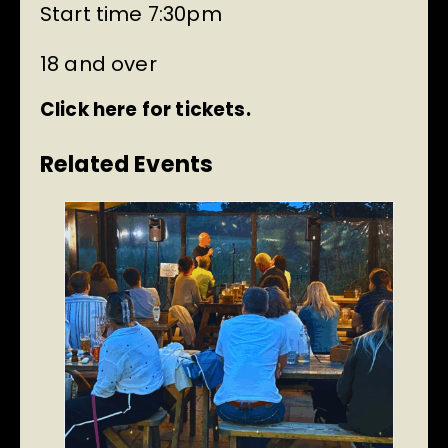
Start time 7:30pm
18 and over
Click here for tickets.
Related Events