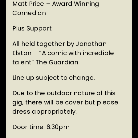
Matt Price – Award Winning
Comedian
Plus Support
All held together by Jonathan
Elston – “A comic with incredible
talent” The Guardian
Line up subject to change.
Due to the outdoor nature of this
gig, there will be cover but please
dress appropriately.
Door time: 6:30pm