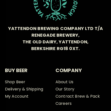
YATTENDON BREWING COMPANY LTD T/A
RENEGADE BREWERY,
THE OLD DAIRY, YATTENDON,
BERKSHIRE RG18 0XT.
BUY BEER
COMPANY
Shop Beer
About Us
Delivery & Shipping
Our Story
My Account
Contract Brew & Pack
Careers