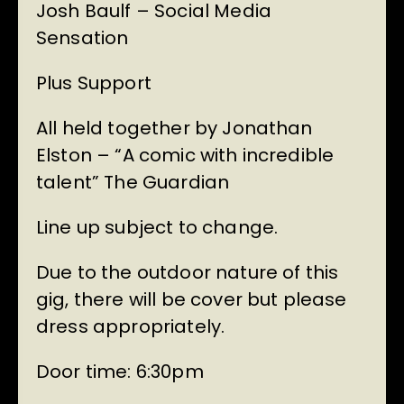
Josh Baulf – Social Media
Sensation
Plus Support
All held together by Jonathan
Elston – “A comic with incredible
talent” The Guardian
Line up subject to change.
Due to the outdoor nature of this
gig, there will be cover but please
dress appropriately.
Door time: 6:30pm