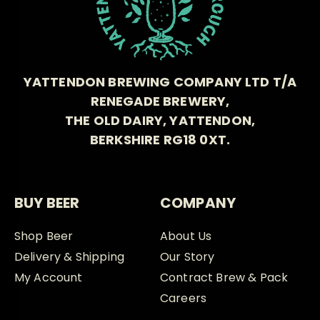
YATTENDON BREWING COMPANY LTD T/A
RENEGADE BREWERY,
THE OLD DAIRY, YATTENDON,
BERKSHIRE RG18 0XT.
BUY BEER
COMPANY
Shop Beer
About Us
Delivery & Shipping
Our Story
My Account
Contract Brew & Pack
Careers