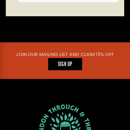
JOIN OUR MAILING LIST AND CLAIM 15% OFF
SIGN UP