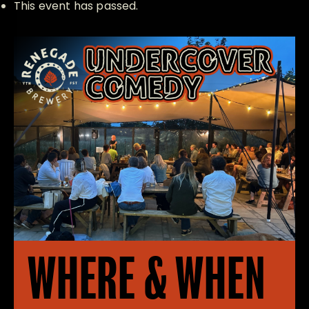
This event has passed.
WHERE & WHEN