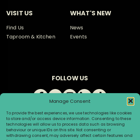
VISIT US
WHAT'S NEW
Find Us
News
Taproom & Kitchen
Events
FOLLOW US
Manage Consent
To provide the best experiences, we use technologies like cookies
to store and/or access device information. Consenting to these
technologies will allow us to process data such as browsing
behaviour or unique IDs on this site. Not consenting or
withdrawing consent, may adversely affect certain features and
© Renegade Brewery 2026 |
Terms & Conditions
|