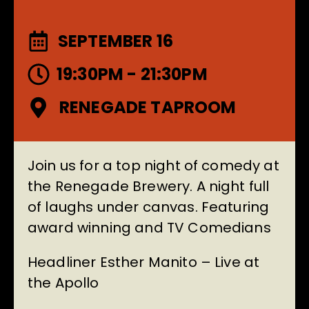
SEPTEMBER 16
19:30PM - 21:30PM
RENEGADE TAPROOM
Join us for a top night of comedy at
the Renegade Brewery. A night full
of laughs under canvas. Featuring
award winning and TV Comedians
Headliner Esther Manito – Live at
the Apollo