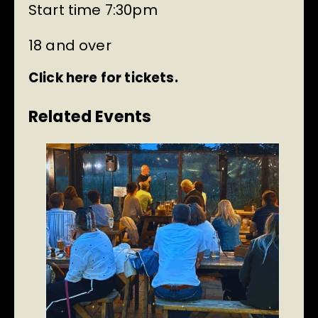
Start time 7:30pm
18 and over
Click here for tickets.
Related Events