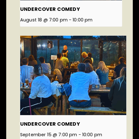
UNDERCOVER COMEDY
August 18 @ 7:00 pm
-
10:00 pm
UNDERCOVER COMEDY
September 15 @ 7:00 pm
-
10:00 pm