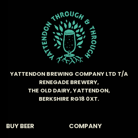
YATTENDON BREWING COMPANY LTD T/A
RENEGADE BREWERY,
THE OLD DAIRY, YATTENDON,
BERKSHIRE RG18 0XT.
BUY BEER
COMPANY