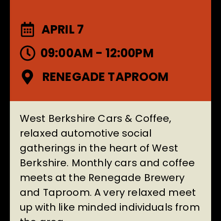
APRIL 7
09:00AM - 12:00PM
RENEGADE TAPROOM
West Berkshire Cars & Coffee,
relaxed automotive social
gatherings in the heart of West
Berkshire. Monthly cars and coffee
meets at the
Renegade Brewery
and Taproom
. A very relaxed meet
up with like minded individuals from