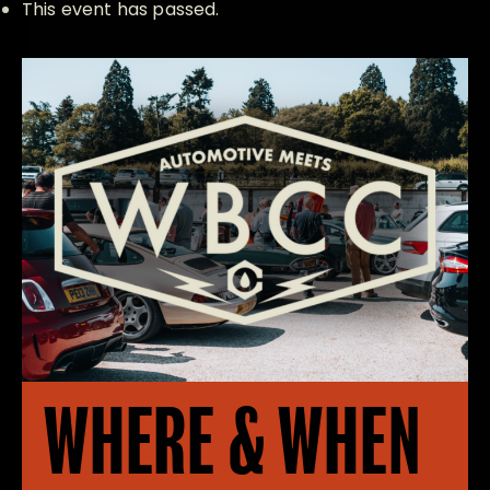
This event has passed.
WHERE & WHEN