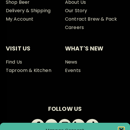
Shop Beer
About Us
Delivery & Shipping
Our Story
My Account
Contract Brew & Pack
Careers
VISIT US
WHAT'S NEW
Find Us
News
Taproom & Kitchen
Events
FOLLOW US