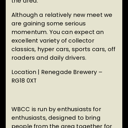
the area.
Although a relatively new meet we
are gaining some serious
momentum. You can expect an
excellent variety of collector
classics, hyper cars, sports cars, off
roaders and daily drivers.
Location | Renegade Brewery –
RG18 0XT
WBCC is run by enthusiasts for
enthusiasts, designed to bring
people from the area together for