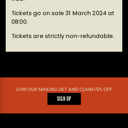
Tickets go on sale 31 March 2024 at
08:00.
Tickets are strictly non-refundable.
JOIN OUR MAILING LIST AND CLAIM 15% OFF
SIGN UP