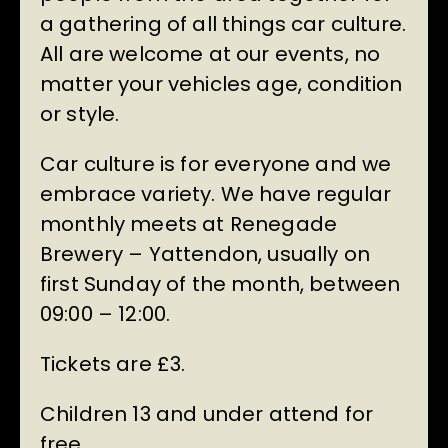
a gathering of all things car culture.
All are welcome at our events, no
matter your vehicles age, condition
or style.
Car culture is for everyone and we
embrace variety. We have regular
monthly meets at Renegade
Brewery – Yattendon, usually on
first Sunday of the month, between
09:00 – 12:00.
Tickets are £3.
Children 13 and under attend for
free.