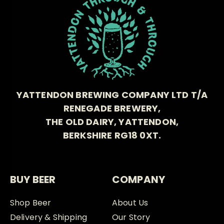
YATTENDON BREWING COMPANY LTD T/A
RENEGADE BREWERY,
THE OLD DAIRY, YATTENDON,
BERKSHIRE RG18 0XT.
BUY BEER
COMPANY
Shop Beer
About Us
Delivery & Shipping
Our Story