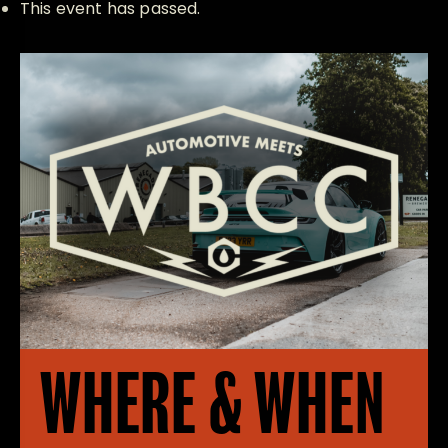
This event has passed.
WHERE & WHEN