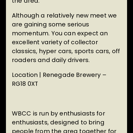
the area.
Although a relatively new meet we
are gaining some serious
momentum. You can expect an
excellent variety of collector
classics, hyper cars, sports cars, off
roaders and daily drivers.
Location | Renegade Brewery –
RG18 0XT
WBCC is run by enthusiasts for
enthusiasts, designed to bring
people from the area together for