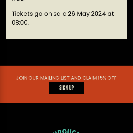
Tickets go on sale 26 May 2024 at
08:00.
JOIN OUR MAILING LIST AND CLAIM 15% OFF
SIGN UP