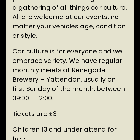
a gathering of all things car culture.
All are welcome at our events, no
matter your vehicles age, condition
or style.
Car culture is for everyone and we
embrace variety. We have regular
monthly meets at Renegade
Brewery – Yattendon, usually on
first Sunday of the month, between
09:00 – 12:00.
Tickets are £3.
Children 13 and under attend for
free.