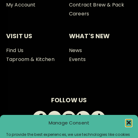
My Account
Contract Brew & Pack
Careers
VISIT US
WHAT'S NEW
Find Us
News
Taproom & Kitchen
Events
FOLLOW US
Manage Consent
To provide the best experiences, we use technologies like cookies