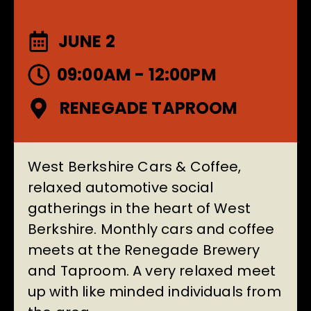
JUNE 2
09:00AM - 12:00PM
RENEGADE TAPROOM
West Berkshire Cars & Coffee,
relaxed automotive social
gatherings in the heart of West
Berkshire. Monthly cars and coffee
meets at the
Renegade Brewery
and Taproom
. A very relaxed meet
up with like minded individuals from