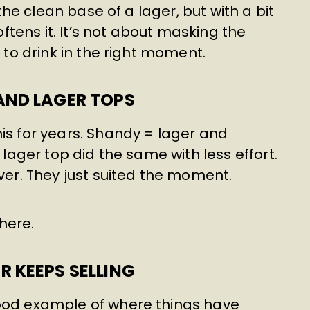
 the clean base of a lager, but with a bit
softens it. It’s not about masking the
r to drink in the right moment.
AND LAGER TOPS
is for years. Shandy = lager and
 lager top did the same with less effort.
ever. They just suited the moment.
here.
 KEEPS SELLING
good example of where things have