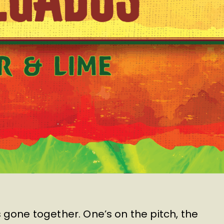
 gone together. One’s on the pitch, the