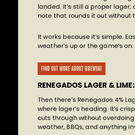
landed. It’s still a proper lage
note that rounds it out without 
It works because it’s simple. Ea
weather’s up or the game’s on. T
FIND OUT MORE ABOUT BREWSKI
RENEGADOS LAGER & LIME: 
Then there’s Renegados 4% Lage
where lager’s heading. It’s crisp
cuts through without overdoing i
weather, BBQs, and anything inv