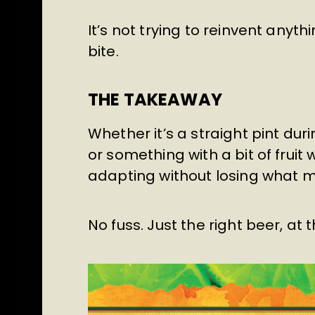
It’s not trying to reinvent anyth
bite.
THE TAKEAWAY
Whether it’s a straight pint dur
or something with a bit of fruit
adapting without losing what m
No fuss. Just the right beer, at t