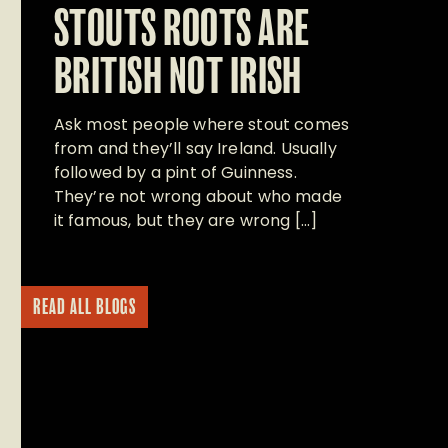
STOUTS ROOTS ARE
BRITISH NOT IRISH
Ask most people where stout comes
from and they’ll say Ireland. Usually
followed by a pint of Guinness.
They’re not wrong about who made
it famous, but they are wrong […]
READ ALL BLOGS