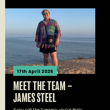
17th April 2026
MEET THE TEAM –
JAMES STEEL
If you call the brewery, you’re likely