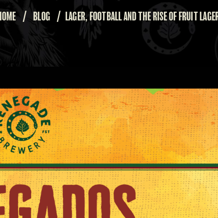
HOME
/
BLOG
/
LAGER, FOOTBALL AND THE RISE OF FRUIT LAGE