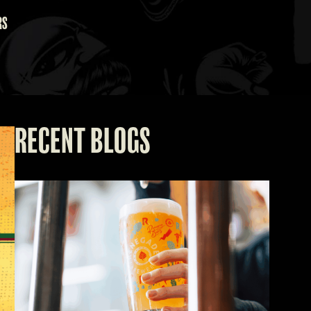
RS
RECENT BLOGS