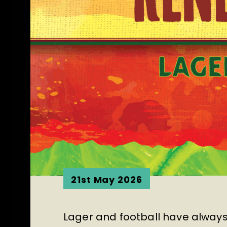
21st May 2026
Lager and football have always