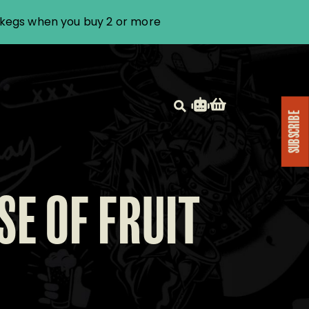
i kegs when you buy 2 or more
SUBSCRIBE
SE OF FRUIT