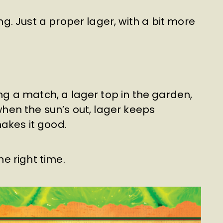
ing. Just a proper lager, with a bit more
ing a match, a lager top in the garden,
 when the sun’s out, lager keeps
akes it good.
he right time.