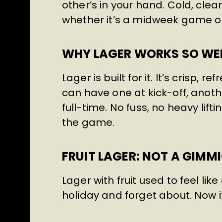
other’s in your hand. Cold, clea
whether it’s a midweek game or
WHY LAGER WORKS SO WEL
Lager is built for it. It’s crisp, 
can have one at kick-off, another
full-time. No fuss, no heavy lift
the game.
FRUIT LAGER: NOT A GIM
Lager with fruit used to feel li
holiday and forget about. Now it