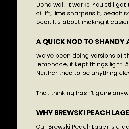
Done well, it works. You still get
of lift, lime sharpens it, peach 
beer. It’s about making it easie
A QUICK NOD TO SHANDY 
We’ve been doing versions of th
lemonade, it kept things light. A
Neither tried to be anything cl
That thinking hasn’t gone anyw
WHY BREWSKI PEACH LAGER
Our Brewski Peach Lager is a 