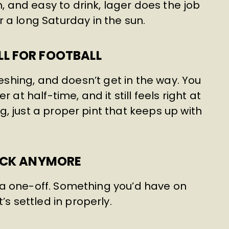
n, and easy to drink, lager does the job
 a long Saturday in the sun.
L FOR FOOTBALL
refreshing, and doesn’t get in the way. You
 at half-time, and it still feels right at
ing, just a proper pint that keeps up with
MICK ANYMORE
ke a one-off. Something you’d have on
’s settled in properly.