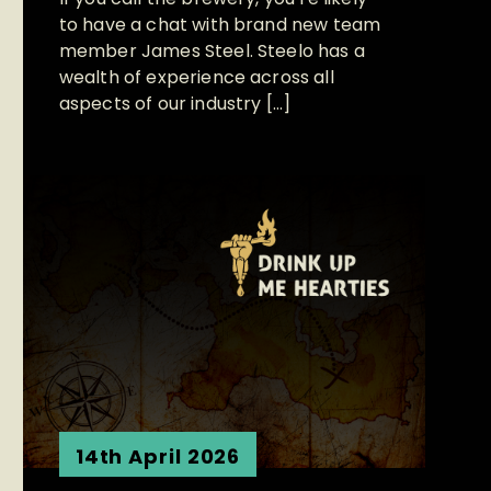
to have a chat with brand new team
member James Steel. Steelo has a
wealth of experience across all
aspects of our industry […]
14th April 2026