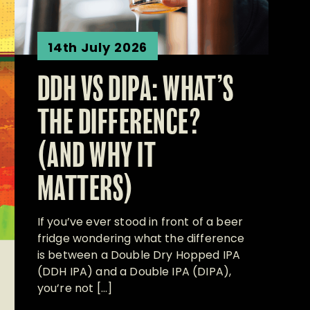
14th July 2026
DDH VS DIPA: WHAT’S
THE DIFFERENCE?
(AND WHY IT
MATTERS)
If you’ve ever stood in front of a beer
fridge wondering what the difference
is between a Double Dry Hopped IPA
(DDH IPA) and a Double IPA (DIPA),
you’re not […]