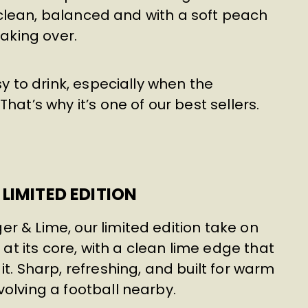
r; clean, balanced and with a soft peach
taking over.
sy to drink, especially when the
hat’s why it’s one of our best sellers.
LIMITED EDITION
r & Lime, our limited edition take on
 at its core, with a clean lime edge that
t. Sharp, refreshing, and built for warm
olving a football nearby.