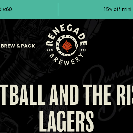
d £60
15% off min
BREW & PACK
TBALL AND THE RI
LAGERS