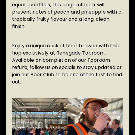
equal quantities, this fragrant beer will
present notes of peach and pineapple with a
tropically fruity flavour and a long, clean
finish.
Enjoy a unique cask of beer brewed with this
hop exclusively at Renegade Taproom.
Available on completion of our Taproom
refurb, follow us on socials to stay updated or
join our Beer Club
to be one of the first to find
out.