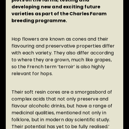
developing new and exciting future
varieties as part of the Charles Faram
breeding programme.
Hop flowers are known as cones and their
flavouring and preservative properties differ
with each variety. They also differ according
to where they are grown, much like grapes,
so the French term ‘terroir’ is also highly
relevant for hops.
Their soft resin cores are a smorgasbord of
complex acids that not only preserve and
flavour alcoholic drinks, but have a range of
medicinal qualities, mentioned not only in
folklore, but in modern day scientific study.
Their potential has yet to be fully realised.’