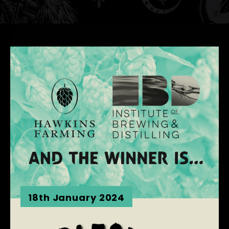
18th January 2024