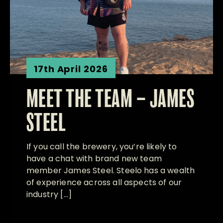
17th April 2026
MEET THE TEAM – JAMES
STEEL
If you call the brewery, you’re likely to
have a chat with brand new team
member James Steel. Steelo has a wealth
of experience across all aspects of our
industry […]