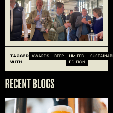
TAGGED
AWARDS
BEER
LIMITED
SUSTAINABI
WITH
EDITION
RECENT BLOGS