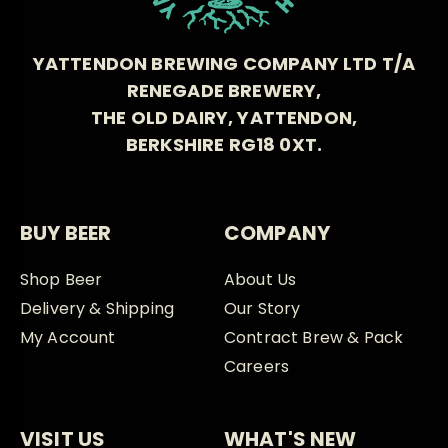
YATTENDON BREWING COMPANY LTD T/A
RENEGADE BREWERY,
THE OLD DAIRY, YATTENDON,
BERKSHIRE RG18 0XT.
BUY BEER
COMPANY
Shop Beer
About Us
Delivery & Shipping
Our Story
My Account
Contract Brew & Pack
Careers
VISIT US
WHAT'S NEW