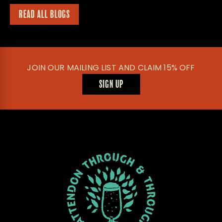
READ ALL BLOGS
JOIN OUR MAILING LIST AND CLAIM 15% OFF
SIGN UP