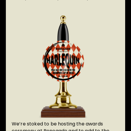
We’re stoked to be hosting the awards
ceremony at Renegade and to add to the