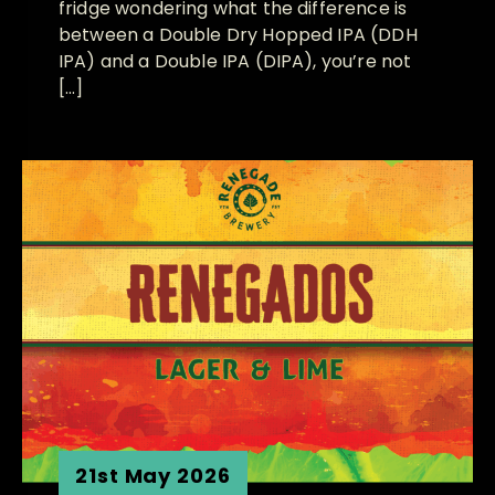
fridge wondering what the difference is
between a Double Dry Hopped IPA (DDH
IPA) and a Double IPA (DIPA), you’re not
[…]
21st May 2026