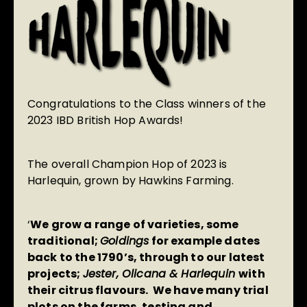
Congratulations to the Class winners of the
2023 IBD British Hop Awards!
The overall Champion Hop of 2023 is
Harlequin, grown by Hawkins Farming.
‘
We grow a range of varieties, some
traditional;
Goldings
for example dates
back to the 1790’s, through to our latest
projects;
Jester, Olicana & Harlequin
with
their citrus flavours. We have many trial
plots on the farms, testing and