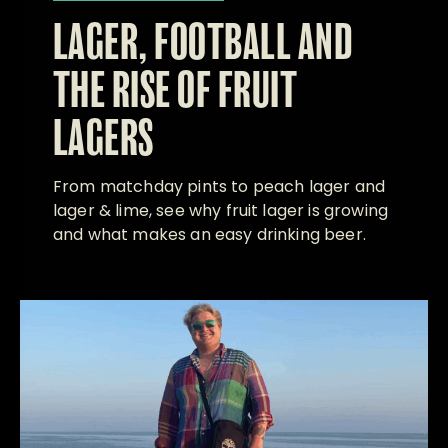
LAGER, FOOTBALL AND
THE RISE OF FRUIT
LAGERS
From matchday pints to peach lager and
lager & lime, see why fruit lager is growing
and what makes an easy drinking beer.