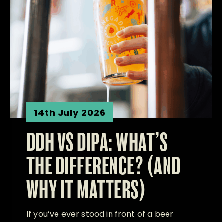
14th July 2026
DDH VS DIPA: WHAT’S
THE DIFFERENCE? (AND
WHY IT MATTERS)
If you’ve ever stood in front of a beer