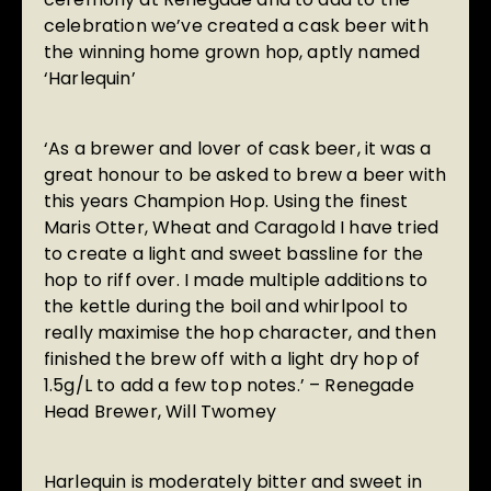
celebration we’ve created a cask beer with
the winning home grown hop, aptly named
‘Harlequin’
‘As a brewer and lover of cask beer, it was a
great honour to be asked to brew a beer with
this years Champion Hop. Using the finest
Maris Otter, Wheat and Caragold I have tried
to create a light and sweet bassline for the
hop to riff over. I made multiple additions to
the kettle during the boil and whirlpool to
really maximise the hop character, and then
finished the brew off with a light dry hop of
1.5g/L to add a few top notes.’ – Renegade
Head Brewer, Will Twomey
Harlequin is moderately bitter and sweet in