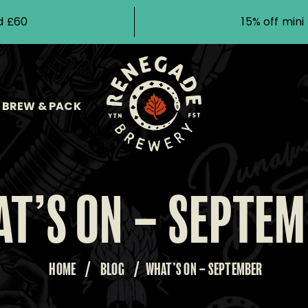
d £60
15% off min
BREW & PACK
T’S ON – SEPTE
HOME
/
BLOG
/
WHAT’S ON – SEPTEMBER