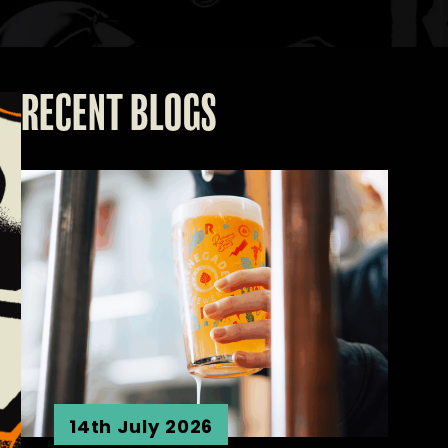
RECENT BLOGS
14th July 2026