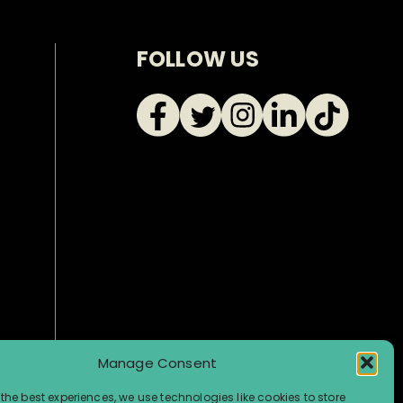
FOLLOW US
Manage Consent
the best experiences, we use technologies like cookies to store