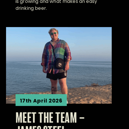
is growing and what makes an easy
drinking beer.
17th April 2026
MEET THE TEAM –