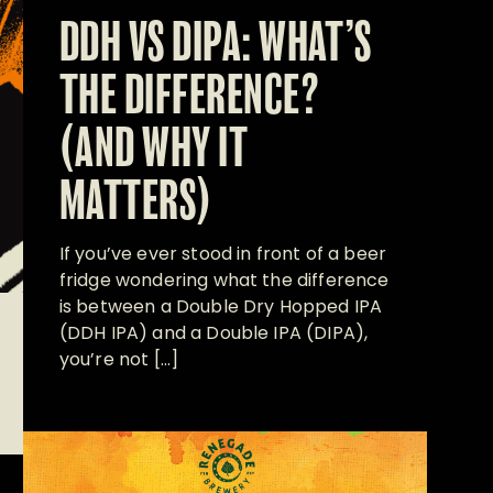
DDH VS DIPA: WHAT’S
THE DIFFERENCE?
(AND WHY IT
MATTERS)
If you’ve ever stood in front of a beer
fridge wondering what the difference
is between a Double Dry Hopped IPA
(DDH IPA) and a Double IPA (DIPA),
you’re not […]