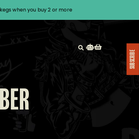
i kegs when you buy 2 or more
SUBSCRIBE
MBER