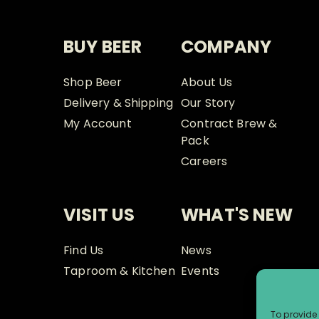
BUY BEER
COMPANY
Shop Beer
About Us
Delivery & Shipping
Our Story
My Account
Contract Brew &
Pack
Careers
VISIT US
WHAT'S NEW
Find Us
News
Taproom & Kitchen
Events
To provide 