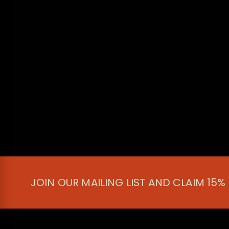
JOIN OUR MAILING LIST AND CLAIM 15%