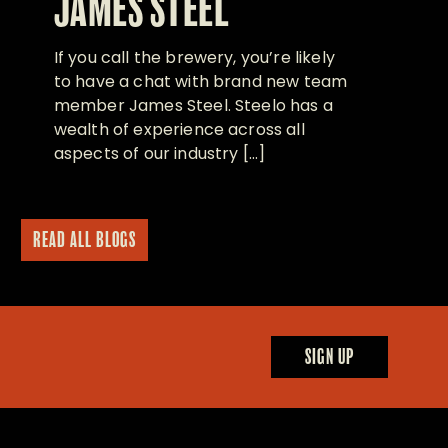
JAMES STEEL
If you call the brewery, you’re likely
to have a chat with brand new team
member James Steel. Steelo has a
wealth of experience across all
aspects of our industry […]
READ ALL BLOGS
SIGN UP