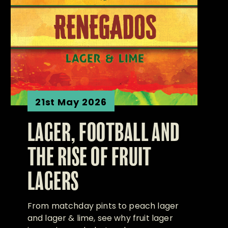
21st May 2026
LAGER, FOOTBALL AND
THE RISE OF FRUIT
LAGERS
From matchday pints to peach lager
and lager & lime, see why fruit lager