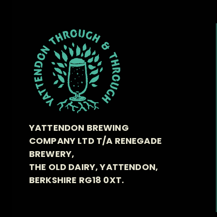
YATTENDON BREWING
COMPANY LTD T/A RENEGADE
BREWERY,
THE OLD DAIRY, YATTENDON,
BERKSHIRE RG18 0XT.