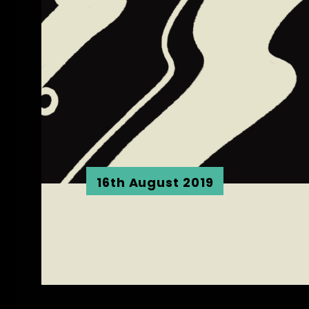
16th August 2019